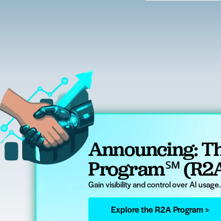
Announcing: Th
Program℠ (R2
Gain visibility and control over AI usage
Explore the R2A Program >