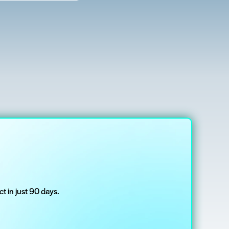
t in just 90 days.