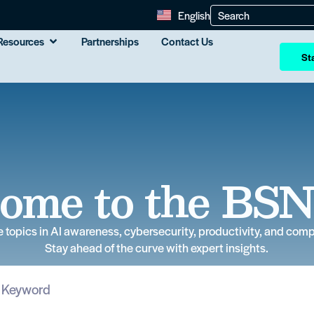
English
Resources
Partnerships
Contact Us
Sta
ome to the BSN
e topics in AI awareness, cybersecurity, productivity, and comp
Stay ahead of the curve with expert insights.