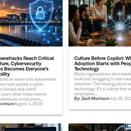
erattacks Reach Critical
Culture Before Copilot: W
cture, Cybersecurity
Adoption Starts with Peop
s Becomes Everyone’s
Technology
ility
Many organizations are investin
tools but struggling to see me
acks on water and wastewater
adoption. The missing piece isn
ow how quickly a cyber
technology. It's a culture tha
n disrupt real-world
employees...
. Learn what these events
By:
Zach Morrison
July 28, 20
sinesses, employees,...
orrison
August 4, 2026