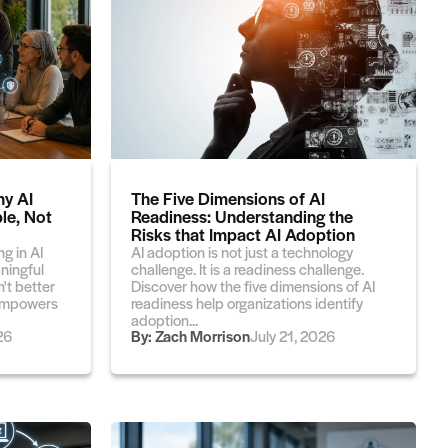
hy AI
The Five Dimensions of AI
le, Not
Readiness: Understanding the
Risks that Impact AI Adoption
g in AI
AI adoption is not just a technology
aningful
challenge. It is a readiness challenge.
't better
Discover how the five dimensions of AI
t empowers
readiness help organizations identify
adoption...
26
By:
Zach Morrison
July 21, 2026