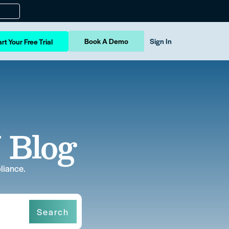
Book A Demo
Sign In
rt Your Free Trial
 Blog
liance.
Search