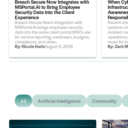
Breach Secure Now Integrates with
When Cyb
MSPortal.AI to Bring Employee
Infrastru
Security Data Into the Client
Awarenes
Experience
Responsib
Breach Secure Now’s integration with
Recent att
MSPortal.AI brings employee security
systems sh
data into the same client portal MSPs use
incident ca
for service reporting, roadmaps, budgets,
operations
compliance, and other...
mean for bu
By:
Nicole Kurtz
August 6, 2026
By:
Zach M
All
Artificial Intelligence
Community