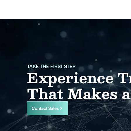
TAKE THE FIRST STEP
Experience T
That Makes a
Contact Sales