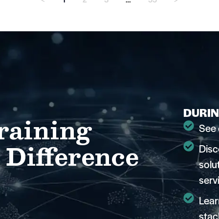
DURIN
raining
See 
 Difference
Disc
solu
serv
Lear
stac