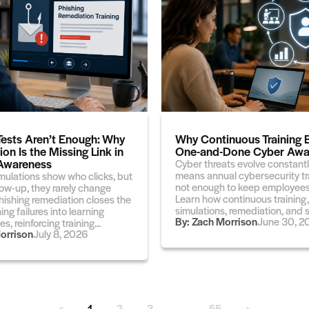
Tests Aren’t Enough: Why
Why Continuous Training 
on Is the Missing Link in
One-and-Done Cyber Awa
 Awareness
Cyber threats evolve constantl
means annual cybersecurity tra
mulations show who clicks, but
not enough to keep employees
low-up, they rarely change
Learn how continuous training,
hishing remediation closes the
simulations, remediation, and sh
ing failures into learning
By:
Zach Morrison
June 30, 2
s, reinforcing training...
orrison
July 8, 2026
<
1
2
3
…
55
>