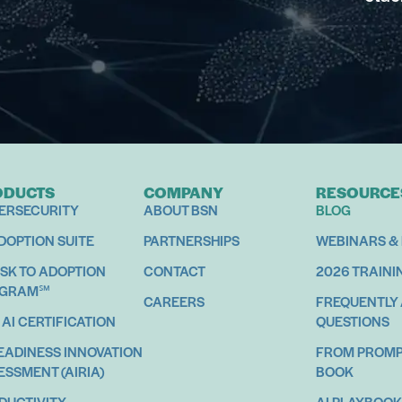
ODUCTS
COMPANY
RESOURCE
ERSECURITY
ABOUT BSN
BLOG
ADOPTION SUITE
PARTNERSHIPS
WEBINARS &
ISK TO ADOPTION
CONTACT
2026 TRAINI
OGRAM℠
CAREERS
FREQUENTLY
 AI CERTIFICATION
QUESTIONS
READINESS INNOVATION
FROM PROMPT
ESSMENT (AIRIA)
BOOK
DUCTIVITY
AI PLAYBOOK