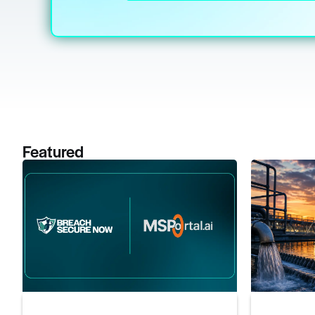
Featured