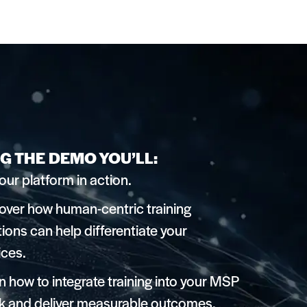
G THE DEMO YOU’LL:
our platform in action.
over how human-centric training
tions can help differentiate your
ices.
n how to integrate training into your MSP
k and deliver measurable outcomes.