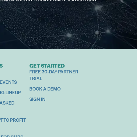
S
GET STARTED
FREE 30-DAY PARTNER
TRIAL
 EVENTS
BOOK A DEMO
NG LINEUP
SIGN IN
 ASKED
 TO PROFIT
 FOR SMBS