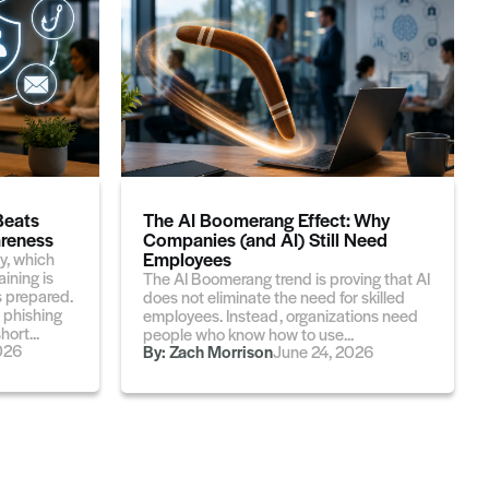
Beats
The AI Boomerang Effect: Why
reness
Companies (and AI) Still Need
Employees
y, which
ining is
The AI Boomerang trend is proving that AI
 prepared.
does not eliminate the need for skilled
 phishing
employees. Instead, organizations need
ort...
people who know how to use...
026
By:
Zach Morrison
June 24, 2026