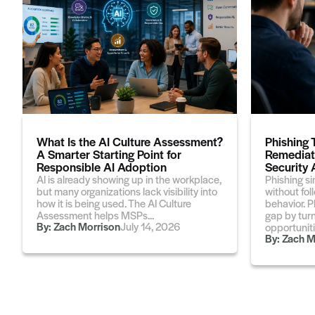
What Is the AI Culture Assessment?
Phishing 
A Smarter Starting Point for
Remediati
Responsible AI Adoption
Security
AI is already showing up in the workplace,
Phishing si
but many organizations lack visibility into
without fol
how it is being used. The AI Culture
behavior. P
Assessment helps MSPs...
gap by turn
By:
Zach Morrison
July 14, 2026
opportunitie
By:
Zach M