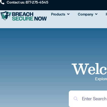
Contact us: 877-275-4545
Products
Company
Welc
Explor