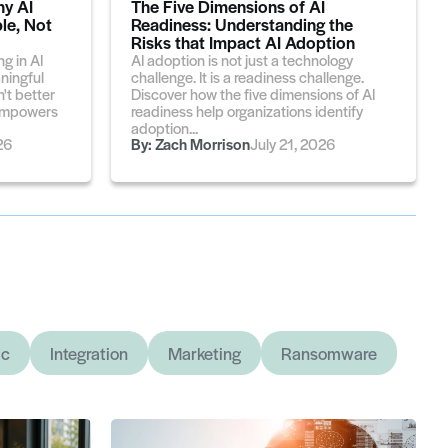
hy AI
The Five Dimensions of AI
le, Not
Readiness: Understanding the
Risks that Impact AI Adoption
g in AI
AI adoption is not just a technology
aningful
challenge. It is a readiness challenge.
't better
Discover how the five dimensions of AI
t empowers
readiness help organizations identify
adoption...
26
By:
Zach Morrison
July 21, 2026
ic
Integration
Marketing
Ransomware