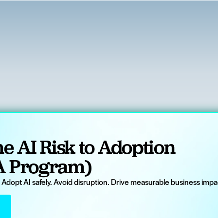
e AI Risk to Adoption
A Program)
. Adopt AI safely. Avoid disruption. Drive measurable business impac