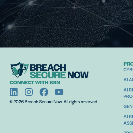
PR
CYB
AI 
CONNECT WITH BSN
AI R
PR
© 2026 Breach Secure Now. All rights reserved.
GEN
AI 
ASS
PRO