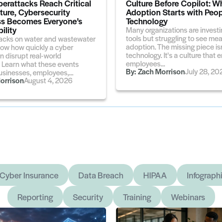
erattacks Reach Critical
Culture Before Copilot: W
cture, Cybersecurity
Adoption Starts with Peop
s Becomes Everyone’s
Technology
ility
Many organizations are investin
tools but struggling to see me
acks on water and wastewater
adoption. The missing piece isn
ow how quickly a cyber
technology. It's a culture tha
n disrupt real-world
employees...
. Learn what these events
By:
Zach Morrison
July 28, 20
sinesses, employees,...
orrison
August 4, 2026
Cyber Insurance
Data Breach
HIPAA
Infograph
Reporting
Security
Training
Webinars