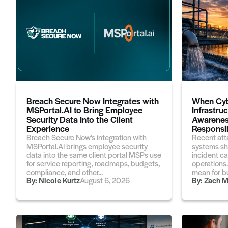
Breach Secure Now Integrates with
When Cyb
MSPortal.AI to Bring Employee
Infrastru
Security Data Into the Client
Awarenes
Experience
Responsib
Breach Secure Now’s integration with
Recent att
MSPortal.AI brings employee security
systems sh
data into the same client portal MSPs use
incident ca
for service reporting, roadmaps, budgets,
operations
compliance, and other...
mean for bu
By:
Nicole Kurtz
August 6, 2026
By:
Zach M