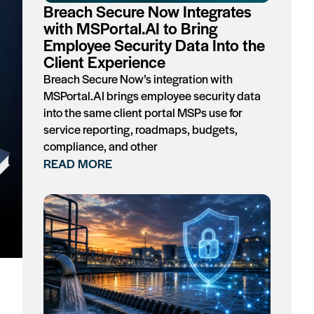
Breach Secure Now Integrates
with MSPortal.AI to Bring
Employee Security Data Into the
Client Experience
Breach Secure Now’s integration with
MSPortal.AI brings employee security data
into the same client portal MSPs use for
service reporting, roadmaps, budgets,
compliance, and other
READ MORE