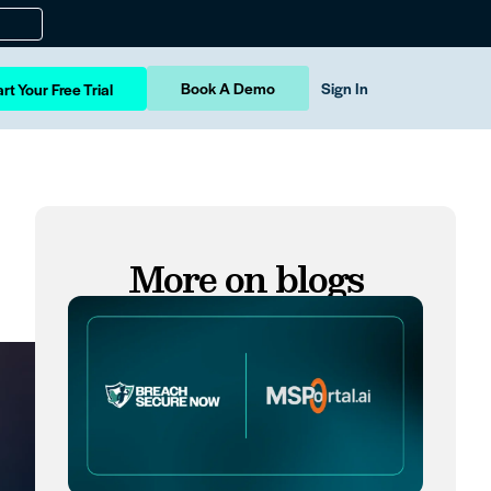
Book A Demo
Sign In
rt Your Free Trial
More on blogs