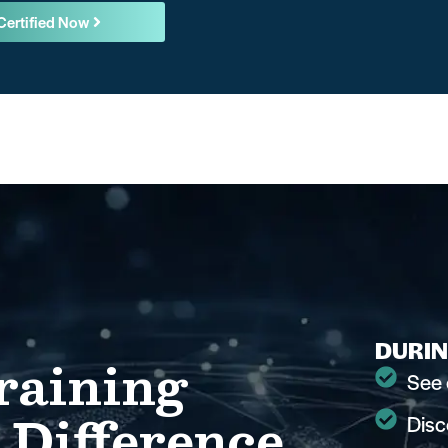
Certified Now
DURIN
raining
See 
 Difference
Disc