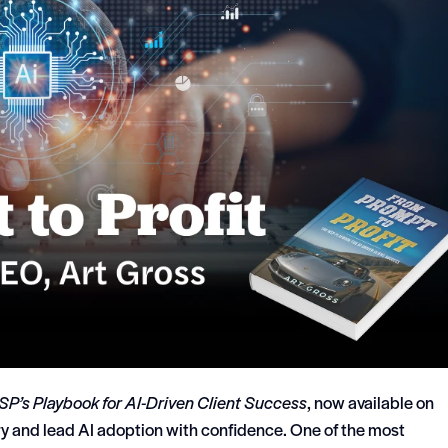
SP’s Playbook for AI-Driven Client Success
, now available on
y and lead AI adoption with confidence. One of the most