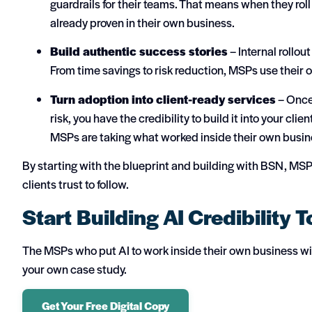
guardrails for their teams. That means when they roll 
already proven in their own business.
Build authentic success stories
– Internal rollou
From time savings to risk reduction, MSPs use their 
Turn adoption into client-ready services
– Once 
risk, you have the credibility to build it into your cl
MSPs are taking what worked inside their own busine
By starting with the blueprint and building with BSN, MS
clients trust to follow.
Start Building AI Credibility 
The MSPs who put AI to work inside their own business will
your own case study.
Get Your Free Digital Copy