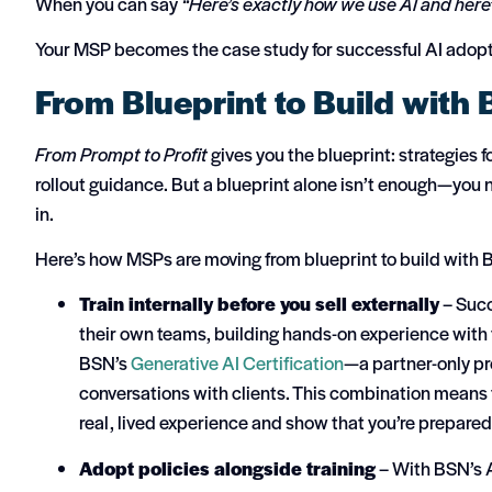
When you can say
“Here’s exactly how we use AI and here
Your MSP becomes the case study for successful AI adopt
From Blueprint to Build with
From Prompt to Profit
gives you the blueprint: strategies 
rollout guidance. But a blueprint alone isn’t enough—you n
in.
Here’s how MSPs are moving from blueprint to build with 
Train internally before you sell externally
– Succ
their own teams, building hands-on experience with 
BSN’s
Generative AI Certification
—a partner-only pr
conversations with clients. This combination means 
real, lived experience and show that you’re prepared t
Adopt policies alongside training
– With BSN’s A