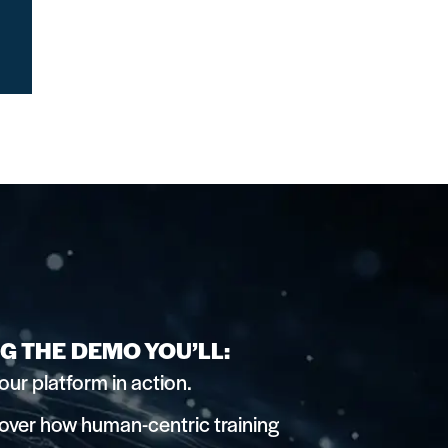
G THE DEMO YOU’LL:
our platform in action.
over how human-centric training