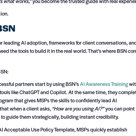
’s what works,”
you become the trusted guide with real experie
ion.
 BSN
for leading AI adoption, frameworks for client conversations, an
eed the tools to build it in the real world. That’s where BSN c
BSN:
essful partners start by using BSN’s
AI Awareness Training
wi
tools like ChatGPT and Copilot. At the same time, they comple
ogram that gives MSPs the skills to confidently lead AI
that when a client asks,
“How are you using AI?”
you can point 
o guide them strategically, building instant credibility.
I Acceptable Use Policy Template, MSPs quickly establish