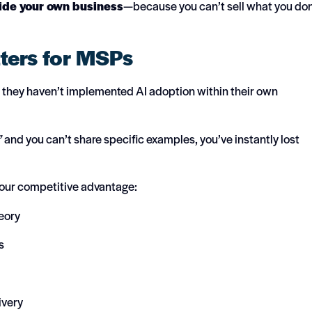
ide your own business
—because you can’t sell what you don
ters for MSPs
le they haven’t implemented AI adoption within their own
”
and you can’t share specific examples, you’ve instantly lost
 your competitive advantage:
eory
s
ivery