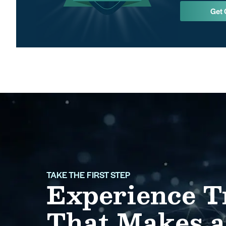
Get 
TAKE THE FIRST STEP
Experience T
That Makes a