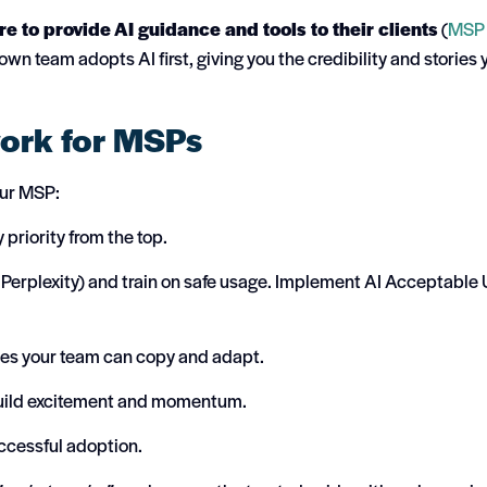
e to provide AI guidance and tools to their clients
(
MSP
n team adopts AI first, giving you the credibility and stories 
work for MSPs
our MSP:
riority from the top.
 Perplexity) and train on safe usage. Implement AI Acceptable
les your team can copy and adapt.
 build excitement and momentum.
ccessful adoption.