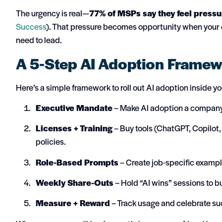
The urgency is real—
77% of MSPs say they feel pressur
Success
). That pressure becomes opportunity when your ow
need to lead.
A 5-Step AI Adoption Frame
Here’s a simple framework to roll out AI adoption inside y
Executive Mandate
– Make AI adoption a company p
Licenses + Training
– Buy tools (ChatGPT, Copilot,
policies.
Role-Based Prompts
– Create job-specific examp
Weekly Share-Outs
– Hold “AI wins” sessions to
Measure + Reward
– Track usage and celebrate su