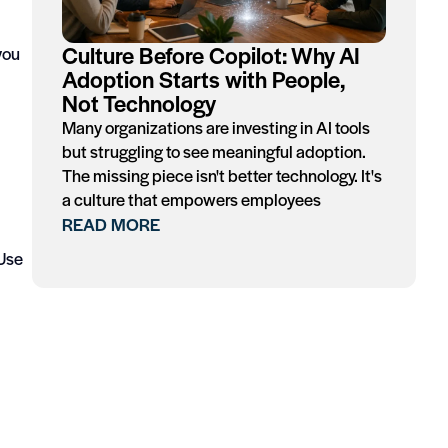
Culture Before Copilot: Why AI
you
Adoption Starts with People,
Not Technology
Many organizations are investing in AI tools
but struggling to see meaningful adoption.
The missing piece isn't better technology. It's
a culture that empowers employees
READ MORE
 Use