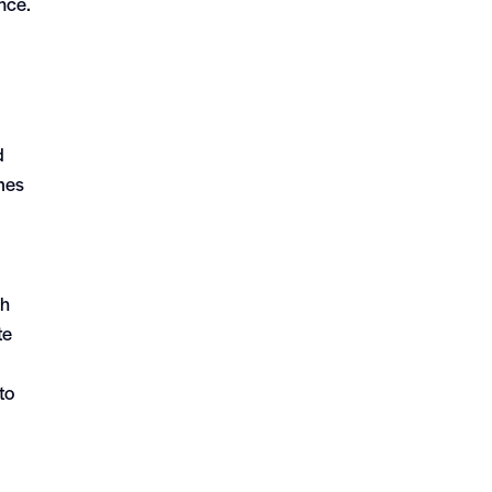
nce.
d
omes
th
te
to