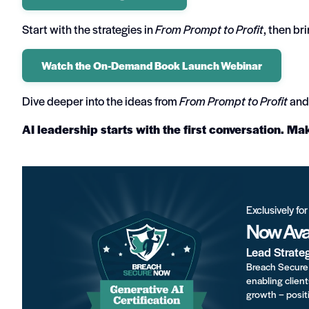
Start with the strategies in
From Prompt to Profit
, then br
Watch the On-Demand Book Launch Webinar
Dive deeper into the ideas from
From Prompt to Profit
and 
AI leadership starts with the first conversation. Ma
Exclusively fo
Now Avai
Lead Strate
Breach Secure 
enabling client
growth – positi