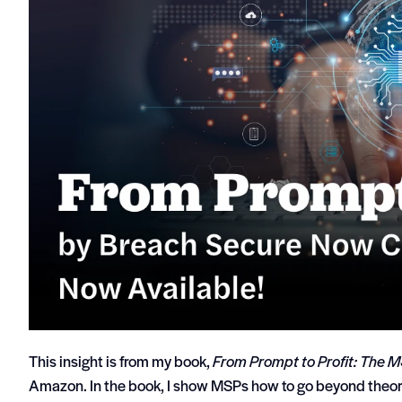
This insight is from my book,
From Prompt to Profit: The M
Amazon. In the book, I show MSPs how to go beyond theor