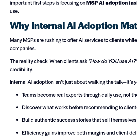
important first steps is focusing on
MSP AI adoption ins
use.
Why Internal AI Adoption Mat
Many MSPs are rushing to offer AI services to clients whi
companies.
The reality check: When clients ask
“How do YOU use AI?
credibility.
Internal AI adoption isn’t just about walking the talk—it’s
Teams become real experts through daily use, not th
Discover what works before recommending to client
Build authentic success stories that sell themselves
Efficiency gains improve both margins and client del