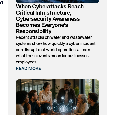
’t
When Cyberattacks Reach
Critical Infrastructure,
Cybersecurity Awareness
Becomes Everyone’s
Responsibility
Recent attacks on water and wastewater
systems show how quickly a cyber incident
can disrupt real-world operations. Learn
what these events mean for businesses,
employees,
READ MORE