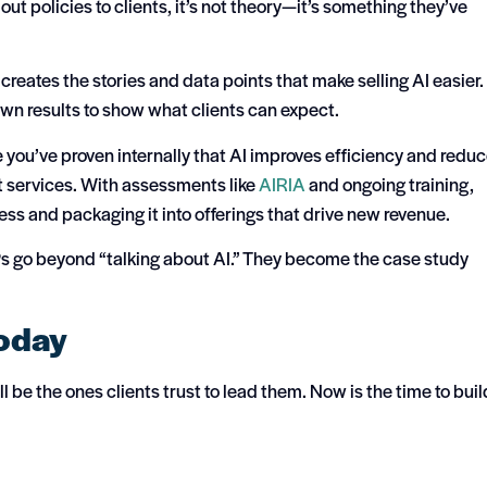
out policies to clients, it’s not theory—it’s something they’ve
t creates the stories and data points that make selling AI easier.
own results to show what clients can expect.
you’ve proven internally that AI improves efficiency and redu
ient services. With assessments like
AIRIA
and ongoing training,
ss and packaging it into offerings that drive new revenue.
Ps go beyond “talking about AI.” They become the case study
Today
 be the ones clients trust to lead them. Now is the time to buil