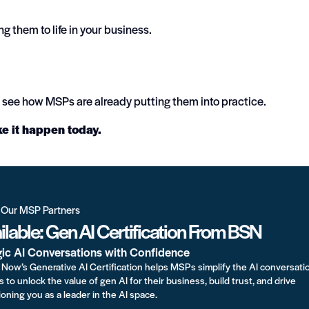
ing them to life in your business.
see how MSPs are already putting them into practice.
ke it happen today.
r Our MSP Partners
lable: Gen AI Certification From BSN
gic AI Conversations with Confidence
Now’s Generative AI Certification helps MSPs simplify the AI conversati
s to unlock the value of gen AI for their business, build trust, and drive
oning you as a leader in the AI space.