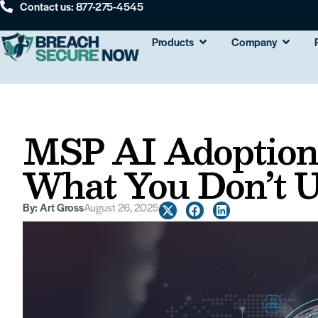
Contact us: 877-275-4545
Products
Company
MSP AI Adoption:
What You Don’t 
By:
Art Gross
August 26, 2025