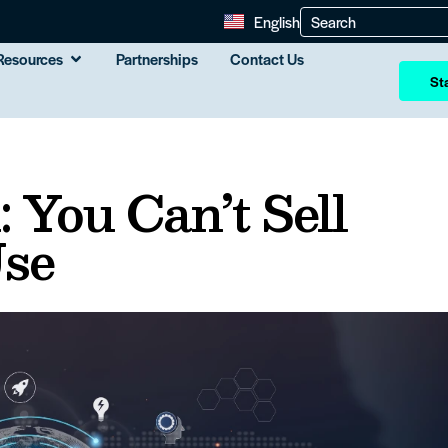
English
Resources
Partnerships
Contact Us
Sta
 You Can’t Sell
Use