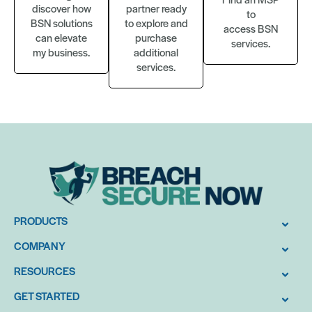
discover how
partner ready
to
BSN solutions
to explore and
access BSN
can elevate
purchase
services.
my business.
additional
services.
PRODUCTS
COMPANY
RESOURCES
GET STARTED