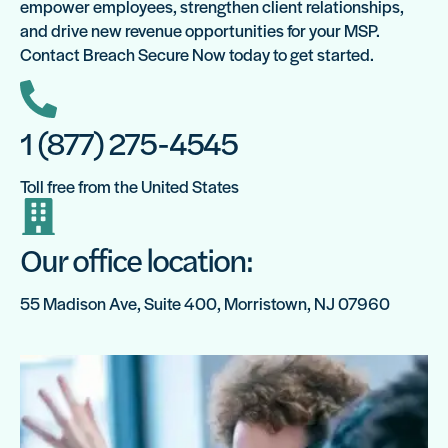
empower employees, strengthen client relationships,
and drive new revenue opportunities for your MSP.
Contact Breach Secure Now today to get started.
1 (877) 275-4545
Toll free from the United States
Our office location:
55 Madison Ave, Suite 400, Morristown, NJ 07960