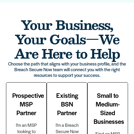
Your Business,
Your Goals—We
Are Here to Help
Choose the path that aligns with your business profile, and the
Breach Secure Now team will connect you with the right
resources to support your success.
Prospective
Existing
Small to
MSP
BSN
Medium-
Partner
Partner
Sized
Businesses
I’m an MSP
I’m a Breach
looking to
Secure Now
Find an MSP