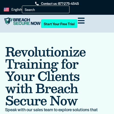
Contact us: 877-275-4545
English
Start Your Free Trial
Revolutionize
Training for
Your Clients
with Breach
Secure Now
Speak with our sales team to explore solutions that