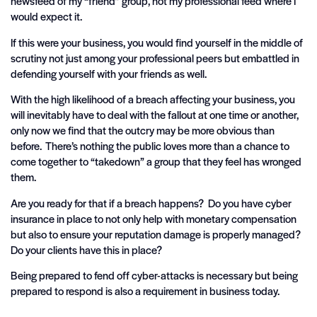
newsfeed of my “friend” group, not my professional feed where I
would expect it.
If this were your business, you would find yourself in the middle of
scrutiny not just among your professional peers but embattled in
defending yourself with your friends as well.
With the high likelihood of a breach affecting your business, you
will inevitably have to deal with the fallout at one time or another,
only now we find that the outcry may be more obvious than
before. There’s nothing the public loves more than a chance to
come together to “takedown” a group that they feel has wronged
them.
Are you ready for that if a breach happens? Do you have cyber
insurance in place to not only help with monetary compensation
but also to ensure your reputation damage is properly managed?
Do your clients have this in place?
Being prepared to fend off cyber-attacks is necessary but being
prepared to respond is also a requirement in business today.