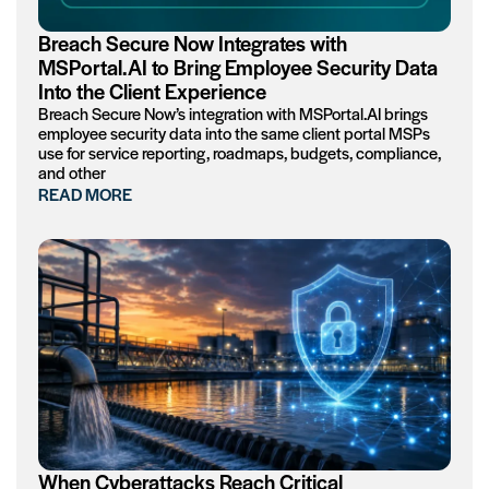
Breach Secure Now Integrates with
MSPortal.AI to Bring Employee Security Data
Into the Client Experience
Breach Secure Now’s integration with MSPortal.AI brings
employee security data into the same client portal MSPs
use for service reporting, roadmaps, budgets, compliance,
and other
READ MORE
When Cyberattacks Reach Critical