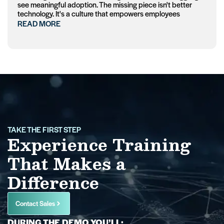
see meaningful adoption. The missing piece isn't better
technology. It's a culture that empowers employees
READ MORE
TAKE THE FIRST STEP
Experience Training
That Makes a
Difference
Contact Sales
DURING THE DEMO YOU’LL: