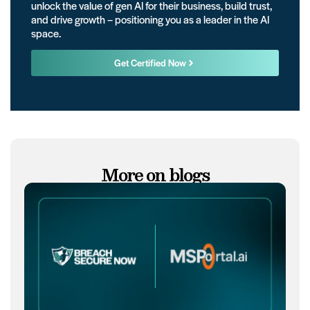
unlock the value of gen AI for their business, build trust,
and drive growth – positioning you as a leader in the AI
space.
Get Certified Now
More on blogs