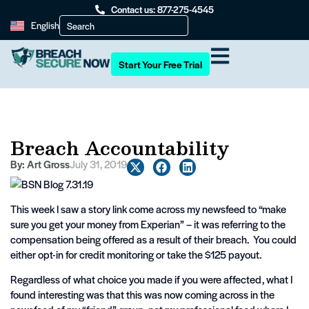
Contact us: 877-275-4545
English
Start Your Free Trial
Breach Accountability
By:
Art Gross
July 31, 2019
This week I saw a story link come across my newsfeed to “make
sure you get your money from Experian” – it was referring to the
compensation being offered as a result of their breach. You could
either opt-in for credit monitoring or take the $125 payout.
Regardless of what choice you made if you were affected, what I
found interesting was that this was now coming across in the