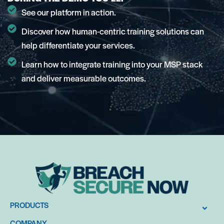
See our platform in action.
Discover how human-centric training solutions can
help differentiate your services.
Learn how to integrate training into your MSP stack
and deliver measurable outcomes.
PRODUCTS
COMPANY