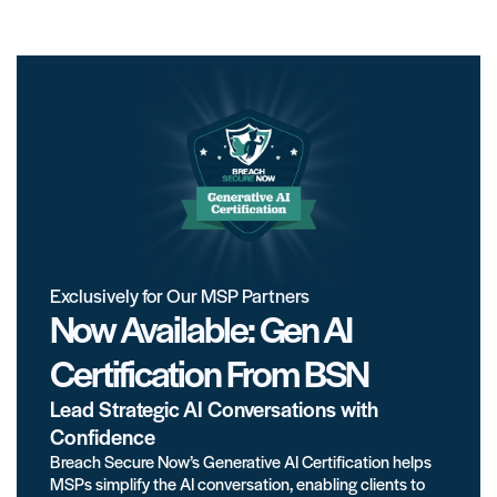
Exclusively for Our MSP Partners
Now Available: Gen AI
Certification From BSN
Lead Strategic AI Conversations with
Confidence
Breach Secure Now’s Generative AI Certification helps
MSPs simplify the AI conversation, enabling clients to