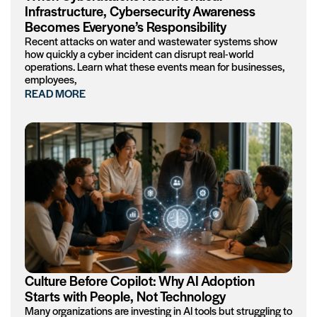
Infrastructure, Cybersecurity Awareness
Becomes Everyone’s Responsibility
Recent attacks on water and wastewater systems show
how quickly a cyber incident can disrupt real-world
operations. Learn what these events mean for businesses,
employees,
READ MORE
Culture Before Copilot: Why AI Adoption
Starts with People, Not Technology
Many organizations are investing in AI tools but struggling to