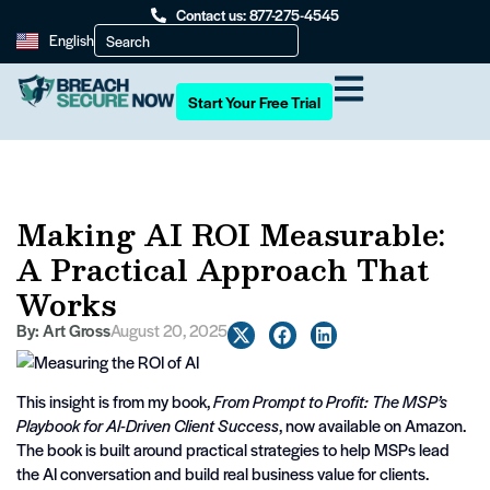
Contact us: 877-275-4545
English
Start Your Free Trial
Making AI ROI Measurable:
A Practical Approach That
Works
By:
Art Gross
August 20, 2025
This insight is from my book,
From Prompt to Profit: The MSP’s
Playbook for AI-Driven Client Success
, now available on Amazon.
The book is built around practical strategies to help MSPs lead
the AI conversation and build real business value for clients.