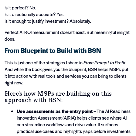
Is it perfect? No.
Is it directionally accurate? Yes.
Is it enough to justify investment? Absolutely.
Perfect AI ROI measurement doesn’t exist. But meaningful insight
does.
From Blueprint to Build with BSN
This is just one of the strategies I share in
From Prompt to Profit
.
And while the book gives you the blueprint, BSN helps MSPs put
it into action with real tools and services you can bring to clients
right now.
Here’s how MSPs are building on this
approach with BSN:
Use assessments as the entry point
– The AI Readiness
Innovation Assessment (AIRIA) helps clients see where AI
can streamline workflows and drive value. It surfaces
practical use cases and highlights gaps before investments