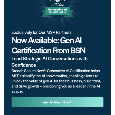
Exclusively for Our MSP Partners
Now Available: Gen AI
Certification From BSN
Lead Strategic AI Conversations with
Confidence
Breach Secure Now’s Generative AI Certification helps
MSPs simplify the AI conversation, enabling clients to
unlock the value of gen AI for their business, build trust,
and drive growth – positioning you as a leader in the AI
space.
Get Certified Now