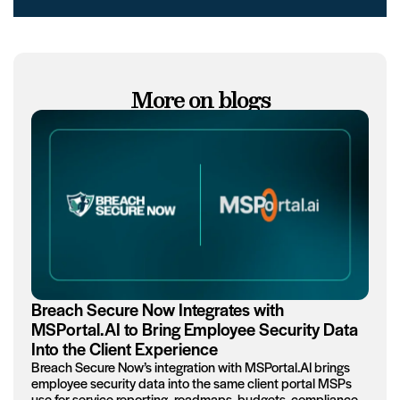
More on blogs
Breach Secure Now Integrates with
MSPortal.AI to Bring Employee Security Data
Into the Client Experience
Breach Secure Now’s integration with MSPortal.AI brings
employee security data into the same client portal MSPs
use for service reporting, roadmaps, budgets, compliance,