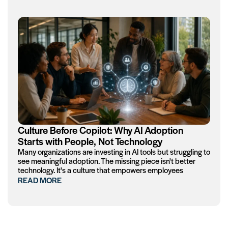
Culture Before Copilot: Why AI Adoption
Starts with People, Not Technology
Many organizations are investing in AI tools but struggling to
see meaningful adoption. The missing piece isn't better
technology. It's a culture that empowers employees
READ MORE