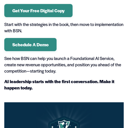
Get Your Free Digital Copy
Start with the strategies in the book, then move to implementation
with BSN.
Schedule A Demo
See how BSN can help you launch a Foundational AI Service,
create new revenue opportunities, and position you ahead of the
competition—starting today.
AI leadership starts with the first conversation. Make it
happen today.