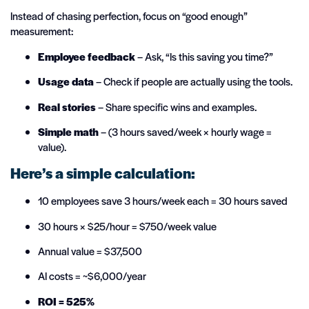
Instead of chasing perfection, focus on “good enough”
measurement:
Employee feedback
– Ask, “Is this saving you time?”
Usage data
– Check if people are actually using the tools.
Real stories
– Share specific wins and examples.
Simple math
– (3 hours saved/week × hourly wage =
value).
Here’s a simple calculation:
10 employees save 3 hours/week each = 30 hours saved
30 hours × $25/hour = $750/week value
Annual value = $37,500
AI costs = ~$6,000/year
ROI = 525%