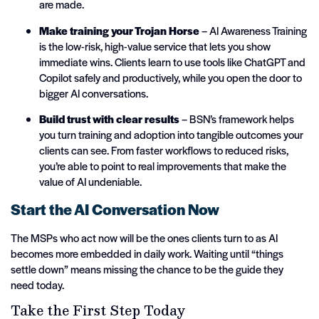
are made.
Make training your Trojan Horse
– AI Awareness Training
is the low-risk, high-value service that lets you show
immediate wins. Clients learn to use tools like ChatGPT and
Copilot safely and productively, while you open the door to
bigger AI conversations.
Build trust with clear results
– BSN’s framework helps
you turn training and adoption into tangible outcomes your
clients can see. From faster workflows to reduced risks,
you’re able to point to real improvements that make the
value of AI undeniable.
Start the AI Conversation Now
The MSPs who act now will be the ones clients turn to as AI
becomes more embedded in daily work. Waiting until “things
settle down” means missing the chance to be the guide they
need today.
Take the First Step Today