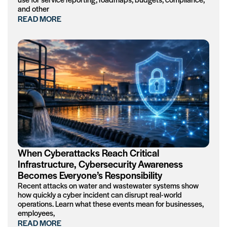
and other
READ MORE
When Cyberattacks Reach Critical
Infrastructure, Cybersecurity Awareness
Becomes Everyone’s Responsibility
Recent attacks on water and wastewater systems show
how quickly a cyber incident can disrupt real-world
operations. Learn what these events mean for businesses,
employees,
READ MORE