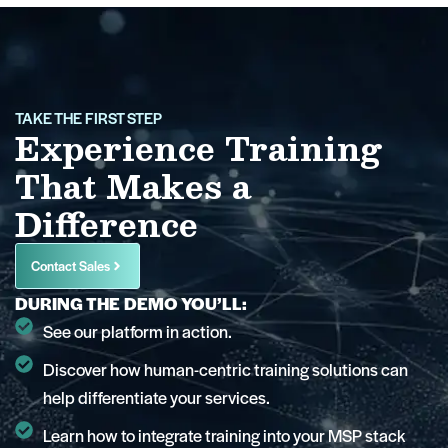
TAKE THE FIRST STEP
Experience Training
That Makes a
Difference
Contact Sales
DURING THE DEMO YOU’LL:
See our platform in action.
Discover how human-centric training solutions can
help differentiate your services.
Learn how to integrate training into your MSP stack