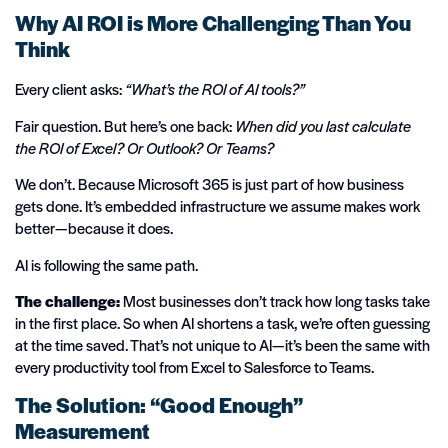
Why AI ROI is More Challenging Than You
Think
Every client asks:
“What’s the ROI of AI tools?”
Fair question. But here’s one back:
When did you last calculate
the ROI of Excel? Or Outlook? Or Teams?
We don’t. Because Microsoft 365 is just part of how business
gets done. It’s embedded infrastructure we assume makes work
better—because it does.
AI is following the same path.
The challenge:
Most businesses don’t track how long tasks take
in the first place. So when AI shortens a task, we’re often guessing
at the time saved. That’s not unique to AI—it’s been the same with
every productivity tool from Excel to Salesforce to Teams.
The Solution: “Good Enough”
Measurement