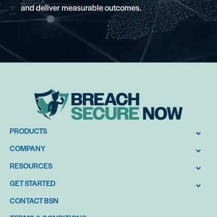
and deliver measurable outcomes.
PRODUCTS
COMPANY
RESOURCES
GET STARTED
CONTACT BSN