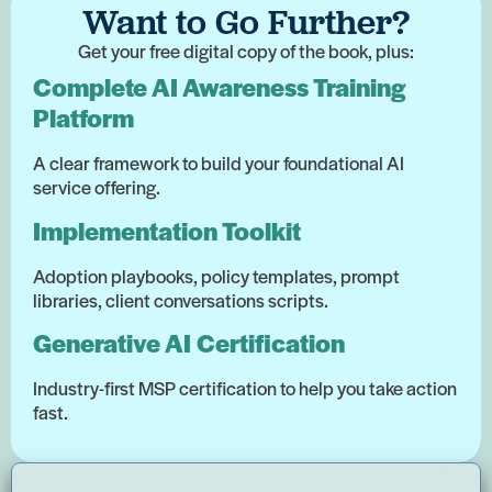
Want to Go Further?
Get your free digital copy of the book, plus:
Complete AI Awareness Training
Platform
A clear framework to build your foundational AI
service offering.
Implementation Toolkit
Adoption playbooks, policy templates, prompt
libraries, client conversations scripts.
Generative AI Certification
Industry-first MSP certification to help you take action
fast.