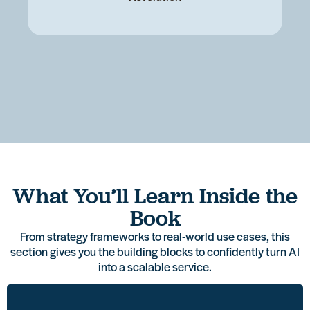
Learn
Access
Get
What You’ll Learn Inside the
a
a
Explore
practical
See
proven
plug-
Book
real,
guidance
how
structure
and-
relevant
on
other
From strategy frameworks to real-world use cases, this
to
play
use
how
MSPs
section gives you the building blocks to confidently turn AI
introduce
service
cases
to
are
into a scalable service.
AI as
structure
MSPs
explain
already
a
you
can
AI in
using
service
can
roll
simple,
AI to