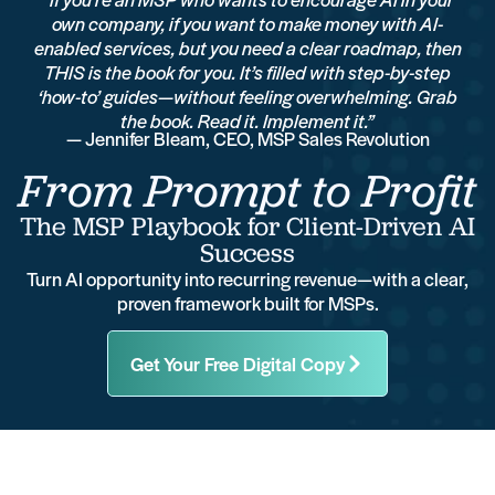
own company, if you want to make money with AI-
enabled services, but you need a clear roadmap, then
THIS is the book for you. It’s filled with step-by-step
‘how-to’ guides—without feeling overwhelming. Grab
the book. Read it. Implement it.”
— Jennifer Bleam, CEO, MSP Sales Revolution
From Prompt to Profit
The MSP Playbook for Client-Driven AI
Success
Turn AI opportunity into recurring revenue—with a clear,
proven framework built for MSPs.
Get Your Free Digital Copy