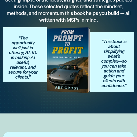
inside. These selected quotes reflect the mindset,
methods, and momentum this book helps you build — all
written with MSPs in mind.
“The
“This book is
opportunity
about
isn’t just in
simplifying
offering AI. It’s
what’s
in making AI
complex—so
useful,
you can take
relevant, and
action and
secure for your
guide your
clients.”
clients with
confidence.”