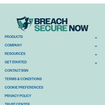
PRODUCTS
COMPANY
RESOURCES
GET STARTED
CONTACT BSN
TERMS & CONDITIONS
COOKIE PREFERENCES
PRIVACY POLICY
TRUST CENTER