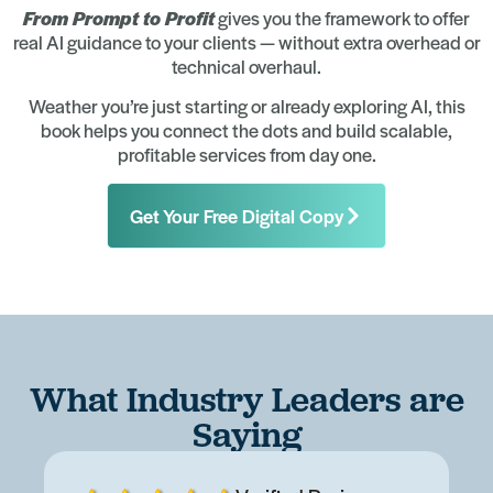
From Prompt to Profit
gives you the framework to offer
real AI guidance to your clients — without extra overhead or
technical overhaul.
Weather you’re just starting or already exploring AI, this
book helps you connect the dots and build scalable,
profitable services from day one.
Get Your Free Digital Copy
What Industry Leaders are
Saying