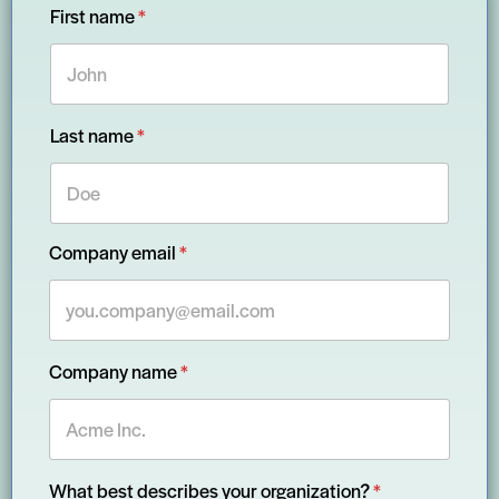
First name
*
Last name
*
y
Company email
*
o
u
r
F
i
r
Company name
*
s
t
n
a
m
e
What best describes your organization?
*