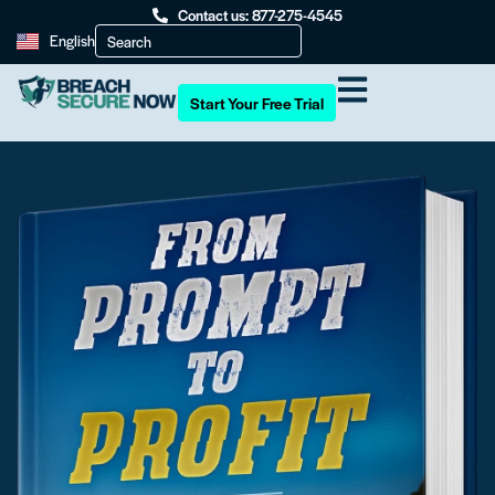
Contact us: 877-275-4545
English
Start Your Free Trial