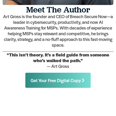
Meet The Author
Art Gross is the founder and CEO of Breach Secure Now—a
leader in cybersecurity, productivity, and now AI
Awareness Training for MSPs. With decades of experience
helping MSPs stay relevant and competitive, he brings
clarity, strategy, and a no-fluff approach to this fast-moving
space.
“This isn’t theory. It’s a field guide from someone
who’s walked the path.”
— Art Gross
Get Your Free Digital Copy