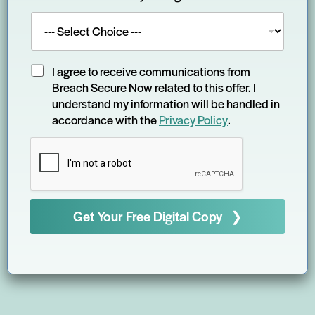
T
I agree to receive communications from
e
Breach Secure Now related to this offer. I
r
understand my information will be handled in
m
accordance with the
Privacy Policy
.
s
a
n
d
C
o
n
Get Your Free Digital Copy ❯
d
i
t
i
o
n
s
*