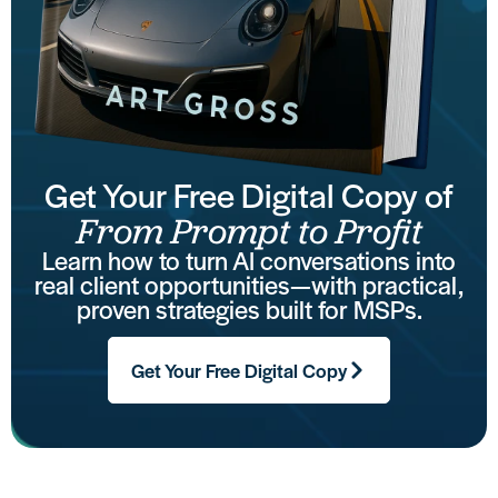
Get Your Free Digital Copy of
From Prompt to Profit
Learn how to turn AI conversations into
real client opportunities—with practical,
proven strategies built for MSPs.
Get Your Free Digital Copy