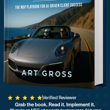
Verified Reviewer
Grab the book. Read it. Implement it.
“If you’re an MSP who wants to encourage AI in your