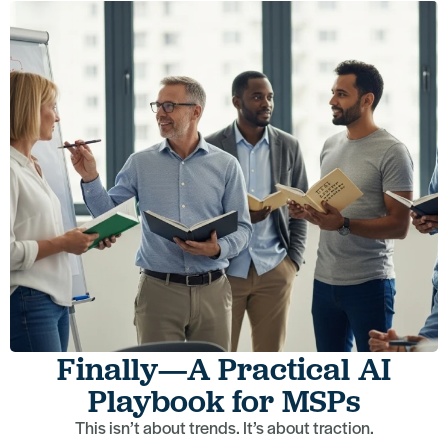
Finally—A Practical AI
Playbook for MSPs
This isn’t about trends. It’s about traction.