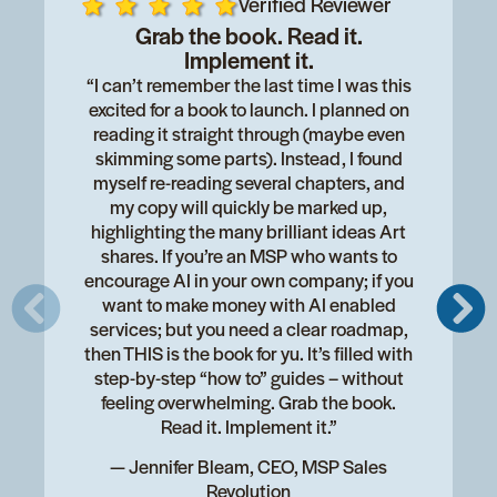
Verified Reviewer
Grab the book. Read it.
Implement it.
“I can’t remember the last time I was this
excited for a book to launch. I planned on
reading it straight through (maybe even
skimming some parts). Instead, I found
myself re-reading several chapters, and
my copy will quickly be marked up,
highlighting the many brilliant ideas Art
shares. If you’re an MSP who wants to
encourage AI in your own company; if you
want to make money with AI enabled
services; but you need a clear roadmap,
then THIS is the book for yu. It’s filled with
step-by-step “how to” guides – without
feeling overwhelming. Grab the book.
Read it. Implement it.”
— Jennifer Bleam, CEO, MSP Sales
Revolution