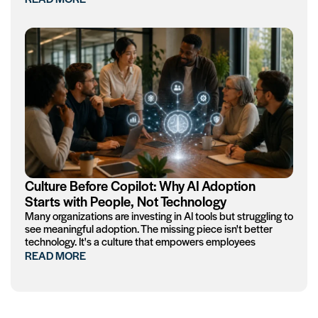
Culture Before Copilot: Why AI Adoption
Starts with People, Not Technology
Many organizations are investing in AI tools but struggling to
see meaningful adoption. The missing piece isn't better
technology. It's a culture that empowers employees
READ MORE