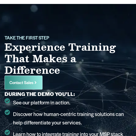
TAKE THE FIRST STEP
Experience Training
That Makes a
Difference
Contact Sales
DURING THE DEMO YOU’LL:
See our platform in action.
Discover how human-centric training solutions can
help differentiate your services.
Learn how to integrate training into your MSP stack