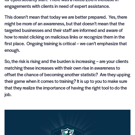
engagements with clients in need of expert assistance.
This doesn’t mean that today we are better prepared. Yes, there
might be more of an awareness, but that doesn’t mean that the
targeted businesses and their staff are informed and aware of
how to resist clicking on malicious links or recognize them in the
first place. Ongoing training is critical – we can’t emphasize that
enough.
So, the risk is rising and the burden is increasing – are your clients
matching these increases with their own rise in awareness to
offset the chance of becoming another statistic? Are they upping
their game when it comes to training? It is up to you to make sure
that they realize the importance of having the right tool to do the
job.