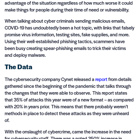
advantage of the situation regardless of how much worse it could
make things for people during their time of need or vulnerability.
When talking about cyber criminals sending malicious emails,
COVID-19 has undoubtedly been a hot topic, with links that falsely
promise virus information, testing sites, fake supplies, and more.
Using their well-established phishing tactics, scammers have
been busy creating spear-phishing emails to trick their victims
and deploy malware.
The Data
The cybersecurity company Cynet released a
report
from details
gathered since the beginning of the pandemic that talks through
the changes that they were able to observe. This report states
that 35% of attacks this year were of a new format – as compared
with 20% in years prior. This means that there probably weren’t
methods in place to detect these attacks as they were unheard
of.
With the onslaught of cybercrime, came the increase in the need
for cybersecurity staff. There was a noted 250% increase in