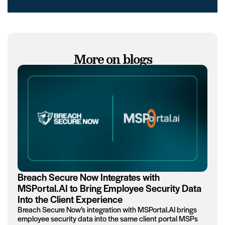
More on blogs
Breach Secure Now Integrates with
MSPortal.AI to Bring Employee Security Data
Into the Client Experience
Breach Secure Now’s integration with MSPortal.AI brings
employee security data into the same client portal MSPs