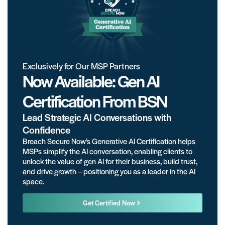
Exclusively for Our MSP Partners
Now Available: Gen AI
Certification From BSN
Lead Strategic AI Conversations with
Confidence
Breach Secure Now’s Generative AI Certification helps
MSPs simplify the AI conversation, enabling clients to
unlock the value of gen AI for their business, build trust,
and drive growth – positioning you as a leader in the AI
space.
Get Certified Now