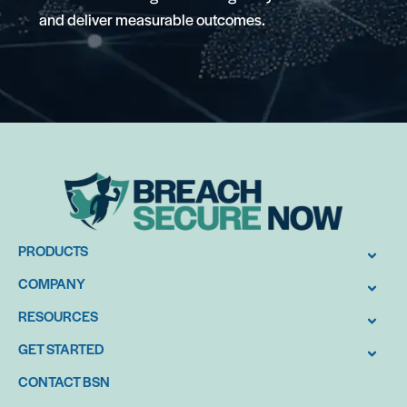
and deliver measurable outcomes.
PRODUCTS
COMPANY
RESOURCES
GET STARTED
CONTACT BSN