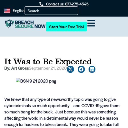
Contact us: 877-275-4545
English
Start Your Free Trial
It Was to Be Expected
By:
Art Gross
September 21, 2020
We knew that any type of newsworthy topic was going to give
cybercriminals so much opportunity – and COVID-19 gave them
so much bang for the buck. Just because this was something
affecting the world in a detrimental way would never be reason
enough for hackers to take a break. They were going to take full