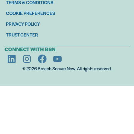
TERMS & CONDITIONS
COOKIE PREFERENCES
PRIVACY POLICY
TRUST CENTER
CONNECT WITH BSN
© 2026 Breach Secure Now. All rights reserved.