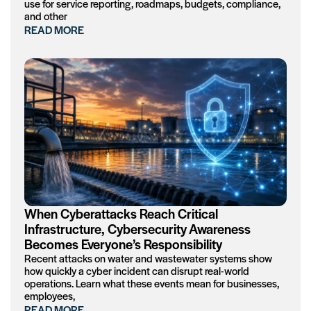
use for service reporting, roadmaps, budgets, compliance,
and other
READ MORE
When Cyberattacks Reach Critical
Infrastructure, Cybersecurity Awareness
Becomes Everyone’s Responsibility
Recent attacks on water and wastewater systems show
how quickly a cyber incident can disrupt real-world
operations. Learn what these events mean for businesses,
employees,
READ MORE