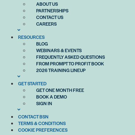
ABOUT US
PARTNERSHIPS
CONTACT US
CAREERS
RESOURCES
BLOG
WEBINARS & EVENTS
FREQUENTLY ASKED QUESTIONS
FROM PROMPT TO PROFIT BOOK
2026 TRAINING LINEUP
GET STARTED
GET ONE MONTH FREE
BOOK A DEMO
SIGN IN
CONTACT BSN
TERMS & CONDITIONS
COOKIE PREFERENCES