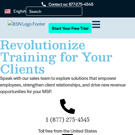
Contact us: 877-275-4545
English
Start Your Free Trial
Revolutionize
Training for Your
Clients
Speak with our sales team to explore solutions that empower
employees, strengthen client relationships, and drive new revenue
opportunities for your MSP.
1 (877) 275-4545
Toll free from the United States