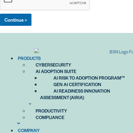
o
x
e
Continue >
s
*
PRODUCTS
CYBERSECURITY
AI ADOPTION SUITE
AI RISK TO ADOPTION PROGRAM℠
GEN AI CERTIFICATION
AI READINESS INNOVATION
ASSESSMENT (AIRIA)
PRODUCTIVITY
COMPLIANCE
COMPANY