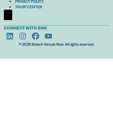
PRIVACY POLICY
TRUST CENTER
Hamburger Toggle Menu
CONNECT WITH BSN
© 2026 Breach Secure Now. All rights reserved.