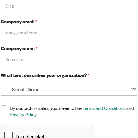
m
e
*
Company email
*
Company name
*
What best describes your organization?
*
C
By contacting sales, you agree to the
Terms and Conditions
and
h
Privacy Policy
.
e
c
k
b