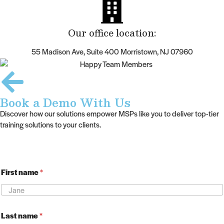
Our office location:
55 Madison Ave, Suite 400 Morristown, NJ 07960
Book a Demo With Us
Discover how our solutions empower MSPs like you to deliver top-tier
training solutions to your clients.
F
First name
*
i
r
s
t
n
Last name
*
a