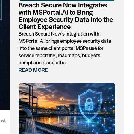
Breach Secure Now Integrates
with MSPortal.AI to Bring
Employee Security Data Into the
Client Experience
Breach Secure Now’s integration with
MSPortal.AI brings employee security data
into the same client portal MSPs use for
service reporting, roadmaps, budgets,
compliance, and other
READ MORE
ost