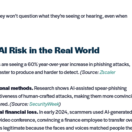
hey won’t question what they’re seeing or hearing, even when
AI Risk in the Real World
are seeing a 60% year-over-year increase in phishing attacks,
aster to produce and harder to detect.
(Source:
Zscaler
ional methods.
Research shows AI-assisted spear-phishing
tiveness of human-crafted attacks, making them more convinc
ared.
(Source:
SecurityWeek
)
 financial loss.
In early 2024, scammers used AI-generate
video conference, convincing a finance employee to transfer ov
as legitimate because the faces and voices matched people th