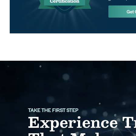
Get 
TAKE THE FIRST STEP
Experience T