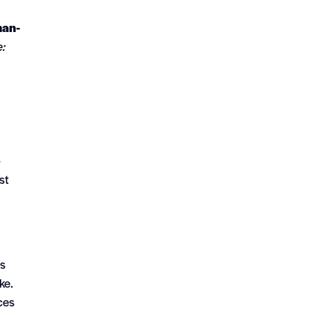
man-
e:
-
st
es
ke.
ces