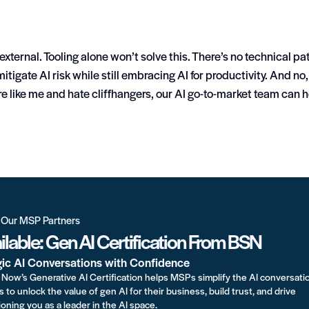
external. Tooling alone won’t solve this. There’s no technical pa
itigate AI risk while still embracing AI for productivity.
And no,
re like me and hate cliffhangers, our AI go-to-market team can 
r Our MSP Partners
lable: Gen AI Certification From BSN
gic AI Conversations with Confidence
Now’s Generative AI Certification helps MSPs simplify the AI conversati
s to unlock the value of gen AI for their business, build trust, and drive
oning you as a leader in the AI space.