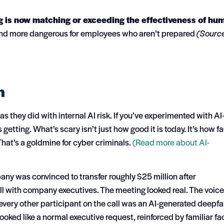
 is now matching or exceeding the effectiveness of hu
and more dangerous for employees who aren’t prepared
(Sourc
n
 they did with internal AI risk.
If you’ve experimented with AI
s getting.
What’s scary isn’t just how good it is today. It’s how fa
That’s a goldmine for cyber criminals.
(Read more about AI-
any was convinced to transfer roughly $25 million after
all with company executives. The meeting looked real. The voic
very other participant on the call was an AI-generated deepfa
oked like a normal executive request, reinforced by familiar fa