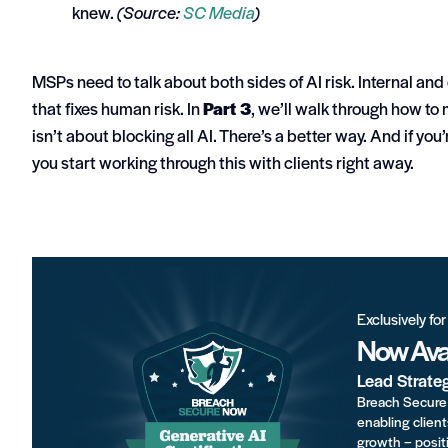
knew.
(Source:
SC Media
)
MSPs need to talk about both sides of AI risk. Internal and 
that fixes human risk.
In
Part 3
, we’ll walk through how to m
isn’t about blocking all AI. There’s a better way.
And if you’
you start working through this with clients right away.
Exclusively fo
Now Avai
Lead Strate
Breach Secure 
enabling client
growth – positi