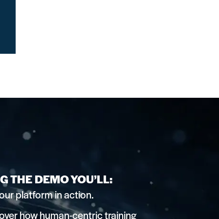
G THE DEMO YOU’LL:
our platform in action.
over how human-centric training