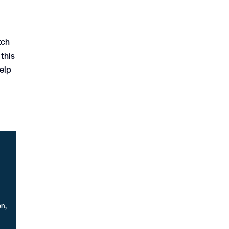
tch
 this
help
on,