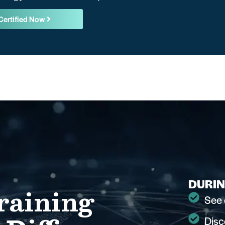
Certified Now
DURIN
raining
See 
Disc