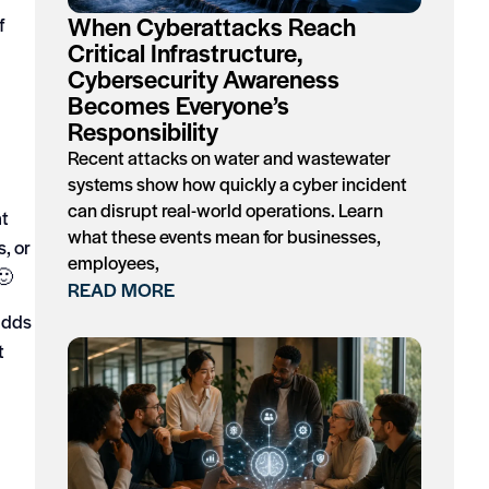
When Cyberattacks Reach
f
Critical Infrastructure,
Cybersecurity Awareness
Becomes Everyone’s
Responsibility
Recent attacks on water and wastewater
systems show how quickly a cyber incident
can disrupt real-world operations. Learn
at
what these events mean for businesses,
s, or
employees,
🙂
READ MORE
 adds
t