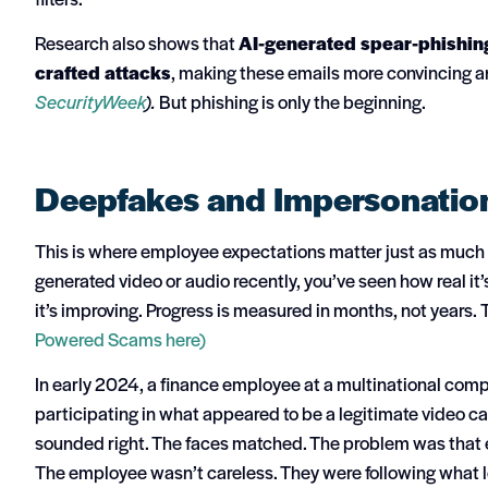
Research also shows that
AI-generated spear-phishing
crafted attacks
, making these emails more convincing 
SecurityWeek
).
But phishing is only the beginning.
Deepfakes and Impersonatio
This is where employee expectations matter just as much as
generated video or audio recently, you’ve seen how real it’
it’s improving. Progress is measured in months, not years.
Powered Scams here)
In early 2024, a finance employee at a multinational comp
participating in what appeared to be a legitimate video c
sounded right. The faces matched. The problem was that e
The employee wasn’t careless. They were following what lo