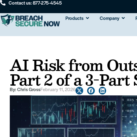
Contact us: 877-275-4545
Products
Company
AI Risk from Outs
Part 2 of a 3-Part
By:
Chris Gross
February 11, 2026