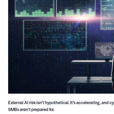
External AI risk isn’t hypothetical. It’s accelerating, and 
SMBs aren’t prepared for.