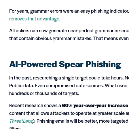
For years, grammar errors were an easy phishing indicato
removes that advantage.
Attackers can now generate near-perfect grammar in secon
that contain obvious grammar mistakes.
That means even 
AI-Powered Spear Phishing
In the past, researching a single target could take hours.
Public data. Even compromised data sources.
What used t
hundreds or thousands of targets.
Recent research shows a
60% year-over-year increase 
content that allows attackers to operate at greater scale 
ThreatLabz
).
Phishing emails will be better, more targeted
filters.