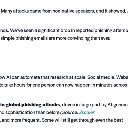
r. Many attacks came from non-native speakers, and it showed.
ds. We’ve seen a significant drop in reported phishing attem
simple phishing emails are more convincing than ever.
 Now AI can automate that research at scale:
Social media. Webs
o take hours for one person can now happen in minutes across
in global phishing attacks
, driven in large part by AI-gener
and sophistication than before
(Source:
Zscaler
, and more frequent. Some will still get through even the best