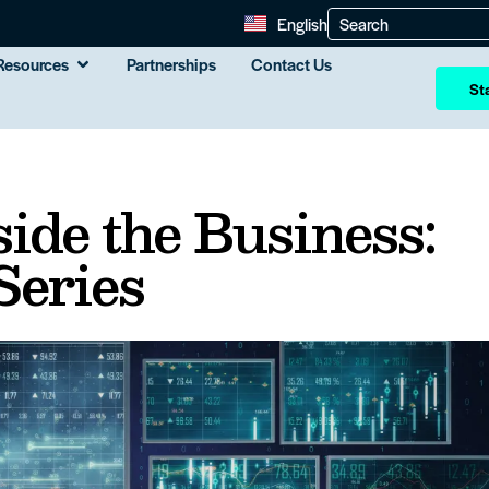
English
Resources
Partnerships
Contact Us
Sta
ide the Business:
 Series