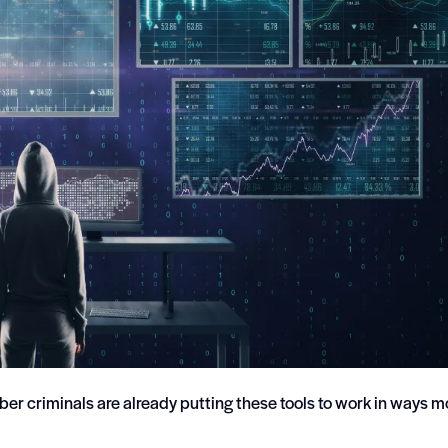
cyber criminals are already putting these tools to work in ways m