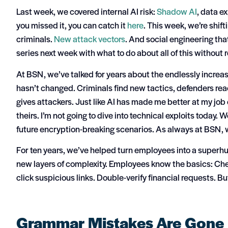
Last week, we covered internal AI risk:
Shadow AI
, data e
you missed it, you can catch it
here
.
This week, we’re shift
criminals.
New attack vectors
. And social engineering th
series next week with what to do about all of this without 
At BSN, we’ve talked for years about the endlessly increas
hasn’t changed. Criminals find new tactics, defenders re
gives attackers.
Just like AI has made me better at my job o
theirs.
I’m not going to dive into technical exploits today. 
future encryption-breaking scenarios.
As always at BSN, w
For ten years, we’ve helped turn employees into a superhu
new layers of complexity.
Employees know the basics:
Che
click suspicious links. Double-verify financial requests.
Bu
Grammar Mistakes Are Gone