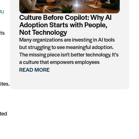
AI
Culture Before Copilot: Why AI
Adoption Starts with People,
Not Technology
pts
Many organizations are investing in AI tools
but struggling to see meaningful adoption.
The missing piece isn't better technology. It's
a culture that empowers employees
READ MORE
ites.
ated