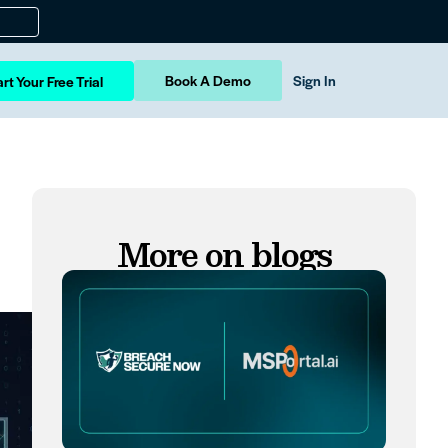
Book A Demo
Sign In
rt Your Free Trial
More on blogs