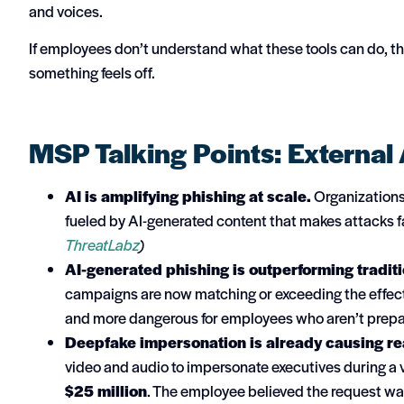
and voices.
If employees don’t understand what these tools can do, t
something feels off.
MSP Talking Points: External 
AI is amplifying phishing at scale.
Organizations 
fueled by AI-generated content that makes attacks f
ThreatLabz
)
AI-generated phishing is outperforming tradit
campaigns are now matching or exceeding the effec
and more dangerous for employees who aren’t prep
Deepfake impersonation is already causing real
video and audio to impersonate executives during a 
$25 million
. The employee believed the request w