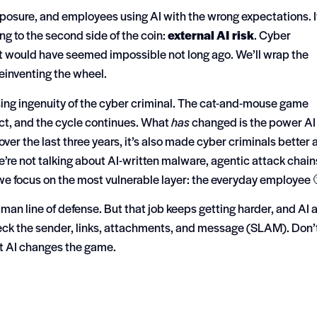
xposure, and employees using AI with the wrong expectations. I
ing to the second side of the coin:
external AI risk
.
Cyber
at would have seemed impossible not long ago.
We’ll wrap the
reinventing the wheel.
ing ingenuity of the cyber criminal.
The cat-and-mouse game
act, and the cycle continues. What
has
changed is the power AI
ver the last three years, it’s also made cyber criminals better 
We’re not talking about AI-written malware, agentic attack chain
e focus on the most vulnerable layer: the everyday employee 
man line of defense. But that job keeps getting harder, and AI
ck the sender, links, attachments, and message (SLAM). Don’
t AI changes the game.