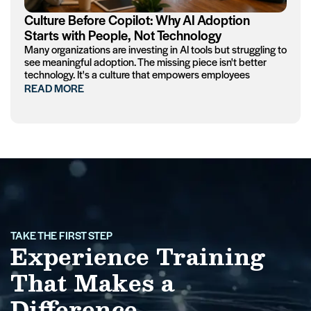
Culture Before Copilot: Why AI Adoption
Starts with People, Not Technology
Many organizations are investing in AI tools but struggling to
see meaningful adoption. The missing piece isn't better
technology. It's a culture that empowers employees
READ MORE
TAKE THE FIRST STEP
Experience Training
That Makes a
Difference