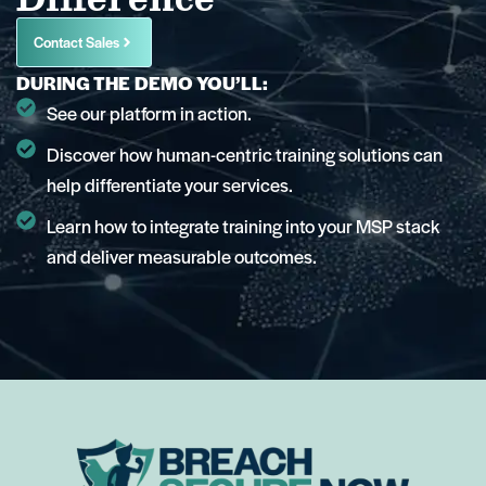
Contact Sales
DURING THE DEMO YOU’LL:
See our platform in action.
Discover how human-centric training solutions can
help differentiate your services.
Learn how to integrate training into your MSP stack
and deliver measurable outcomes.