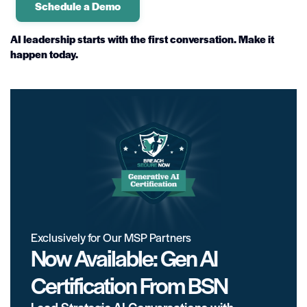
Schedule a Demo
AI leadership starts with the first conversation. Make it
happen today.
Exclusively for Our MSP Partners
Now Available: Gen AI
Certification From BSN