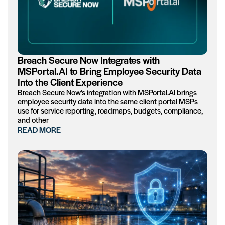
Breach Secure Now Integrates with
MSPortal.AI to Bring Employee Security Data
Into the Client Experience
Breach Secure Now’s integration with MSPortal.AI brings
employee security data into the same client portal MSPs
use for service reporting, roadmaps, budgets, compliance,
and other
READ MORE