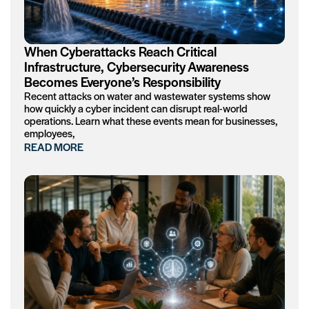
When Cyberattacks Reach Critical
Infrastructure, Cybersecurity Awareness
Becomes Everyone’s Responsibility
Recent attacks on water and wastewater systems show
how quickly a cyber incident can disrupt real-world
operations. Learn what these events mean for businesses,
employees,
READ MORE