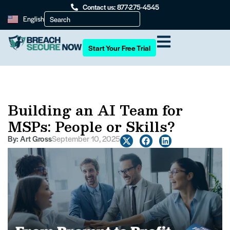
Contact us: 877-275-4545
English
Start Your Free Trial
Building an AI Team for
MSPs: People or Skills?
By:
Art Gross
September 10, 2025