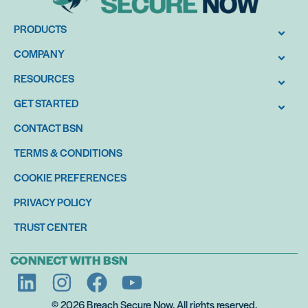
PRODUCTS
COMPANY
RESOURCES
GET STARTED
CONTACT BSN
TERMS & CONDITIONS
COOKIE PREFERENCES
PRIVACY POLICY
TRUST CENTER
CONNECT WITH BSN
© 2026 Breach Secure Now. All rights reserved.