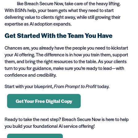
like Breach Secure Now, take care of the heavy lifting.
With BSN’s help, your team gets what they need to start
delivering value to clients right away, while still growing their
expertise as AI adoption expands.
Get Started With the Team You Have
Chances are, you already have the people you need to kickstart
your AI offering. The difference is in how you train them, support
them, and bring the right resources to the table. As your clients
turn to you for guidance, make sure you’re ready to lead—with
confidence and credibility.
Start with your blueprint,
From Prompt to Profit
today.
Get Your Free Digital Copy
Ready to take the next step? Breach Secure Now is here to help
you build your foundational AI service offering!