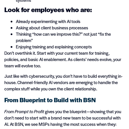
Look for employees who are:
Already experimenting with AI tools
Asking about client business processes
Thinking “how can we improve this?” not just “fix the
problem”
Enjoying training and explaining concepts
Don’t overthink it. Start with your current team for training,
policies, and basic AI enablement. As clients’ needs evolve, your
team will evolve too.
Just like with cybersecurity, you don’t have to build everything in-
house. Channel-friendly AI vendors are emerging to handle the
complex stuff while you own the client relationship.
From Blueprint to Build with BSN
From Prompt to Profit
gives you the blueprint—showing that you
don’t need to start with a brand new team to be successful with
AI. At BSN, we see MSPs having the most success when they: