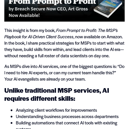
This insight is from my book,
From Prompt to Profit: The MSP’s
Playbook for AI-Driven Client Success
, now available on Amazon.
In the book, I share practical strategies for MSPs to start with what
they have, build skills from within, and lead clients into the AI era—
without needing a full roster of data scientists on day one.
As MSPs dive into AI services, one of the biggest questions is: “Do
I need to hire AI experts, or can my current team handle this?”
Your AI evangelists are already on your team.
Unlike traditional MSP services, AI
requires different skills:
Analyzing client workflows for improvements
Understanding business processes across departments
Building automations that connect AI tools with existing
systems