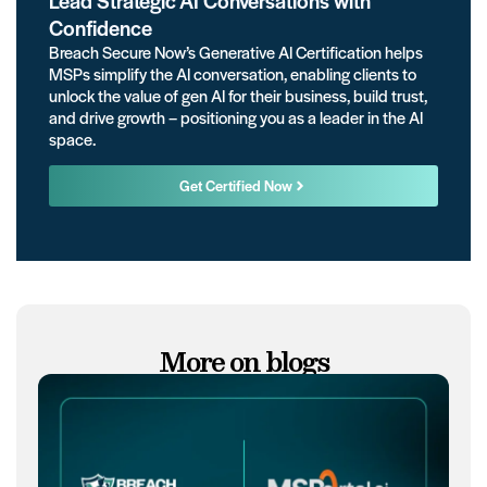
Lead Strategic AI Conversations with
Confidence
Breach Secure Now’s Generative AI Certification helps
MSPs simplify the AI conversation, enabling clients to
unlock the value of gen AI for their business, build trust,
and drive growth – positioning you as a leader in the AI
space.
Get Certified Now
More on blogs