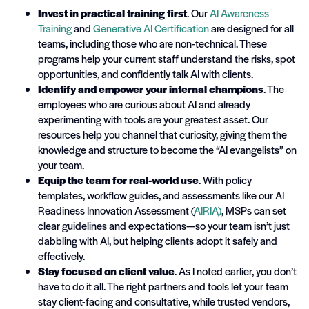
Invest in practical training first
. Our
AI Awareness
Training
and
Generative AI Certification
are designed for all
teams, including those who are non-technical. These
programs help your current staff understand the risks, spot
opportunities, and confidently talk AI with clients.
Identify and empower your internal champions
. The
employees who are curious about AI and already
experimenting with tools are your greatest asset. Our
resources help you channel that curiosity, giving them the
knowledge and structure to become the “AI evangelists” on
your team.
Equip the team for real-world use
. With policy
templates, workflow guides, and assessments like our AI
Readiness Innovation Assessment (
AIRIA)
, MSPs can set
clear guidelines and expectations—so your team isn’t just
dabbling with AI, but helping clients adopt it safely and
effectively.
Stay focused on client value
. As I noted earlier, you don’t
have to do it all. The right partners and tools let your team
stay client-facing and consultative, while trusted vendors,