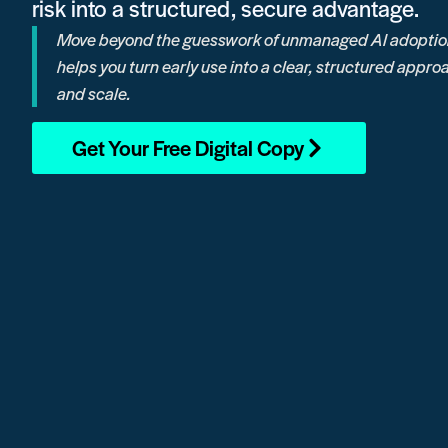
risk into a structured, secure advantage.
Move beyond the guesswork of unmanaged AI adoption
helps you turn early use into a clear, structured app
and scale.
Get Your Free Digital Copy