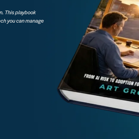
. This playbook
roach you can manage