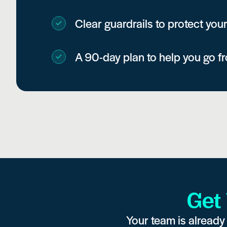
Clear guardrails to protect your
A 90-day plan to help you go f
Get
Your team is already 