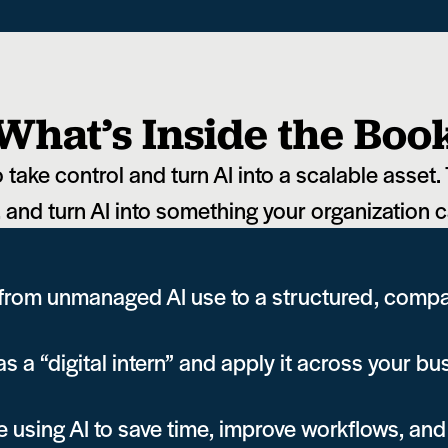
What’s Inside the Boo
take control and turn AI into a scalable asset. 
, and turn AI into something your organization c
 from unmanaged AI use to a structured, com
s a “digital intern” and apply it across your bu
using AI to save time, improve workflows, and