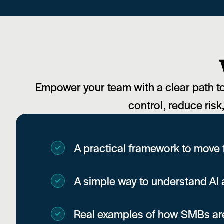
Empower your team with a clear path to 
control, reduce risk
A practical framework to move
A simple way to understand AI a
Real examples of how SMBs are 