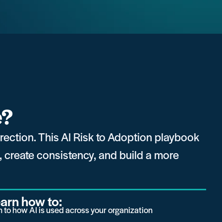
e?
direction. This AI Risk to Adoption playbook
k, create consistency, and build a more
learn how to:
on to how AI is used across your organization