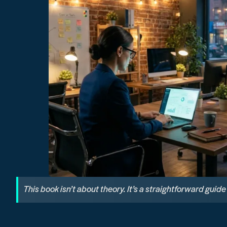
This book isn’t about theory. It’s a straightforward guid