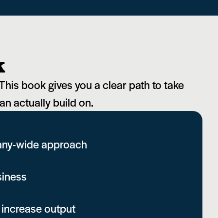
k
This book gives you a clear path to take
an actually build on.
pany-wide approach
siness
 increase output