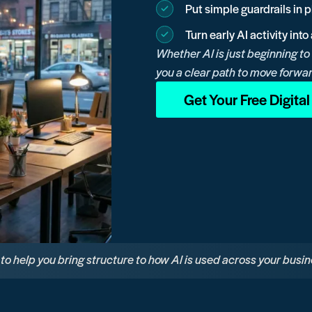
Put simple guardrails in 
Turn early AI activity int
Whether AI is just beginning to
you a clear path to move forwa
Get Your Free Digita
e to help you bring structure to how AI is used across your busin