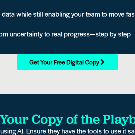
 data while still enabling your team to move fas
rom uncertainty to real progress—step by step
Get Your Free Digital Copy
 Your Copy of the Play
using AI. Ensure they have the tools to use it saf