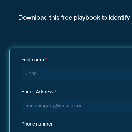
Download
this free playbook to identify
First name
*
E-mail Address
*
Phone number