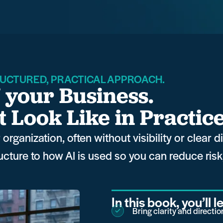
UCTURED, PRACTICAL APPROACH.
f your Business.
Look Like in Practic
organization, often without visibility or clear 
ructure to how AI is used so you can reduce ris
In this book, you’ll 
Bring clarity and directi