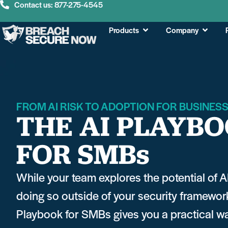
Contact us: 877-275-4545
Products
Company
FROM AI RISK TO ADOPTION FOR BUSINES
THE AI PLAYB
FOR SMBs
While your team explores the potential of A
doing so outside of your security framewor
Playbook for SMBs gives you a practical way