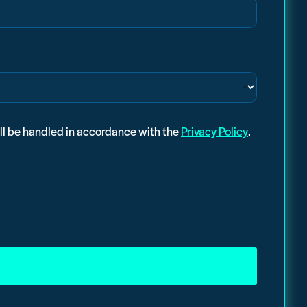
ill be handled in accordance with the
Privacy Policy
.