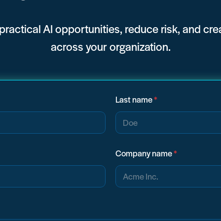
 practical AI opportunities, reduce risk, and cr
across your organization.
Last name
*
Company name
*