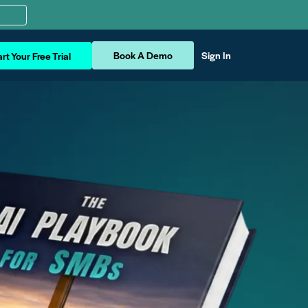
Book A Demo
Sign In
rt Your Free Trial