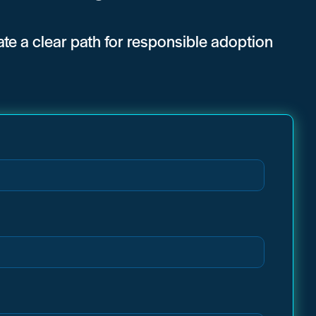
eate a clear path for responsible adoption