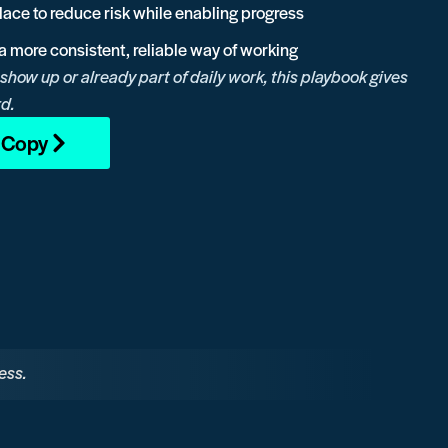
place to reduce risk while enabling progress
o a more consistent, reliable way of working
 show up or already part of daily work, this playbook gives
rd.
l Copy
ess.