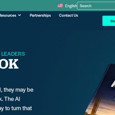
English
Resources
Partnerships
Contact Us
Sta
S LEADERS
OOK
I, they may be
k. The AI
 to turn that