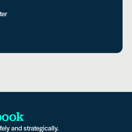
ter
book
ely and strategically.