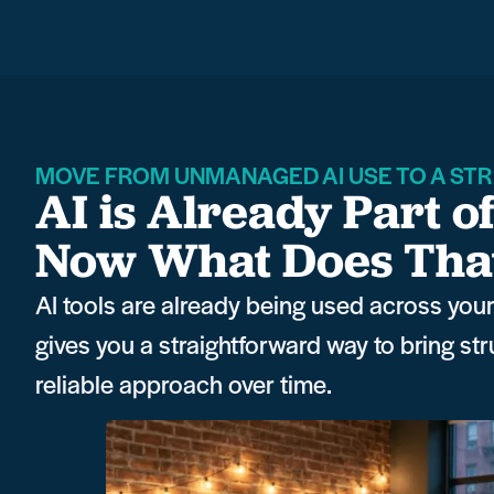
MOVE FROM UNMANAGED AI USE TO A STR
AI is Already Part o
Now What Does That 
AI tools are already being used across your 
gives you a straightforward way to bring st
reliable approach over time.