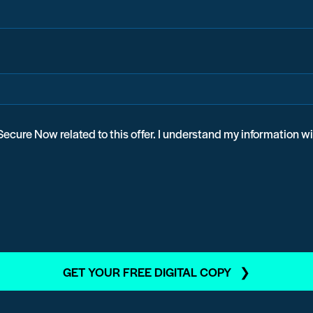
ecure Now related to this offer. I understand my information w
GET YOUR FREE DIGITAL COPY ❯