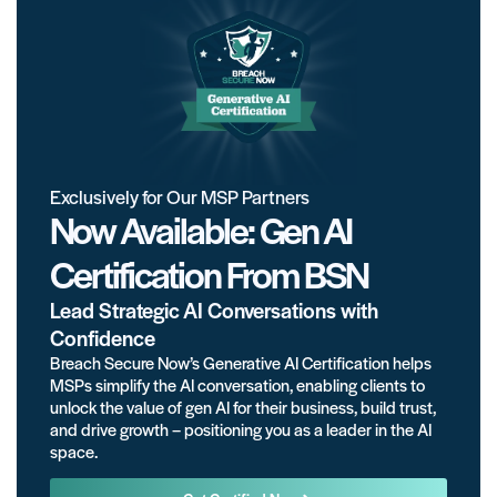
Exclusively for Our MSP Partners
Now Available: Gen AI
Certification From BSN
Lead Strategic AI Conversations with
Confidence
Breach Secure Now’s Generative AI Certification helps
MSPs simplify the AI conversation, enabling clients to
unlock the value of gen AI for their business, build trust,
and drive growth – positioning you as a leader in the AI
space.