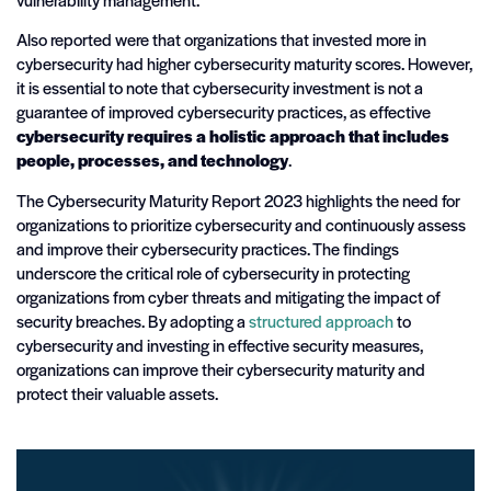
Also reported were that organizations that invested more in
cybersecurity had higher cybersecurity maturity scores. However,
it is essential to note that cybersecurity investment is not a
guarantee of improved cybersecurity practices, as effective
cybersecurity requires a holistic approach that includes
people, processes, and technology
.
The Cybersecurity Maturity Report 2023 highlights the need for
organizations to prioritize cybersecurity and continuously assess
and improve their cybersecurity practices. The findings
underscore the critical role of cybersecurity in protecting
organizations from cyber threats and mitigating the impact of
security breaches. By adopting a
structured approach
to
cybersecurity and investing in effective security measures,
organizations can improve their cybersecurity maturity and
protect their valuable assets.