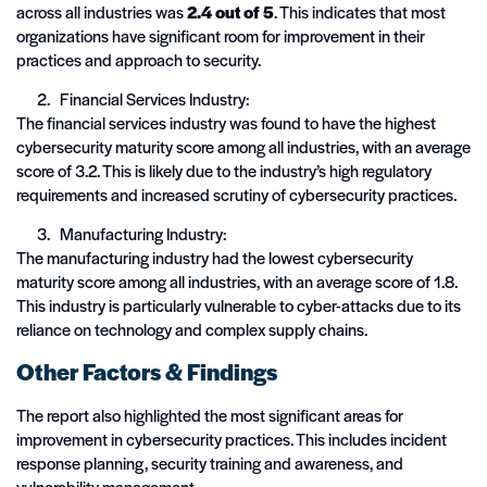
across all industries was
2.4 out of 5
. This indicates that most
organizations have significant room for improvement in their
practices and approach to security.
Financial Services Industry:
The financial services industry was found to have the highest
cybersecurity maturity score among all industries, with an average
score of 3.2. This is likely due to the industry’s high regulatory
requirements and increased scrutiny of cybersecurity practices.
Manufacturing Industry:
The manufacturing industry had the lowest cybersecurity
maturity score among all industries, with an average score of 1.8.
This industry is particularly vulnerable to cyber-attacks due to its
reliance on technology and complex supply chains.
Other Factors & Findings
The report also highlighted the most significant areas for
improvement in cybersecurity practices. This includes incident
response planning, security training and awareness, and
vulnerability management.