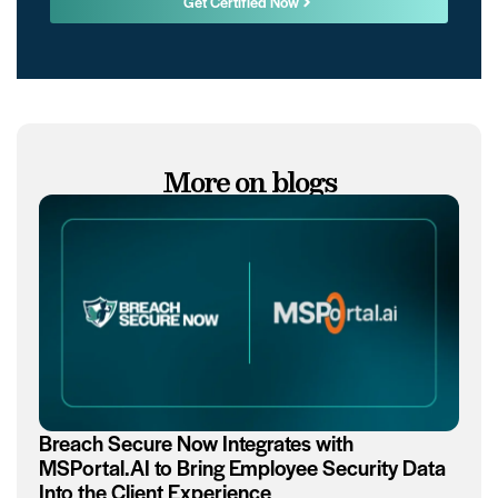
Get Certified Now
More on blogs
Breach Secure Now Integrates with
MSPortal.AI to Bring Employee Security Data
Into the Client Experience