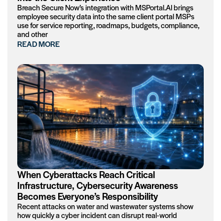
Breach Secure Now’s integration with MSPortal.AI brings
employee security data into the same client portal MSPs
use for service reporting, roadmaps, budgets, compliance,
and other
READ MORE
When Cyberattacks Reach Critical
Infrastructure, Cybersecurity Awareness
Becomes Everyone’s Responsibility
Recent attacks on water and wastewater systems show
how quickly a cyber incident can disrupt real-world