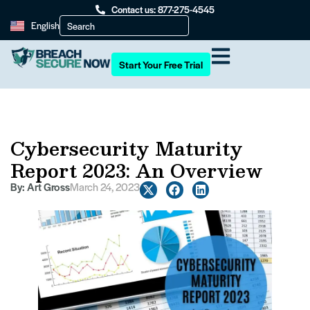
Contact us: 877-275-4545
English
Start Your Free Trial
Cybersecurity Maturity
Report 2023: An Overview
By:
Art Gross
March 24, 2023