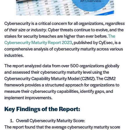
Cybersecurity is a critical concern for all organizations,
regardless
of their size or industry
. Cyber threats continue to evolve, and the
stakes for security breaches are higher than ever before.
The
Cybersecurity Maturity Report 2023
, published by CyEsec, is a
comprehensive analysis of cybersecurity maturity across various
industries.
The report analyzed data from over 500 organizations globally
and assessed their cybersecurity maturity level using the
Cybersecurity Capability Maturity Model (C2M2). The C2M2
framework provides a structured approach for organizations to
measure their cybersecurity capabilities, identify gaps, and
implement improvements.
Key Findings of the Report:
Overall Cybersecurity Maturity Score:
The report found that the average cybersecurity maturity score