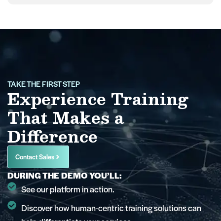
TAKE THE FIRST STEP
Experience Training
That Makes a
Difference
Contact Sales
DURING THE DEMO YOU’LL:
See our platform in action.
Discover how human-centric training solutions can