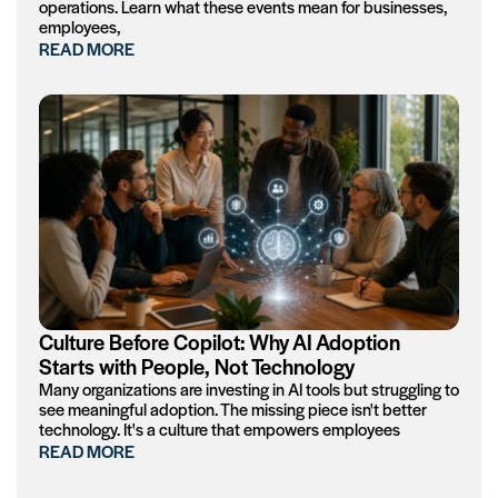
operations. Learn what these events mean for businesses,
employees,
READ MORE
Culture Before Copilot: Why AI Adoption
Starts with People, Not Technology
Many organizations are investing in AI tools but struggling to
see meaningful adoption. The missing piece isn't better
technology. It's a culture that empowers employees
READ MORE