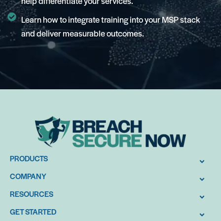
help differentiate your services.
Learn how to integrate training into your MSP stack
and deliver measurable outcomes.
PRODUCTS
COMPANY
RESOURCES
GET STARTED