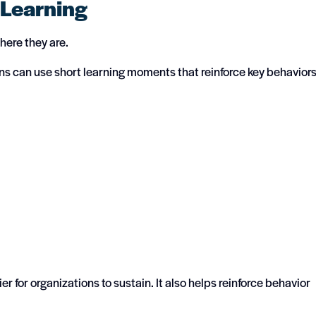
 Learning
ere they are.
ions can use short learning moments that reinforce key behavior
r for organizations to sustain. It also helps reinforce behavior