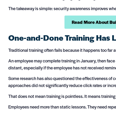
The takeaway is simple: security awareness improves when 
Read More About Buil
One-and-Done Training Has L
Traditional training often fails because it happens too far
An employee may complete training in January, then face a
distant, especially if the employee has not received remin
Some research has also questioned the effectiveness of co
approaches did not significantly reduce click rates or incre
That does not mean training is pointless. It means training
Employees need more than static lessons. They need repeti