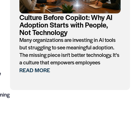
Culture Before Copilot: Why AI
Adoption Starts with People,
Not Technology
Many organizations are investing in AI tools
but struggling to see meaningful adoption.
The missing piece isn't better technology. It's
a culture that empowers employees
READ MORE
e
ining