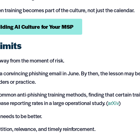
training becomes part of the culture, not just the calendar.
ding AI Culture for Your MSP
imits
 away from the moment of risk.
 convincing phishing email in June. By then, the lesson may b
ders or practice.
mmon anti-phishing training methods, finding that certain tra
ase reporting rates in a large operational study. (
arXiv
)
 needs to be better.
tion, relevance, and timely reinforcement.