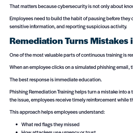
That matters because cybersecurity is not only about know
Employees need to build the habit of pausing before they c
sensitive information, and reporting suspicious activity.
Remediation Turns Mistakes 
One of the most valuable parts of continuous training is r
When an employee clicks on a simulated phishing email, th
The best response is immediate education.
Phishing Remediation Training helps turn a mistake into a
the issue, employees receive timely reinforcement while th
This approach helps employees understand:
What red flags they missed
How attackers use urgency or trust