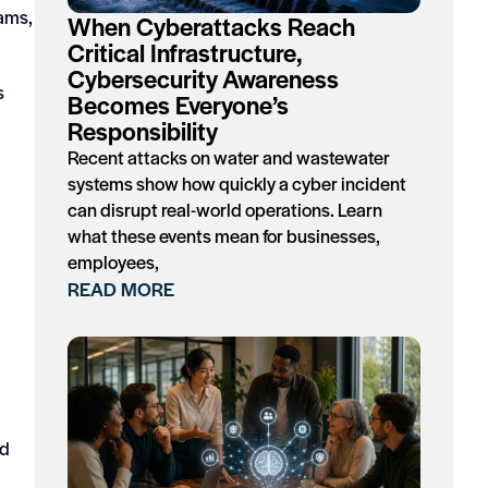
cams,
When Cyberattacks Reach
Critical Infrastructure,
Cybersecurity Awareness
s
Becomes Everyone’s
Responsibility
Recent attacks on water and wastewater
systems show how quickly a cyber incident
can disrupt real-world operations. Learn
what these events mean for businesses,
employees,
READ MORE
ed