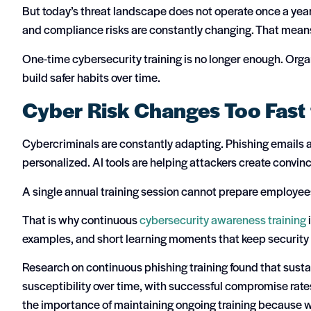
But today’s threat landscape does not operate once a yea
and compliance risks are constantly changing. That means
One-time cybersecurity training is no longer enough. Org
build safer habits over time.
Cyber Risk Changes Too Fast 
Cybercriminals are constantly adapting. Phishing emails 
personalized. AI tools are helping attackers create convin
A single annual training session cannot prepare employees
That is why continuous
cybersecurity awareness training
examples, and short learning moments that keep security 
Research on continuous phishing training found that sust
susceptibility over time, with successful compromise rate
the importance of maintaining ongoing training because w