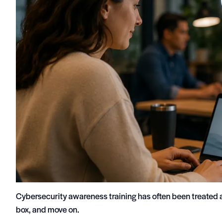
Cybersecurity awareness training has often been treated
box, and move on.