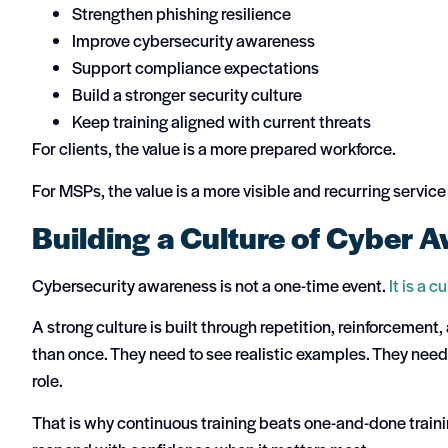
Strengthen phishing resilience
Improve cybersecurity awareness
Support compliance expectations
Build a stronger security culture
Keep training aligned with current threats
For clients, the value is a more prepared workforce.
For MSPs, the value is a more visible and recurring service
Building a Culture of Cyber 
Cybersecurity awareness is not a one-time event.
It is a c
A strong culture is built through repetition, reinforceme
than once. They need to see realistic examples. They need p
role.
That is why continuous training beats one-and-done traini