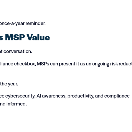
 once-a-year reminder.
s MSP Value
nt conversation.
liance checkbox, MSPs can present it as an ongoing risk reduc
the year.
rce cybersecurity, AI awareness, productivity, and compliance
and informed.