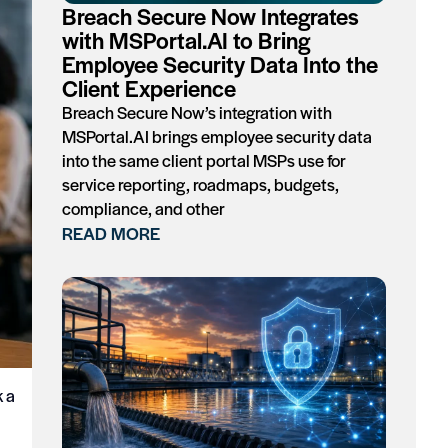
Breach Secure Now Integrates
with MSPortal.AI to Bring
Employee Security Data Into the
Client Experience
Breach Secure Now’s integration with
MSPortal.AI brings employee security data
into the same client portal MSPs use for
service reporting, roadmaps, budgets,
compliance, and other
READ MORE
k a