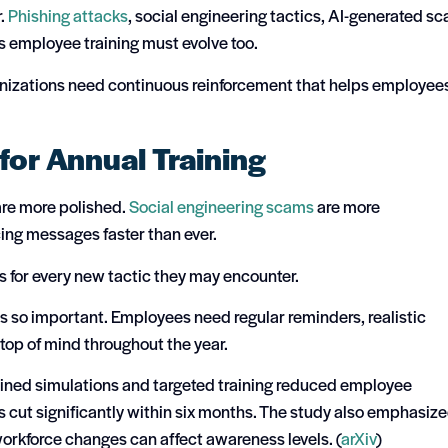
r.
Phishing attacks
, social engineering tactics, AI-generated s
 employee training must evolve too.
anizations need continuous reinforcement that helps employee
for Annual Training
are more polished.
Social engineering scams
are more
cing messages faster than ever.
 for every new tactic they may encounter.
is so important. Employees need regular reminders, realistic
top of mind throughout the year.
ained simulations and targeted training reduced employee
s cut significantly within six months. The study also emphasiz
orkforce changes can affect awareness levels. (
arXiv
)