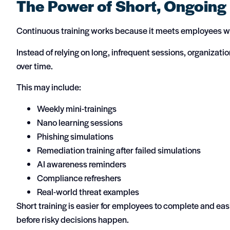
The Power of Short, Ongoing
Continuous training works because it meets employees wh
Instead of relying on long, infrequent sessions, organizat
over time.
This may include:
Weekly mini-trainings
Nano learning sessions
Phishing simulations
Remediation training after failed simulations
AI awareness reminders
Compliance refreshers
Real-world threat examples
Short training is easier for employees to complete and easie
before risky decisions happen.