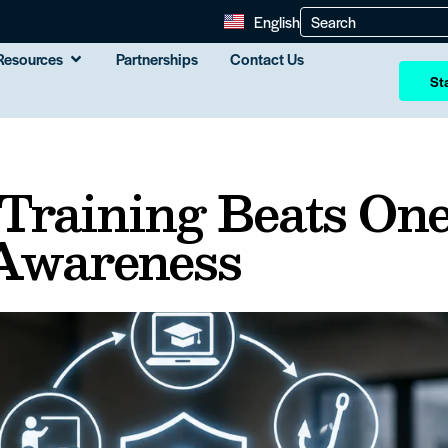
English
Resources
Partnerships
Contact Us
Sta
Training Beats One
Awareness