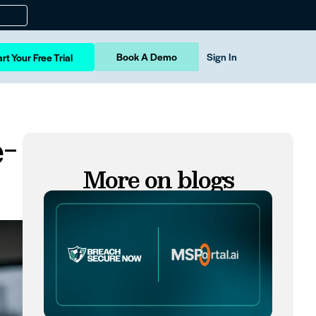
Book A Demo
Sign In
rt Your Free Trial
-
More on blogs