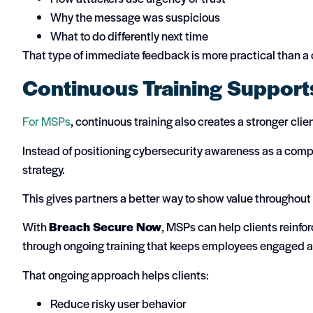
Why the message was suspicious
What to do differently next time
That type of immediate feedback is more practical than a
Continuous Training Support
For MSPs
, continuous training also creates a stronger clie
Instead of positioning cybersecurity awareness as a comp
strategy.
This gives partners a better way to show value throughout 
With
Breach Secure Now
, MSPs can help clients reinfo
through ongoing training that keeps employees engaged 
That ongoing approach helps clients:
Reduce risky user behavior