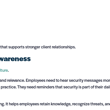
 that supports stronger client relationships.
Awareness
ulture
.
nt, and relevance. Employees need to hear security messages mo
ractice. They need reminders that security is part of their dai
ng. It helps employees retain knowledge, recognize threats, an