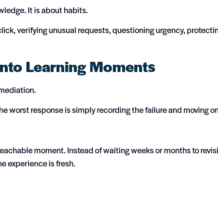
ledge. It is about habits.
lick, verifying unusual requests, questioning urgency, protecti
into Learning Moments
emediation.
e worst response is simply recording the failure and moving o
 teachable moment. Instead of waiting weeks or months to revisi
e experience is fresh.