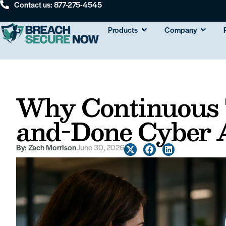
Contact us: 877-275-4545
Products
Company
Why Continuous 
and-Done Cyber 
By:
Zach Morrison
June 30, 2026