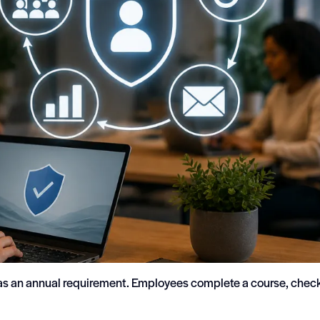
 as an annual requirement. Employees complete a course, chec