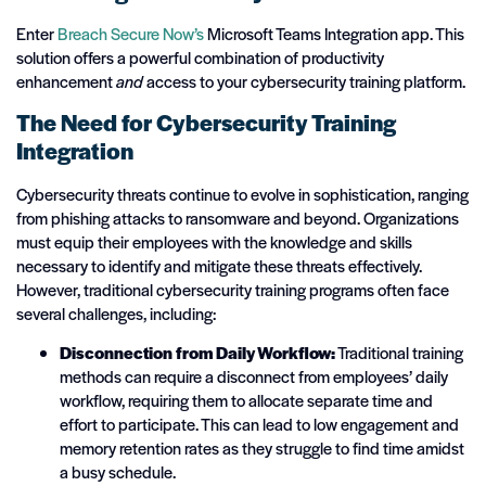
Enter
Breach Secure Now’s
Microsoft Teams Integration app. This
solution offers a powerful combination of productivity
enhancement
and
access to your cybersecurity training platform.
The Need for Cybersecurity Training
Integration
Cybersecurity threats continue to evolve in sophistication, ranging
from phishing attacks to ransomware and beyond. Organizations
must equip their employees with the knowledge and skills
necessary to identify and mitigate these threats effectively.
However, traditional cybersecurity training programs often face
several challenges, including:
Disconnection from Daily Workflow:
Traditional training
methods can require a disconnect from employees’ daily
workflow, requiring them to allocate separate time and
effort to participate. This can lead to low engagement and
memory retention rates as they struggle to find time amidst
a busy schedule.