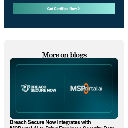
Get Certified Now
More on blogs
Breach Secure Now Integrates with