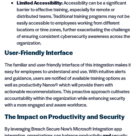
Limited Accessibility:
Accessibility can be a significant
barrier to effective training, especially for remote or
distributed teams. Traditional training programs may not be
easily accessible to employees working from different
locations or time zones, further exacerbating the challenge
of ensuring consistent cybersecurity awareness across the
organization.
User-Friendly Interface
The familiar and user-friendly interface of this integration makes it
easy for employees to understand and use. With intuitive alerts
and guidance, users are notified of available training options as
well as productivity Nanos© which will provide them with
actionable recommendations. This proactive approach cultivates
accountability within the organization while enhancing security
with a more engaged and aware workforce.
The Impact on Productivity and Security
By leveraging Breach Secure Now’s Microsoft Integration app
integration, organizations can balance productivity
and
security.