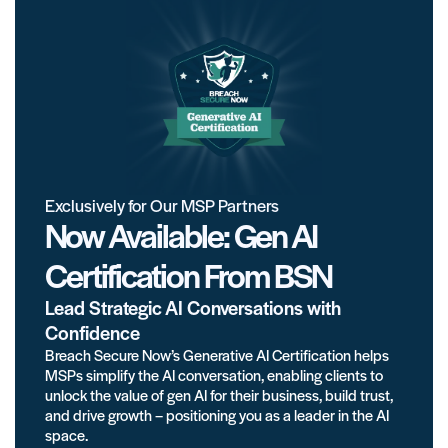
Exclusively for Our MSP Partners
Now Available: Gen AI
Certification From BSN
Lead Strategic AI Conversations with
Confidence
Breach Secure Now’s Generative AI Certification helps
MSPs simplify the AI conversation, enabling clients to
unlock the value of gen AI for their business, build trust,
and drive growth – positioning you as a leader in the AI
space.