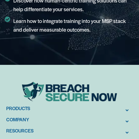
Discover how human-centric training solutions can
help differentiate your services.
Learn how to integrate training into your MSP stack
and deliver measurable outcomes.
PRODUCTS
COMPANY
RESOURCES