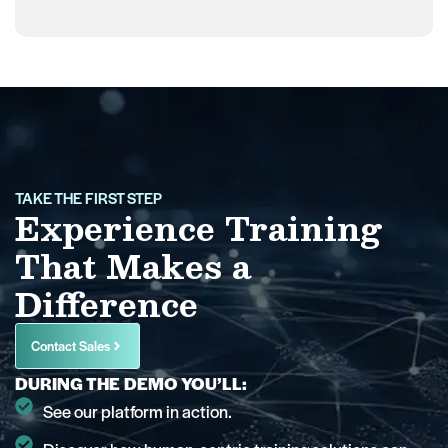
TAKE THE FIRST STEP
Experience Training
That Makes a
Difference
Contact Sales
DURING THE DEMO YOU’LL:
See our platform in action.