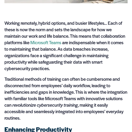
Working remotely, hybrid options, and busier lifestyles… Each of
these is now the norm and sets the landscape for how we
maintain our work and life balance. This means that collaboration
platforms like
Microsoft Teams
are indispensable when it comes
to maintaining that balance. As data breaches increase,
organizations face a significant challenge in maintaining
productivity while safeguarding their data with smart
cybersecurity practices.
Traditional methods of training can often be cumbersome and
disconnected from employees’ daily workflow, leading to
inefficiencies and gaps in knowledge. This is where the integration
with familiar tools like Microsoft Teams with innovative solutions
can
revolutionize cybersecurity training
, making it easily
accessible and seamlessly integrated into employees’ everyday
routines.
Enhancing Productivity