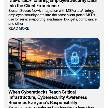
MSPortal.AI to Bring Employee Security Data
Into the Client Experience
Breach Secure Now’s integration with MSPortal.AI brings
employee security data into the same client portal MSPs
use for service reporting, roadmaps, budgets, compliance,
and other
READ MORE
When Cyberattacks Reach Critical
Infrastructure, Cybersecurity Awareness
Becomes Everyone’s Responsibility
Recent attacks on water and wastewater systems show