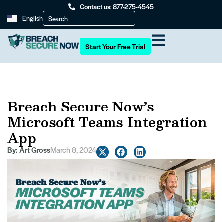
Contact us: 877-275-4545
English
Start Your Free Trial
Breach Secure Now’s
Microsoft Teams Integration
App
By:
Art Gross
March 8, 2024