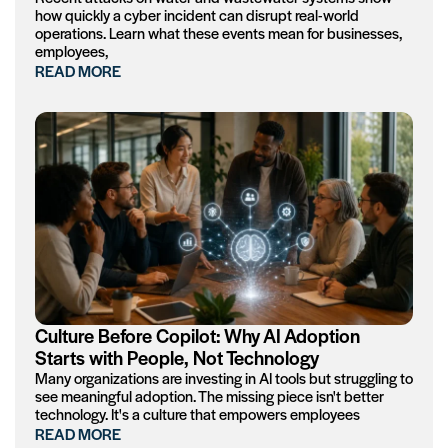
how quickly a cyber incident can disrupt real-world
operations. Learn what these events mean for businesses,
employees,
READ MORE
Culture Before Copilot: Why AI Adoption
Starts with People, Not Technology
Many organizations are investing in AI tools but struggling to
see meaningful adoption. The missing piece isn't better
technology. It's a culture that empowers employees
READ MORE