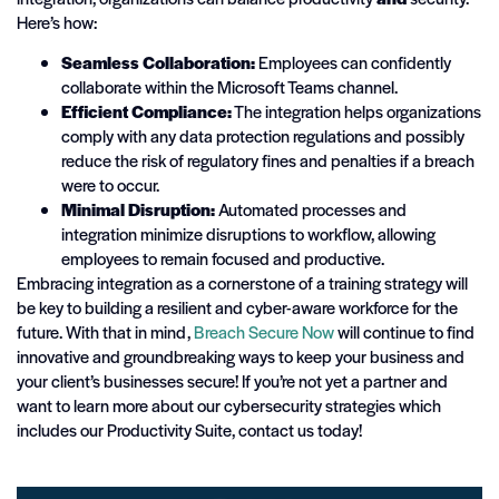
Here’s how:
Seamless Collaboration:
Employees can confidently
collaborate within the Microsoft Teams channel.
Efficient Compliance:
The integration helps organizations
comply with any data protection regulations and possibly
reduce the risk of regulatory fines and penalties if a breach
were to occur.
Minimal Disruption:
Automated processes and
integration minimize disruptions to workflow, allowing
employees to remain focused and productive.
Embracing integration as a cornerstone of a training strategy will
be key to building a resilient and cyber-aware workforce for the
future. With that in mind,
Breach
Secure
Now
will continue to find
innovative and groundbreaking ways to keep your business and
your client’s businesses secure! If you’re not yet a partner and
want to learn more about our cybersecurity strategies which
includes our Productivity Suite, contact us today!