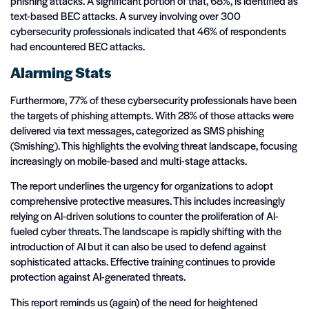
phishing attacks. A significant portion of that, 68%, is identified as
text-based BEC attacks. A survey involving over 300
cybersecurity professionals indicated that 46% of respondents
had encountered BEC attacks.
Alarming Stats
Furthermore, 77% of these cybersecurity professionals have been
the targets of phishing attempts. With 28% of those attacks were
delivered via text messages, categorized as SMS phishing
(Smishing). This highlights the evolving threat landscape, focusing
increasingly on mobile-based and multi-stage attacks.
The report underlines the urgency for organizations to adopt
comprehensive protective measures. This includes increasingly
relying on AI-driven solutions to counter the proliferation of AI-
fueled cyber threats. The landscape is rapidly shifting with the
introduction of AI but it can also be used to defend against
sophisticated attacks. Effective training continues to provide
protection against AI-generated threats.
This report reminds us (again) of the need for heightened