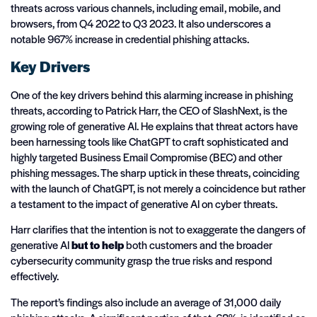
threats across various channels, including email, mobile, and
browsers, from Q4 2022 to Q3 2023. It also underscores a
notable 967% increase in credential phishing attacks.
Key Drivers
One of the key drivers behind this alarming increase in phishing
threats, according to Patrick Harr, the CEO of SlashNext, is the
growing role of generative AI. He explains that threat actors have
been harnessing tools like ChatGPT to craft sophisticated and
highly targeted Business Email Compromise (BEC) and other
phishing messages. The sharp uptick in these threats, coinciding
with the launch of ChatGPT, is not merely a coincidence but rather
a testament to the impact of generative AI on cyber threats.
Harr clarifies that the intention is not to exaggerate the dangers of
generative AI
but to help
both customers and the broader
cybersecurity community grasp the true risks and respond
effectively.
The report’s findings also include an average of 31,000 daily