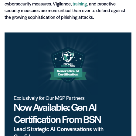
cybersecurity measures. Vigilance,
training
, and proactive
security measures are more critical than ever to defend against
the growing sophistication of phishing attacks.
Exclusively for Our MSP Partners
Now Available: Gen AI
Certification From BSN
Lead Strategic AI Conversations with