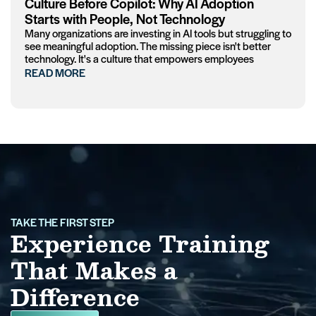
Culture Before Copilot: Why AI Adoption
Starts with People, Not Technology
Many organizations are investing in AI tools but struggling to
see meaningful adoption. The missing piece isn't better
technology. It's a culture that empowers employees
READ MORE
TAKE THE FIRST STEP
Experience Training
That Makes a
Difference