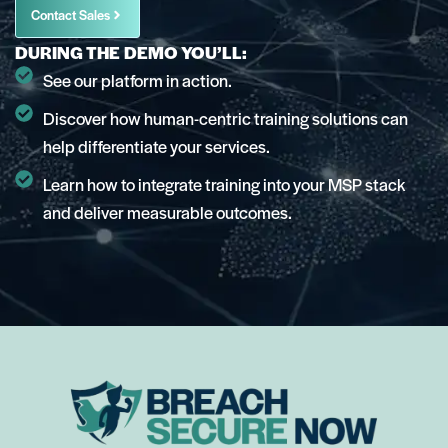
Contact Sales
DURING THE DEMO YOU’LL:
See our platform in action.
Discover how human-centric training solutions can
help differentiate your services.
Learn how to integrate training into your MSP stack
and deliver measurable outcomes.