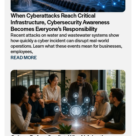
When Cyberattacks Reach Critical
Infrastructure, Cybersecurity Awareness
Becomes Everyone’s Responsibility
Recent attacks on water and wastewater systems show
how quickly a cyber incident can disrupt real-world
operations. Learn what these events mean for businesses,
employees,
READ MORE