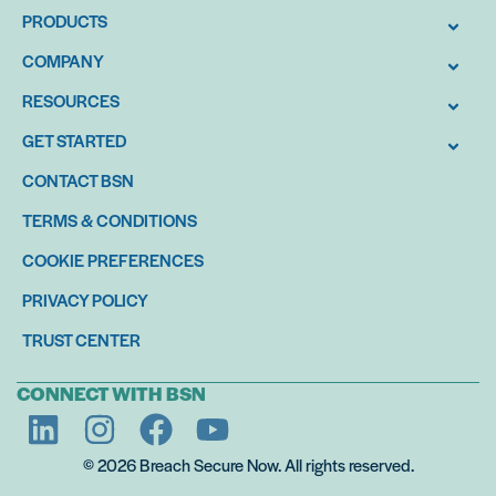
PRODUCTS
COMPANY
RESOURCES
GET STARTED
CONTACT BSN
TERMS & CONDITIONS
COOKIE PREFERENCES
PRIVACY POLICY
TRUST CENTER
CONNECT WITH BSN
© 2026 Breach Secure Now. All rights reserved.