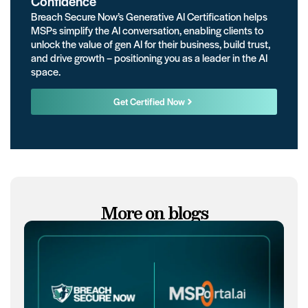
Confidence
Breach Secure Now’s Generative AI Certification helps
MSPs simplify the AI conversation, enabling clients to
unlock the value of gen AI for their business, build trust,
and drive growth – positioning you as a leader in the AI
space.
Get Certified Now
More on blogs