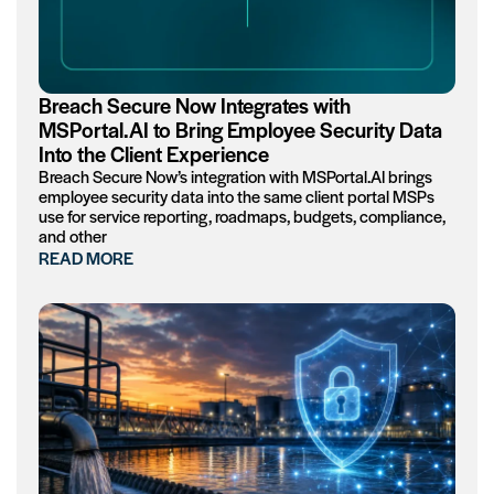
Breach Secure Now Integrates with
MSPortal.AI to Bring Employee Security Data
Into the Client Experience
Breach Secure Now’s integration with MSPortal.AI brings
employee security data into the same client portal MSPs
use for service reporting, roadmaps, budgets, compliance,
and other
READ MORE