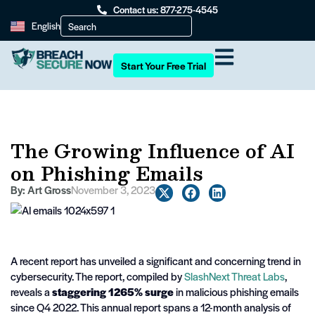
Contact us: 877-275-4545
English
Start Your Free Trial
The Growing Influence of AI
on Phishing Emails
By:
Art Gross
November 3, 2023
A recent report has unveiled a significant and concerning trend in
cybersecurity. The report, compiled by
SlashNext Threat Labs
,
reveals a
staggering 1265% surge
in malicious phishing emails
since Q4 2022. This annual report spans a 12-month analysis of