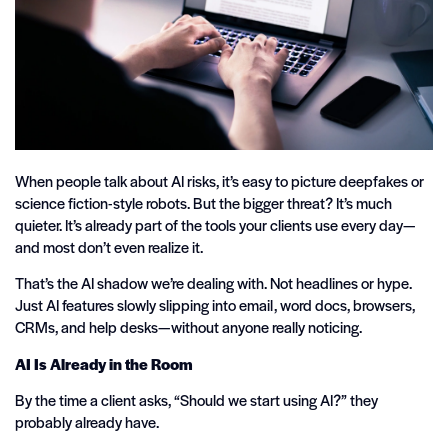
When people talk about AI risks, it’s easy to picture deepfakes or
science fiction-style robots. But the bigger threat? It’s much
quieter. It’s already part of the tools your clients use every day—
and most don’t even realize it.
That’s the AI shadow we’re dealing with. Not headlines or hype.
Just AI features slowly slipping into email, word docs, browsers,
CRMs, and help desks—without anyone really noticing.
AI Is Already in the Room
By the time a client asks, “Should we start using AI?” they
probably already have.