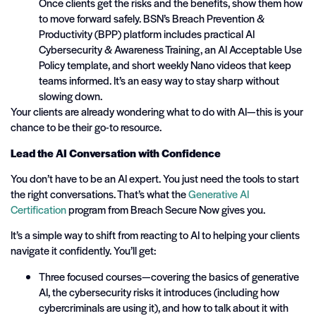
Once clients get the risks and the benefits, show them how
to move forward safely. BSN’s Breach Prevention &
Productivity (BPP) platform includes practical AI
Cybersecurity & Awareness Training, an AI Acceptable Use
Policy template, and short weekly Nano videos that keep
teams informed. It’s an easy way to stay sharp without
slowing down.
Your clients are already wondering what to do with AI—this is your
chance to be their go-to resource.
Lead the AI Conversation with Confidence
You don’t have to be an AI expert. You just need the tools to start
the right conversations. That’s what the
Generative AI
Certification
program from Breach Secure Now gives you.
It’s a simple way to shift from reacting to AI to helping your clients
navigate it confidently. You’ll get:
Three focused courses—covering the basics of generative
AI, the cybersecurity risks it introduces (including how
cybercriminals are using it), and how to talk about it with