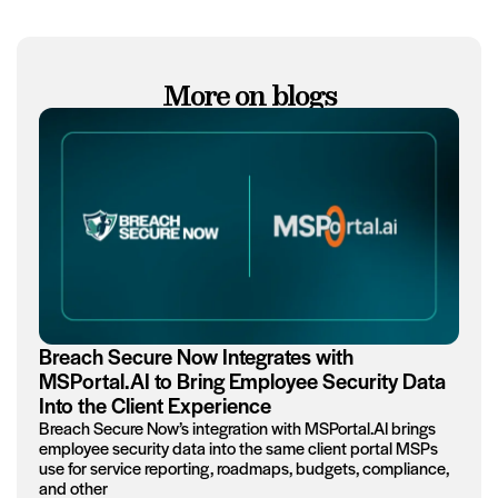
More on blogs
Breach Secure Now Integrates with
MSPortal.AI to Bring Employee Security Data
Into the Client Experience
Breach Secure Now’s integration with MSPortal.AI brings
employee security data into the same client portal MSPs
use for service reporting, roadmaps, budgets, compliance,
and other