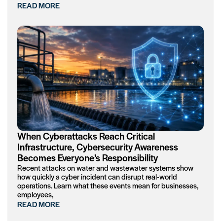
READ MORE
When Cyberattacks Reach Critical
Infrastructure, Cybersecurity Awareness
Becomes Everyone’s Responsibility
Recent attacks on water and wastewater systems show
how quickly a cyber incident can disrupt real-world
operations. Learn what these events mean for businesses,
employees,
READ MORE