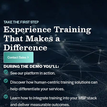
TAKE THE FIRST STEP
Experience Training
That Makes a
Difference
Contact Sales
DURING THE DEMO YOU’LL:
See our platform in action.
Discover how human-centric training solutions can
help differentiate your services.
Learn how to integrate training into your MSP stack
and deliver measurable outcomes.