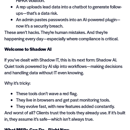
HIPAA violation.
A rep uploads lead data into a chatbot to generate follow-
ups—that’s a data risk.
An admin pastes passwords into an AI-powered plugin—
now it’s a security breach.
These aren’t hacks. They’re human mistakes. And they’re
happening every day—especially where compliance is critical.
Welcome to Shadow AI
If you’ve dealt with Shadow IT, this is its next form: Shadow AI.
Quiet tools powered by AI slip into workflows—making decisions
and handling data without IT even knowing.
Why it’s tricky:
These tools don’t wave a red flag.
They live in browsers and get past monitoring tools.
They evolve fast, with new features added constantly.
And worst of all? Clients trust the tools they already use. If it’s built
in, they assume it’s safe—which isn’t always true.
What MSPs Can Do—Right Now