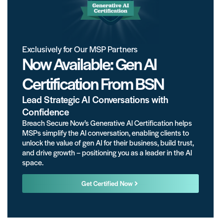
Exclusively for Our MSP Partners
Now Available: Gen AI
Certification From BSN
Lead Strategic AI Conversations with
Confidence
Breach Secure Now’s Generative AI Certification helps
MSPs simplify the AI conversation, enabling clients to
unlock the value of gen AI for their business, build trust,
and drive growth – positioning you as a leader in the AI
space.
Get Certified Now