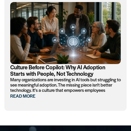
Culture Before Copilot: Why AI Adoption
Starts with People, Not Technology
Many organizations are investing in AI tools but struggling to
see meaningful adoption. The missing piece isn't better
technology. It's a culture that empowers employees
READ MORE