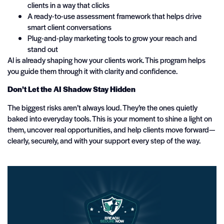
clients in a way that clicks
A ready-to-use assessment framework that helps drive
smart client conversations
Plug-and-play marketing tools to grow your reach and
stand out
AI is already shaping how your clients work. This program helps
you guide them through it with clarity and confidence.
Don’t Let the AI Shadow Stay Hidden
The biggest risks aren’t always loud. They’re the ones quietly
baked into everyday tools. This is your moment to shine a light on
them, uncover real opportunities, and help clients move forward—
clearly, securely, and with your support every step of the way.