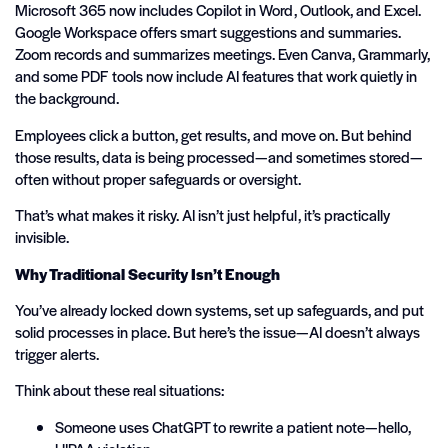
Microsoft 365 now includes Copilot in Word, Outlook, and Excel.
Google Workspace offers smart suggestions and summaries.
Zoom records and summarizes meetings. Even Canva, Grammarly,
and some PDF tools now include AI features that work quietly in
the background.
Employees click a button, get results, and move on. But behind
those results, data is being processed—and sometimes stored—
often without proper safeguards or oversight.
That’s what makes it risky. AI isn’t just helpful, it’s practically
invisible.
Why Traditional Security Isn’t Enough
You’ve already locked down systems, set up safeguards, and put
solid processes in place. But here’s the issue—AI doesn’t always
trigger alerts.
Think about these real situations:
Someone uses ChatGPT to rewrite a patient note—hello,