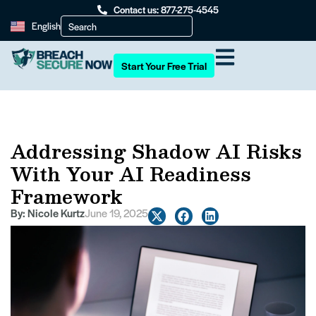
Contact us: 877-275-4545
English
Start Your Free Trial
Addressing Shadow AI Risks
With Your AI Readiness
Framework
By:
Nicole Kurtz
June 19, 2025