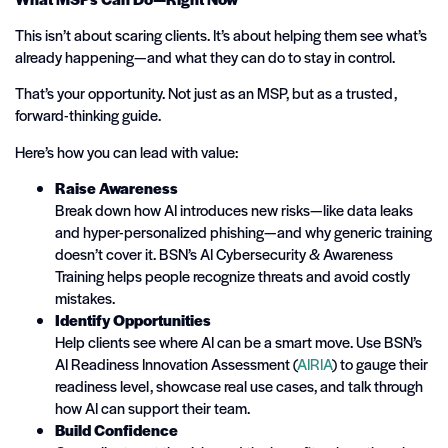
This isn’t about scaring clients. It’s about helping them see what’s
already happening—and what they can do to stay in control.
That’s your opportunity. Not just as an MSP, but as a trusted,
forward-thinking guide.
Here’s how you can lead with value:
Raise Awareness
Break down how AI introduces new risks—like data leaks
and hyper-personalized phishing—and why generic training
doesn’t cover it. BSN’s AI Cybersecurity & Awareness
Training helps people recognize threats and avoid costly
mistakes.
Identify Opportunities
Help clients see where AI can be a smart move. Use BSN’s
AI Readiness Innovation Assessment (
AIRIA
) to gauge their
readiness level, showcase real use cases, and talk through
how AI can support their team.
Build Confidence