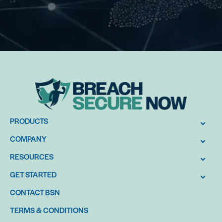
PRODUCTS
COMPANY
RESOURCES
GET STARTED
CONTACT BSN
TERMS & CONDITIONS