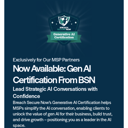
Exclusively for Our MSP Partners
Now Available: Gen AI
Certification From BSN
Lead Strategic AI Conversations with
Confidence
Breach Secure Now’s Generative AI Certification helps
MSPs simplify the AI conversation, enabling clients to
unlock the value of gen AI for their business, build trust,
and drive growth – positioning you as a leader in the AI
space.