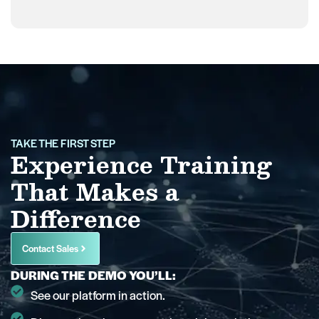
TAKE THE FIRST STEP
Experience Training
That Makes a
Difference
Contact Sales
DURING THE DEMO YOU’LL:
See our platform in action.