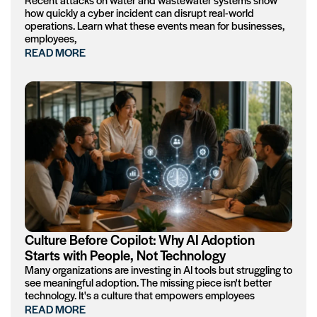
how quickly a cyber incident can disrupt real-world
operations. Learn what these events mean for businesses,
employees,
READ MORE
Culture Before Copilot: Why AI Adoption
Starts with People, Not Technology
Many organizations are investing in AI tools but struggling to
see meaningful adoption. The missing piece isn't better
technology. It's a culture that empowers employees
READ MORE