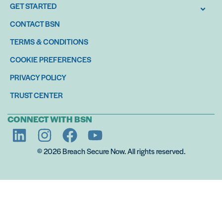
GET STARTED
CONTACT BSN
TERMS & CONDITIONS
COOKIE PREFERENCES
PRIVACY POLICY
TRUST CENTER
CONNECT WITH BSN
© 2026 Breach Secure Now. All rights reserved.