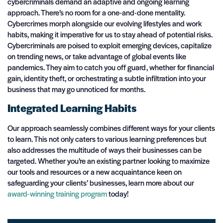
cybercriminals demand an adaptive and ongoing learning
approach. There’s no room for a one-and-done mentality.
Cybercrimes morph alongside our evolving lifestyles and work
habits, making it imperative for us to stay ahead of potential risks.
Cybercriminals are poised to exploit emerging devices, capitalize
on trending news, or take advantage of global events like
pandemics. They aim to catch you off guard, whether for financial
gain, identity theft, or orchestrating a subtle infiltration into your
business that may go unnoticed for months.
Integrated Learning Habits
Our approach seamlessly combines different ways for your clients
to learn. This not only caters to various learning preferences but
also addresses the multitude of ways their businesses can be
targeted. Whether you’re an existing partner looking to maximize
our tools and resources or a new acquaintance keen on
safeguarding your clients’ businesses, learn more about our
award-winning training program
today!