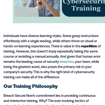
Individuals have diverse learning styles. Some grasp instructions
effortlessly with a single reading, while others thrive on visual or
hands-on learning experiences. There is value in the
repetition
of
training. However, this doesn’t imply repeatedly taking the same
course or revisiting a manual annually. And given that human error
remains the leading cause of security
breaches
, your team, while
being the greatest asset, also poses the primary risk to your
company’s security. This is why the right kind of cybersecurity
training can make all of the difference.
Our Training Philosophy
Breach Secure Now’s commitment lies in providing continuous
and interactive training. Why? The ever-evolving tactics of