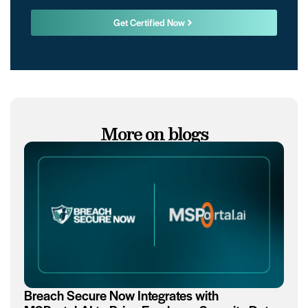
Get Certified Now
More on blogs
Breach Secure Now Integrates with