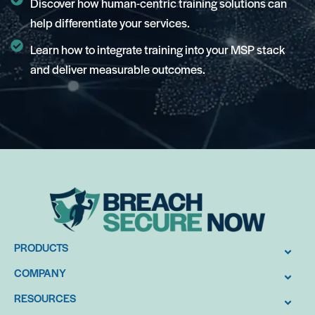
Discover how human-centric training solutions can
help differentiate your services.
Learn how to integrate training into your MSP stack
and deliver measurable outcomes.
PRODUCTS
COMPANY
RESOURCES