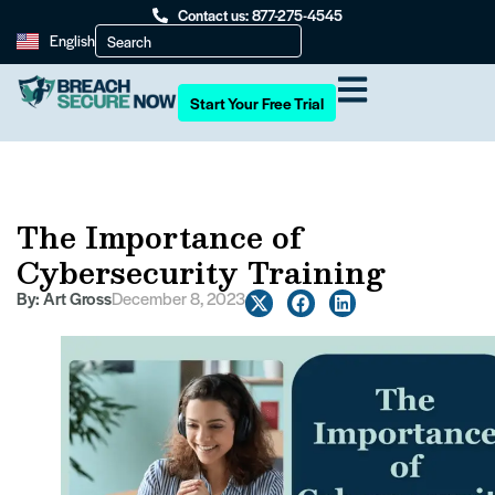
Contact us: 877-275-4545
English
Start Your Free Trial
The Importance of
Cybersecurity Training
By:
Art Gross
December 8, 2023