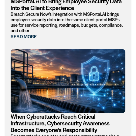
MSPortal.AI to Bring Employee Security Data
Into the Client Experience
Breach Secure Now’s integration with MSPortal.AI brings
employee security data into the same client portal MSPs
use for service reporting, roadmaps, budgets, compliance,
and other
READ MORE
When Cyberattacks Reach Critical
Infrastructure, Cybersecurity Awareness
Becomes Everyone’s Responsibility
Recent attacks on water and wastewater systems show