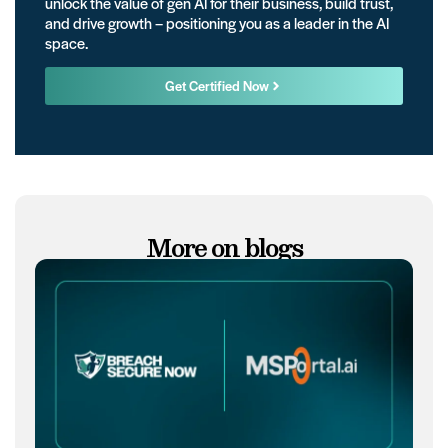
unlock the value of gen AI for their business, build trust,
and drive growth – positioning you as a leader in the AI
space.
Get Certified Now
More on blogs