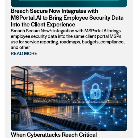
Breach Secure Now Integrates with
MSPortal.AI to Bring Employee Security Data
Into the Client Experience
Breach Secure Now’s integration with MSPortal.AI brings
employee security data into the same client portal MSPs
use for service reporting, roadmaps, budgets, compliance,
and other
READ MORE
When Cyberattacks Reach Critical