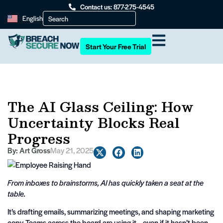
Contact us: 877-275-4545
English
Start Your Free Trial
The AI Glass Ceiling: How
Uncertainty Blocks Real
Progress
By:
Art Gross
May 21, 2025
From inboxes to brainstorms, AI has quickly taken a seat at the
table.
It’s drafting emails, summarizing meetings, and shaping marketing
copy. Teams across the board are using it—even if it hasn’t been