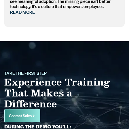
see meaningful adoption. The missing piece isn't better
technology. It's a culture that empowers employees
READ MORE
TAKE THE FIRST STEP
Experience Training
That Makes a
Difference
Contact Sales
DURING THE DEMO YOU’LL: