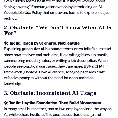
Even curious teams hesitate to use AI if they’re worried about
“doing it wrong.” Encourage innovation by introducing an AI
Acceptable Use Policy that empowers teams to explore, not just
restrict.
2. Obstacle: “We Don’t Know What AI Is
For”
🛠️
Tactic: Teach by Scenario, Not Feature
Explaining generative AI in abstract terms often falls flat. Instead,
show how it solves real problems, like drafting follow-up emails,
summarizing meeting notes, or writing a job description. When
people see practical use cases, they care more. BSN’s CHAT
framework (Context, How, Audience, Tone) helps teams craft
effective prompts without the need for deep technical
knowledge.
3. Obstacle: Inconsistent AI Usage
🛠️
Tactic: Lay the Foundation, Then Build Momentum
In many small businesses, one or two employees lead the way on
AI, while others hesitate. This creates scattered usage and