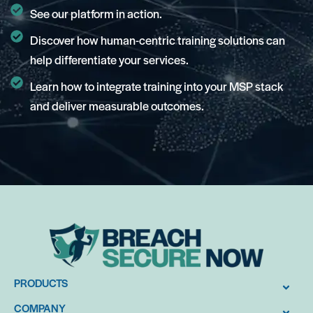
See our platform in action.
Discover how human-centric training solutions can
help differentiate your services.
Learn how to integrate training into your MSP stack
and deliver measurable outcomes.
PRODUCTS
COMPANY