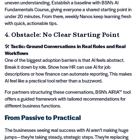
uneven understanding. Establish a baseline with BSN’s AI
Fundamentals Course, giving everyone a shared starting point in
under 20 minutes. From there, weekly Nanos keep learning fresh
with quick, actionable tips.
4. Obstacle: No Clear Starting Point
🛠️
Tactic: Ground Conversations in Real Roles and Real
Workflows
One of the biggest adoption barriers is that AI feels abstract.
Break it down by role. Show how HR can use AI for job
descriptions or how finance can automate reporting. This makes
AI feel like a practical tool rather than a buzzword.
For partners structuring these conversations, BSN’s AIRIA™ tool
offers a guided framework with tailored recommendations for
different business functions.
From Passive to Practical
The businesses seeing real success with AI aren’t making huge
jumps—they’re taking steady, strategic steps. They’re replacing