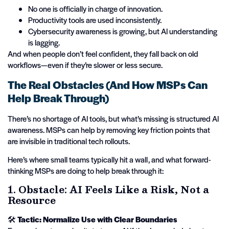
No one is officially in charge of innovation.
Productivity tools are used inconsistently.
Cybersecurity awareness is growing, but AI understanding
is lagging.
And when people don’t feel confident, they fall back on old
workflows—even if they’re slower or less secure.
The Real Obstacles (And How MSPs Can
Help Break Through)
There’s no shortage of AI tools, but what’s missing is structured AI
awareness. MSPs can help by removing key friction points that
are invisible in traditional tech rollouts.
Here’s where small teams typically hit a wall, and what forward-
thinking MSPs are doing to help break through it:
1. Obstacle: AI Feels Like a Risk, Not a
Resource
🛠️
Tactic: Normalize Use with Clear Boundaries