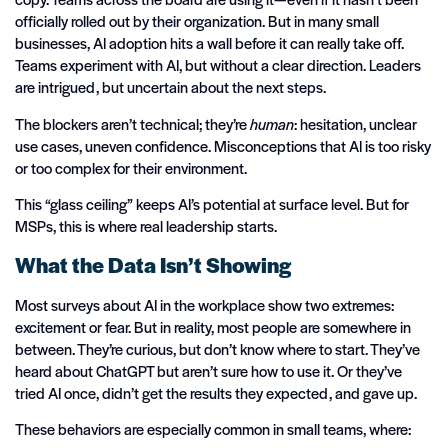
officially rolled out by their organization. But in many small
businesses, AI adoption hits a wall before it can really take off.
Teams experiment with AI, but without a clear direction. Leaders
are intrigued, but uncertain about the next steps.
The blockers aren’t technical; they’re
human
: hesitation, unclear
use cases, uneven confidence. Misconceptions that AI is too risky
or too complex for their environment.
This “glass ceiling” keeps AI’s potential at surface level. But for
MSPs, this is where real leadership starts.
What the Data Isn’t Showing
Most surveys about AI in the workplace show two extremes:
excitement or fear. But in reality, most people are somewhere in
between. They’re curious, but don’t know where to start. They’ve
heard about ChatGPT but aren’t sure how to use it. Or they’ve
tried AI once, didn’t get the results they expected, and gave up.
These behaviors are especially common in small teams, where: