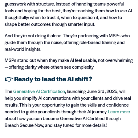
guesswork with structure. Instead of handing teams powerful
tools and hoping for the best, they’re teaching them how to use AI
thoughtfully: when to trust it, when to question it, and how to
shape better outcomes through smarter input.
And they’re not doing it alone. They’re partnering with MSPs who
guide them through the noise, offering role-based training and
real-world insights.
MSPs stand out when they make AI feel usable, not overwhelming
—offering clarity where others see complexity
👉
Ready to lead the AI shift?
T
he
Generative AI Certification
, launching June 3rd, 2025, will
help you simplify AI conversations with your clients and drive
real
results
. This is your opportunity to gain the skills and confidence
needed to guide your clients through their AI journey.
Learn more
about how you can become Generative AI Certified through
Breach Secure
Now, and
stay tuned for more details!