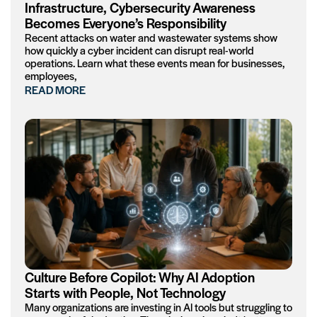
Infrastructure, Cybersecurity Awareness
Becomes Everyone’s Responsibility
Recent attacks on water and wastewater systems show
how quickly a cyber incident can disrupt real-world
operations. Learn what these events mean for businesses,
employees,
READ MORE
Culture Before Copilot: Why AI Adoption
Starts with People, Not Technology
Many organizations are investing in AI tools but struggling to