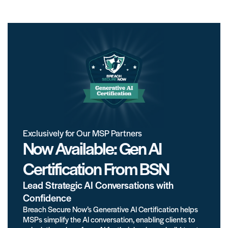
Exclusively for Our MSP Partners
Now Available: Gen AI
Certification From BSN
Lead Strategic AI Conversations with
Confidence
Breach Secure Now’s Generative AI Certification helps
MSPs simplify the AI conversation, enabling clients to