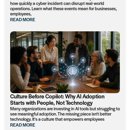
how quickly a cyber incident can disrupt real-world
operations. Learn what these events mean for businesses,
employees,
READ MORE
Culture Before Copilot: Why AI Adoption
Starts with People, Not Technology
Many organizations are investing in AI tools but struggling to
see meaningful adoption. The missing piece isn't better
technology. It's a culture that empowers employees
READ MORE