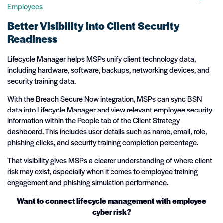
Employees
Better Visibility into Client Security
Readiness
Lifecycle Manager helps MSPs unify client technology data,
including hardware, software, backups, networking devices, and
security training data.
With the Breach Secure Now integration, MSPs can sync BSN
data into Lifecycle Manager and view relevant employee security
information within the People tab of the Client Strategy
dashboard. This includes user details such as name, email, role,
phishing clicks, and security training completion percentage.
That visibility gives MSPs a clearer understanding of where client
risk may exist, especially when it comes to employee training
engagement and phishing simulation performance.
Want to connect lifecycle management with employee
cyber risk?