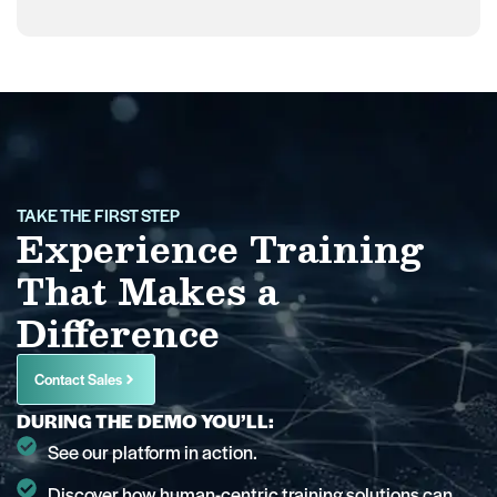
TAKE THE FIRST STEP
Experience Training
That Makes a
Difference
Contact Sales
DURING THE DEMO YOU’LL:
See our platform in action.
Discover how human-centric training solutions can