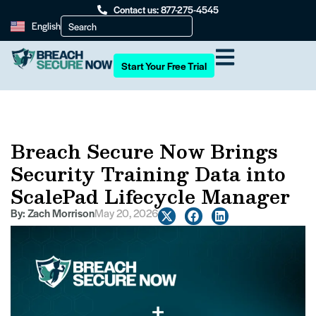
Contact us: 877-275-4545
English
Start Your Free Trial
Breach Secure Now Brings
Security Training Data into
ScalePad Lifecycle Manager
By:
Zach Morrison
May 20, 2026