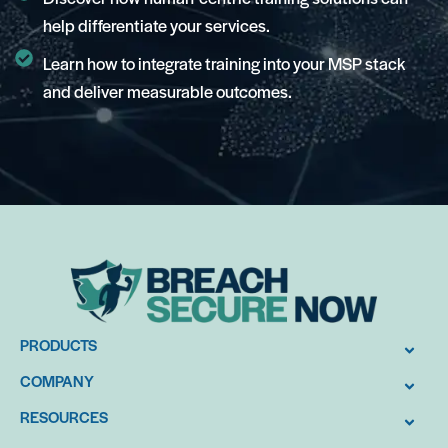
help differentiate your services.
Learn how to integrate training into your MSP stack
and deliver measurable outcomes.
PRODUCTS
COMPANY
RESOURCES