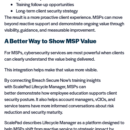
Training follow-up opportunities
Long-term client security strategy
The result is a more proactive client experience. MSPs can move
beyond reactive support and demonstrate ongoing value through
visibility, guidance, and measurable improvement.
A Better Way to Show MSP Value
For MSPs, cybersecurity services are most powerful when clients
can clearly understand the value being delivered.
This integration helps make that value more visible.
By connecting Breach Secure Now’s training insights
with ScalePad Lifecycle Manager, MSPs can
better demonstrate how employee education supports client
security posture. It also helps account managers, vCIOs, and
service teams have more informed conversations about risk
reduction and security maturity.
ScalePad describes Lifecycle Manager as a platform designed to
help MSPs shift from reactive service to strategic impact by