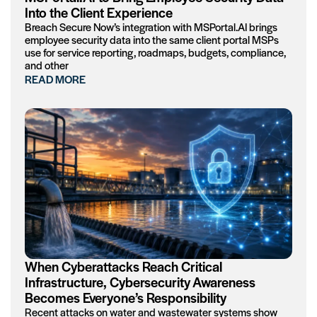
Into the Client Experience
Breach Secure Now’s integration with MSPortal.AI brings
employee security data into the same client portal MSPs
use for service reporting, roadmaps, budgets, compliance,
and other
READ MORE
When Cyberattacks Reach Critical
Infrastructure, Cybersecurity Awareness
Becomes Everyone’s Responsibility
Recent attacks on water and wastewater systems show