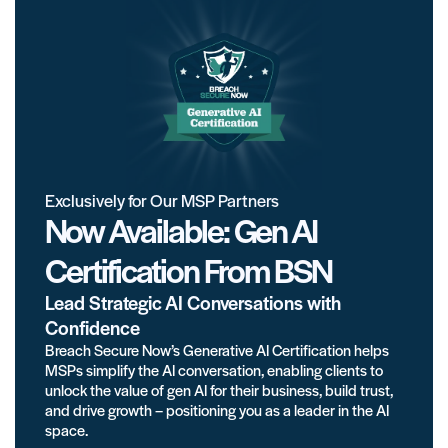
Exclusively for Our MSP Partners
Now Available: Gen AI
Certification From BSN
Lead Strategic AI Conversations with
Confidence
Breach Secure Now’s Generative AI Certification helps
MSPs simplify the AI conversation, enabling clients to
unlock the value of gen AI for their business, build trust,
and drive growth – positioning you as a leader in the AI
space.