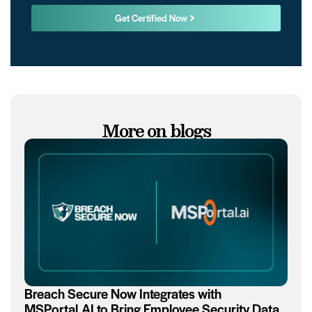
Get Certified Now
More on blogs
Breach Secure Now Integrates with
MSPortal.AI to Bring Employee Security Data