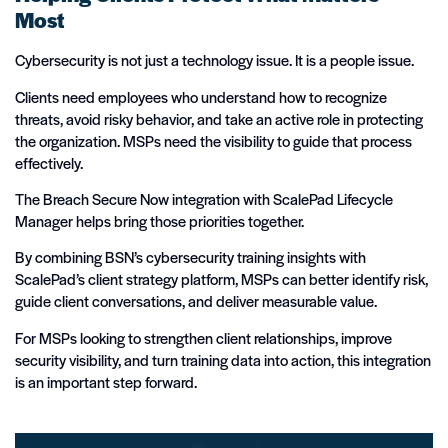
Most
Cybersecurity is not just a technology issue. It is a people issue.
Clients need employees who understand how to recognize
threats, avoid risky behavior, and take an active role in protecting
the organization. MSPs need the visibility to guide that process
effectively.
The Breach Secure Now integration with ScalePad Lifecycle
Manager helps bring those priorities together.
By combining BSN’s cybersecurity training insights with
ScalePad’s client strategy platform, MSPs can better identify risk,
guide client conversations, and deliver measurable value.
For MSPs looking to strengthen client relationships, improve
security visibility, and turn training data into action, this integration
is an important step forward.