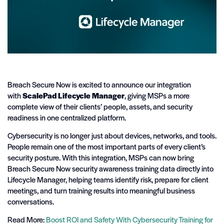
Breach Secure Now is excited to announce our integration
with
ScalePad Lifecycle Manager
, giving MSPs a more
complete view of their clients’ people, assets, and security
readiness in one centralized platform.
Cybersecurity is no longer just about devices, networks, and tools.
People remain one of the most important parts of every client’s
security posture. With this integration, MSPs can now bring
Breach Secure Now security awareness training data directly into
Lifecycle Manager, helping teams identify risk, prepare for client
meetings, and turn training results into meaningful business
conversations.
Read More:
Boost ROI and Safety With Cybersecurity Training for