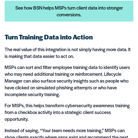
See how BSN helps MSPs turn client data into stronger
conversions.
Turn Training Data into Action
The real value of this integration is not simply having more data. It
is making that data easier to act on.
MSPs can sort and filter employee training data to identify users
who may need additional training or reinforcement. Lifecycle
Manager can also surface security insights such as people who
have clicked on simulated phishing attempts or who have
incomplete security training.
For MSPs, this helps transform cybersecurity awareness training
from a checkbox activity into a strategic client success
opportunity.
Instead of saying, “Your team needs more training,” MSPs can
show clients exactly where gaps exist and recommend the next