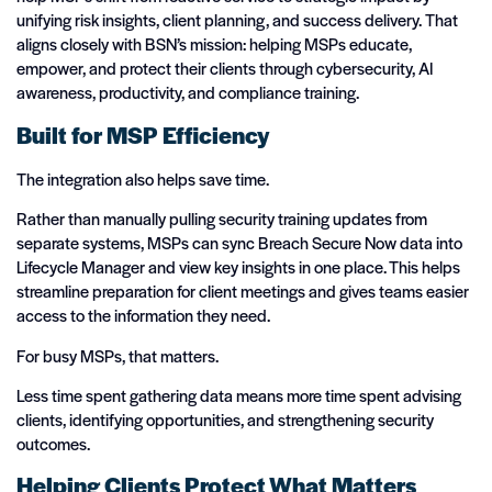
unifying risk insights, client planning, and success delivery.
That
aligns closely with BSN’s mission: helping MSPs educate,
empower, and protect their clients through cybersecurity, AI
awareness, productivity, and compliance training.
Built for MSP Efficiency
The integration also helps save time.
Rather than manually pulling security training updates from
separate systems, MSPs can sync Breach Secure Now data into
Lifecycle Manager and view key insights in one place. This helps
streamline preparation for client meetings and gives teams easier
access to the information they need.
For busy MSPs, that matters.
Less time spent gathering data means more time spent advising
clients, identifying opportunities, and strengthening security
outcomes.
Helping Clients Protect What Matters