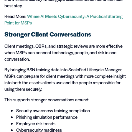
best step.
Read More:
Where AI Meets Cybersecurity: A Practical Starting
Point for MSPs
Stronger Client Conversations
Client meetings, QBRs, and strategic reviews are more effective
when MSPs can connect technology, people, and risk in one
conversation.
By bringing BSN training data into ScalePad Lifecycle Manager,
MSPs can prepare for client meetings with more complete insight
into both the assets clients use and the people responsible for
using them securely.
This supports stronger conversations around:
Security awareness training completion
Phishing simulation performance
Employee risk trends
Cybersecurity readiness