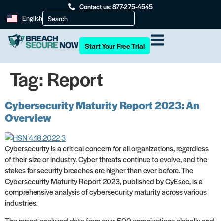
Contact us: 877-275-4545
English
Start Your Free Trial
Tag:
Report
Cybersecurity Maturity Report 2023: An
Overview
Cybersecurity is a critical concern for all organizations, regardless
of their size or industry. Cyber threats continue to evolve, and the
stakes for security breaches are higher than ever before. The
Cybersecurity Maturity Report 2023, published by CyEsec, is a
comprehensive analysis of cybersecurity maturity across various
industries.
The report analyzed data from over 500 organizations globally and