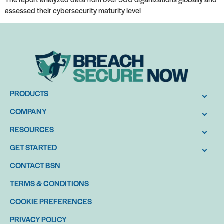
assessed their cybersecurity maturity level
PRODUCTS
COMPANY
RESOURCES
GET STARTED
CONTACT BSN
TERMS & CONDITIONS
COOKIE PREFERENCES
PRIVACY POLICY