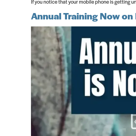
If you notice that your mobile phone is getting u
Annual Training Now on