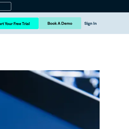
Book A Demo
Sign In
rt Your Free Trial