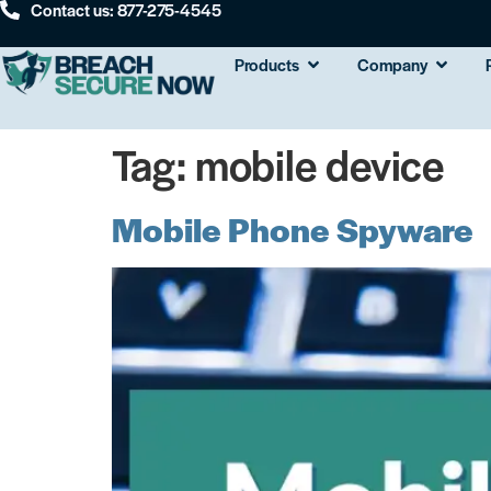
Contact us: 877-275-4545
Products
Company
Tag:
mobile device
Mobile Phone Spyware