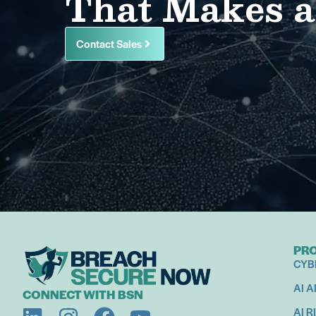
That Makes a
Contact Sales
PR
CYB
AI 
CONNECT WITH BSN
AI R