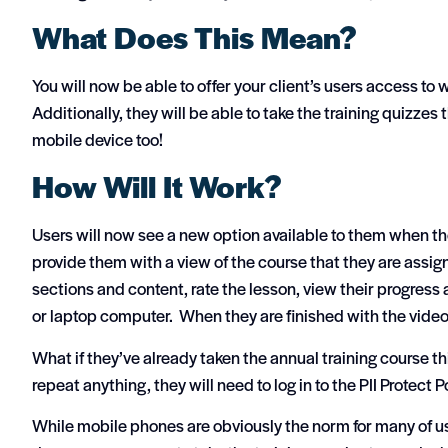
What Does This Mean?
You will now be able to offer your client’s users access to
Additionally, they will be able to take the training quizzes t
mobile device too!
How Will It Work?
Users will now see a new option available to them when they
provide them with a view of the course that they are assig
sections and content, rate the lesson, view their progress a
or laptop computer. When they are finished with the videos,
What if they’ve already taken the annual training course thi
repeat anything, they will need to log in to the PII Protect P
While mobile phones are obviously the norm for many of us 