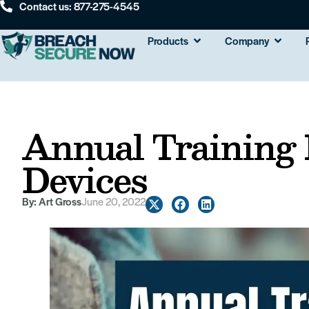
Contact us: 877-275-4545
Products
Company
Annual Training
Devices
By:
Art Gross
June 20, 2022