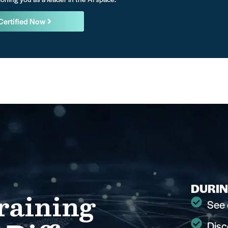
Certified Now
DURIN
raining
See 
Disc