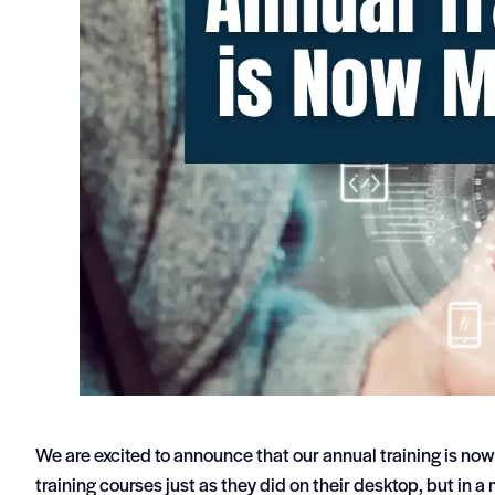
We are excited to announce that our annual training is now
training courses just as they did on their desktop, but in a