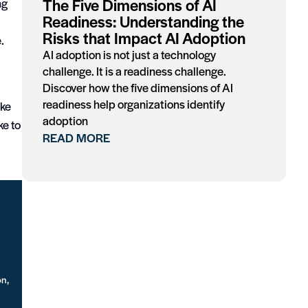
The Five Dimensions of AI
ng
Readiness: Understanding the
Risks that Impact AI Adoption
.
AI adoption is not just a technology
challenge. It is a readiness challenge.
Discover how the five dimensions of AI
readiness help organizations identify
ike
adoption
ke to
READ MORE
on,