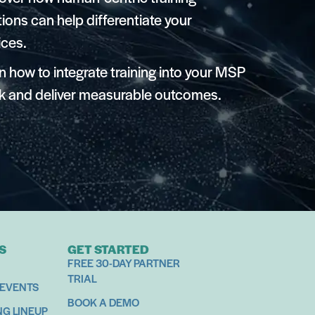
tions can help differentiate your
ices.
n how to integrate training into your MSP
k and deliver measurable outcomes.
S
GET STARTED
FREE 30-DAY PARTNER
TRIAL
 EVENTS
BOOK A DEMO
NG LINEUP