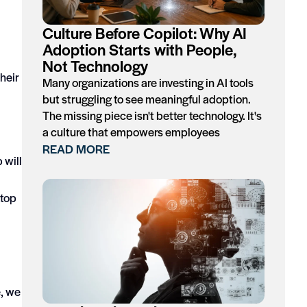
Culture Before Copilot: Why AI
Adoption Starts with People,
Not Technology
their
Many organizations are investing in AI tools
but struggling to see meaningful adoption.
The missing piece isn't better technology. It's
a culture that empowers employees
READ MORE
 will
ktop
e, we