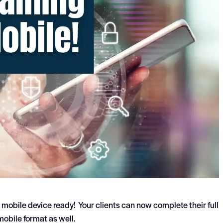
 mobile device ready! Your clients can now complete their full
 mobile format as well.