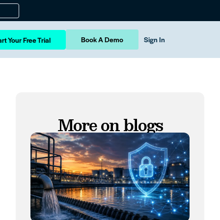
Book A Demo
Sign In
rt Your Free Trial
More on blogs