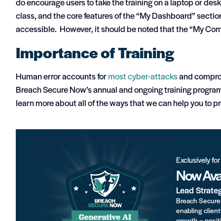
do encourage users to take the training on a laptop or desk
class, and the core features of the “My Dashboard” sectio
accessible. However, it should be noted that the “My Com
Importance of Training
Human error accounts for
most cyber-attacks
and comprom
Breach Secure Now’s annual and ongoing training programs
learn more about all of the ways that we can help you to p
Exclusively fo
Now Avai
Lead Strate
Breach Secure 
enabling client
growth – positi