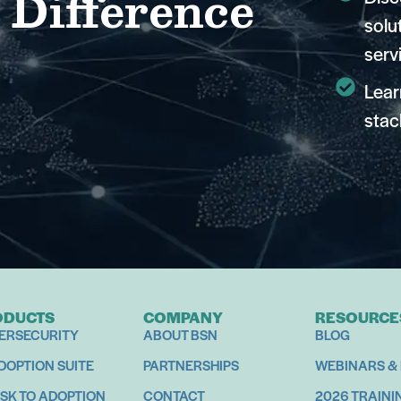
 Difference
solu
serv
Lear
stac
ODUCTS
COMPANY
RESOURCE
ERSECURITY
ABOUT BSN
BLOG
ADOPTION SUITE
PARTNERSHIPS
WEBINARS &
ISK TO ADOPTION
CONTACT
2026 TRAINI