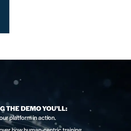
G THE DEMO YOU’LL:
our platform in action.
over how human-centric training