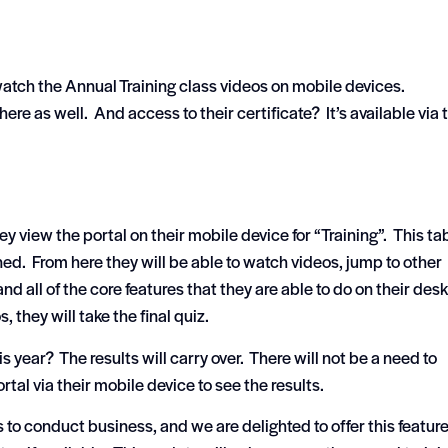
 watch the Annual Training class videos on mobile devices.
here as well. And access to their certificate? It’s available via 
 view the portal on their mobile device for “Training”. This tab
ned. From here they will be able to watch videos, jump to other
nd all of the core features that they are able to do on their des
 they will take the final quiz.
s year? The results will carry over. There will not be a need to
ortal via their mobile device to see the results.
to conduct business, and we are delighted to offer this featur