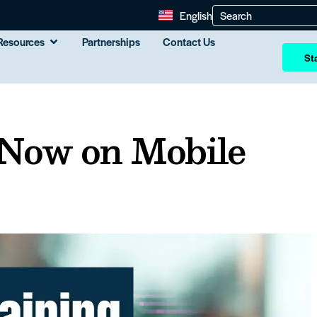
English
Resources
Partnerships
Contact Us
Sta
 Now on Mobile