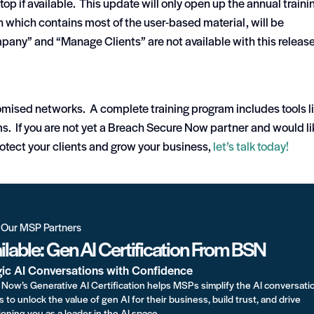
top if available. This update will only open up the annual traini
n which contains most of the user-based material, will be
pany” and “Manage Clients” are not available with this release
ised networks. A complete training program includes tools l
. If you are not yet a Breach Secure Now partner and would li
rotect your clients and grow your business,
let’s talk today!
r Our MSP Partners
lable: Gen AI Certification From BSN
gic AI Conversations with Confidence
Now’s Generative AI Certification helps MSPs simplify the AI conversati
s to unlock the value of gen AI for their business, build trust, and drive
oning you as a leader in the AI space.