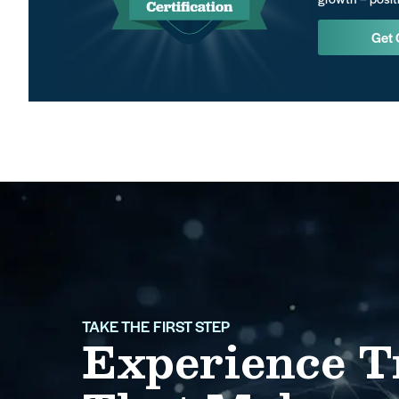
Get 
TAKE THE FIRST STEP
Experience T