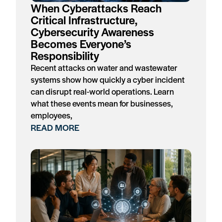
When Cyberattacks Reach
Critical Infrastructure,
Cybersecurity Awareness
Becomes Everyone’s
Responsibility
Recent attacks on water and wastewater
systems show how quickly a cyber incident
can disrupt real-world operations. Learn
what these events mean for businesses,
employees,
READ MORE