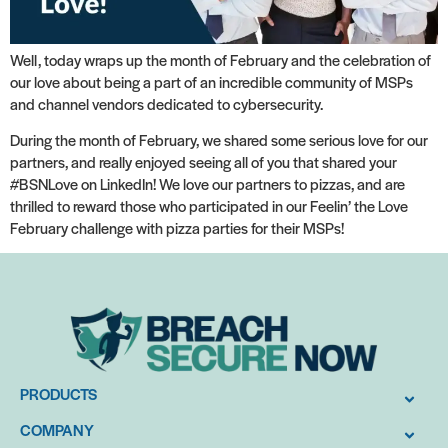
Well, today wraps up the month of February and the celebration of
our love about being a part of an incredible community of MSPs
and channel vendors dedicated to cybersecurity.
During the month of February, we shared some serious love for our
partners, and really enjoyed seeing all of you that shared your
#BSNLove on LinkedIn! We love our partners to pizzas, and are
thrilled to reward those who participated in our Feelin’ the Love
February challenge with pizza parties for their MSPs!
PRODUCTS
COMPANY