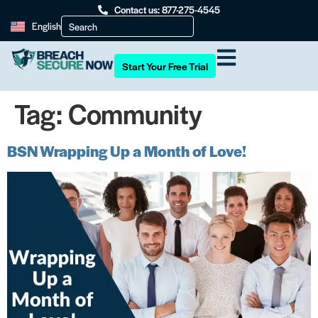
Contact us: 877-275-4545
English
Start Your Free Trial
Tag:
Community
BSN Wrapping Up a Month of Love!