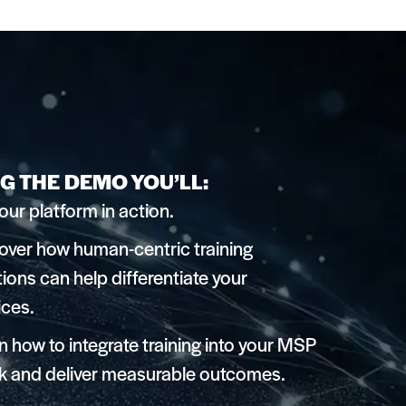
G THE DEMO YOU’LL:
our platform in action.
over how human-centric training
tions can help differentiate your
ices.
n how to integrate training into your MSP
k and deliver measurable outcomes.