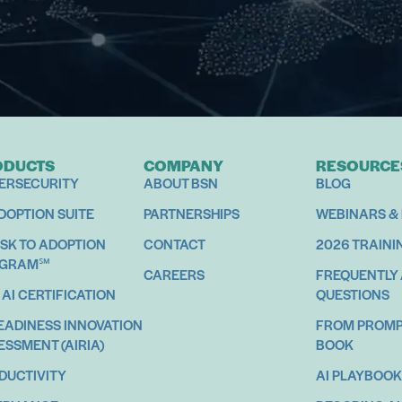
ODUCTS
COMPANY
RESOURCE
ERSECURITY
ABOUT BSN
BLOG
ADOPTION SUITE
PARTNERSHIPS
WEBINARS &
ISK TO ADOPTION
CONTACT
2026 TRAINI
OGRAM℠
CAREERS
FREQUENTLY
 AI CERTIFICATION
QUESTIONS
READINESS INNOVATION
FROM PROMPT
ESSMENT (AIRIA)
BOOK
DUCTIVITY
AI PLAYBOOK