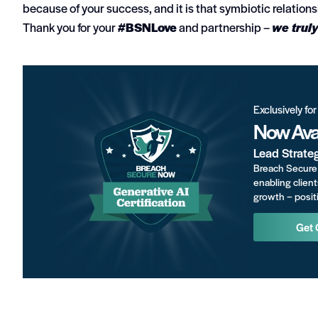
because of your success, and it is that symbiotic relatio
Thank you for your
#BSNLove
and partnership –
we truly
Exclusively fo
Now Avai
Lead Strate
Breach Secure 
enabling client
growth – positi
Get 