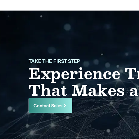
TAKE THE FIRST STEP
Experience T
That Makes a
Contact Sales