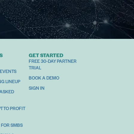
S
GET STARTED
FREE 30-DAY PARTNER
TRIAL
 EVENTS
BOOK A DEMO
NG LINEUP
SIGN IN
 ASKED
 TO PROFIT
 FOR SMBS