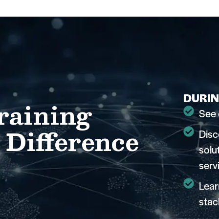
DURIN
raining
See 
 Difference
Disc
solu
serv
Lear
stac