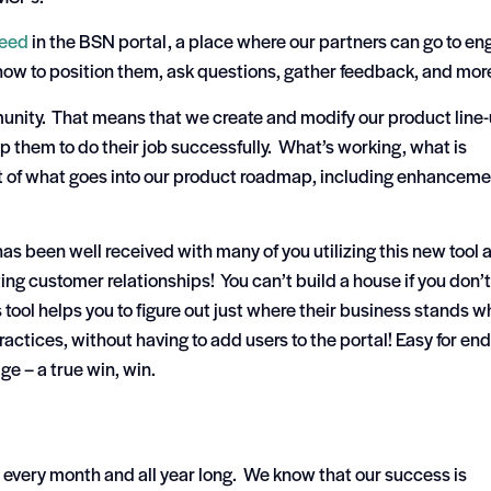
eed
in the BSN portal, a place where our partners can go to e
how to position them, ask questions, gather feedback, and mor
unity. That means that we create and modify our product line
p them to do their job successfully. What’s working, what is
art of what goes into our product roadmap, including enhancem
as been well received with many of you utilizing this new tool 
ing customer relationships! You can’t build a house if you don’t
 tool helps you to figure out just where their business stands 
ctices, without having to add users to the portal! Easy for end
ge – a true win, win.
 every month and all year long. We know that our success is