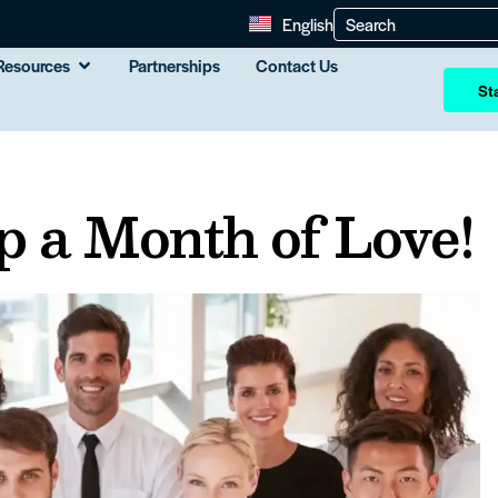
English
Resources
Partnerships
Contact Us
Sta
 a Month of Love!