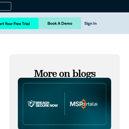
Book A Demo
Sign In
rt Your Free Trial
More on blogs