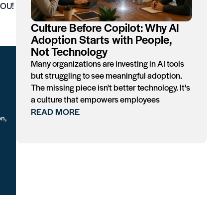
 YOU!
Culture Before Copilot: Why AI
Adoption Starts with People,
Not Technology
Many organizations are investing in AI tools
but struggling to see meaningful adoption.
The missing piece isn't better technology. It's
a culture that empowers employees
READ MORE
on,