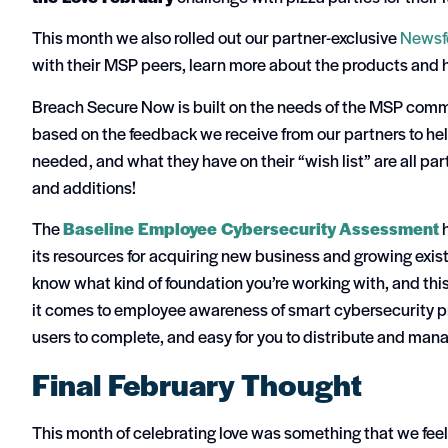
This month we also rolled out our partner-exclusive
Newsf
with their MSP peers, learn more about the products and 
Breach Secure Now is built on the needs of the MSP comm
based on the feedback we receive from our partners to hel
needed, and what they have on their “wish list” are all p
and additions!
The
Baseline Employee Cybersecurity Assessment
h
its resources for acquiring new business and growing exist
know what kind of foundation you’re working with, and this
it comes to employee awareness of smart cybersecurity pra
users to complete, and easy for you to distribute and mana
Final February Thought
This month of celebrating love was something that we feel