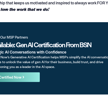
nship that keeps us motivated and inspired to always work FOR
love the work that we do!
r Our MSP Partners
lable: Gen AI Certification From BSN
gic AI Conversations with Confidence
Now’s Generative AI Certification helps MSPs simplify the AI conversati
s to unlock the value of gen AI for their business, build trust, and drive
oning you as a leader in the AI space.
Certified Now