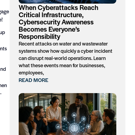
When Cyberattacks Reach
ngage
Critical Infrastructure,
e!
Cybersecurity Awareness
Becomes Everyone’s
-up
Responsibility
Recent attacks on water and wastewater
ents
systems show how quickly a cyber incident
can disrupt real-world operations. Learn
what these events mean for businesses,
and
employees,
READ MORE
when
-