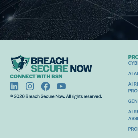
PR
CYB
AI 
CONNECT WITH BSN
AI R
PR
© 2026 Breach Secure Now. All rights reserved.
GEN
AI 
ASS
PRO