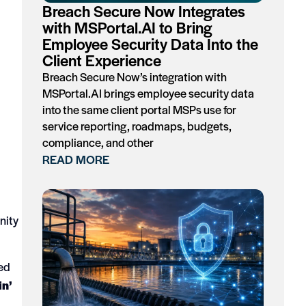
Breach Secure Now Integrates
with MSPortal.AI to Bring
Employee Security Data Into the
Client Experience
Breach Secure Now’s integration with
MSPortal.AI brings employee security data
into the same client portal MSPs use for
service reporting, roadmaps, budgets,
compliance, and other
READ MORE
nity
red
in’