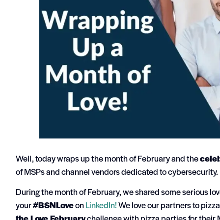
Well, today wraps up the month of February and the
celeb
of MSPs and channel vendors dedicated to cybersecurity.
During the month of February, we shared some serious love 
your
#BSNLove
on
LinkedIn!
We love our partners to pizza
the Love February
challenge with pizza parties for their