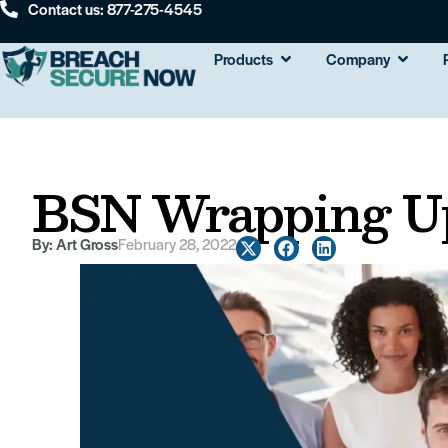
Contact us: 877-275-4545
Products
Company
BSN Wrapping Up
By:
Art Gross
February 28, 2022