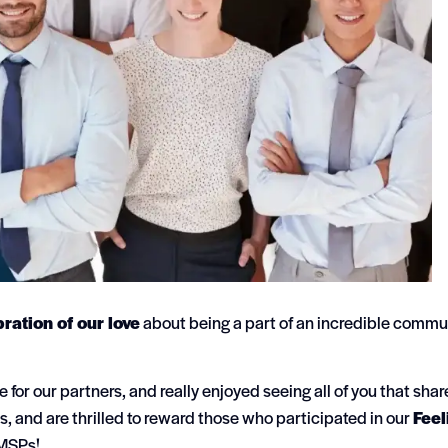
ration of our love
about being a part of an incredible commu
for our partners, and really enjoyed seeing all of you that sha
s, and are thrilled to reward those who participated in our
Feel
 MSPs!