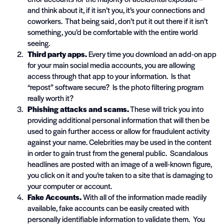
and think about it, if it isn’t you, it’s your connections and
coworkers. That being said, don’t put it out there if it isn’t
something, you’d be comfortable with the entire world
seeing.
Third party apps.
Every time you download an add-on app
for your main social media accounts, you are allowing
access through that app to your information. Is that
“repost” software secure? Is the photo filtering program
really worth it?
Phishing attacks and scams.
These will trick you into
providing additional personal information that will then be
used to gain further access or allow for fraudulent activity
against your name. Celebrities may be used in the content
in order to gain trust from the general public. Scandalous
headlines are posted with an image of a well-known figure,
you click on it and you’re taken to a site that is damaging to
your computer or account.
Fake Accounts.
With all of the information made readily
available, fake accounts can be easily created with
personally identifiable information to validate them. You