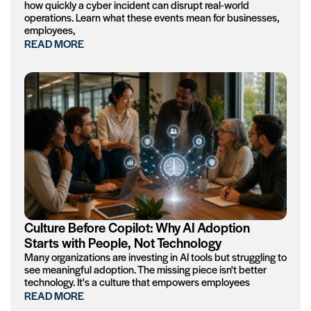
how quickly a cyber incident can disrupt real-world
operations. Learn what these events mean for businesses,
employees,
READ MORE
Culture Before Copilot: Why AI Adoption
Starts with People, Not Technology
Many organizations are investing in AI tools but struggling to
see meaningful adoption. The missing piece isn't better
technology. It's a culture that empowers employees
READ MORE