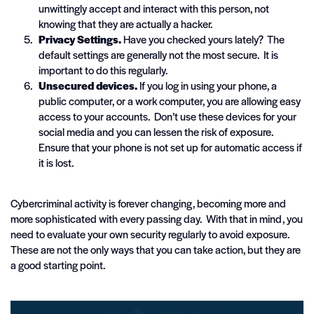
unwittingly accept and interact with this person, not
knowing that they are actually a hacker.
Privacy Settings.
Have you checked yours lately? The
default settings are generally not the most secure. It is
important to do this regularly.
Unsecured devices.
If you log in using your phone, a
public computer, or a work computer, you are allowing easy
access to your accounts. Don’t use these devices for your
social media and you can lessen the risk of exposure.
Ensure that your phone is not set up for automatic access if
it is lost.
Cybercriminal activity is forever changing, becoming more and
more sophisticated with every passing day. With that in mind, you
need to evaluate your own security regularly to avoid exposure.
These are not the only ways that you can take action, but they are
a good starting point.