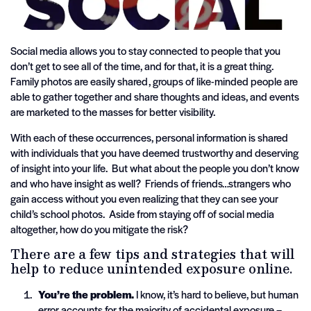
Social media allows you to stay connected to people that you
don’t get to see all of the time, and for that, it is a great thing.
Family photos are easily shared, groups of like-minded people are
able to gather together and share thoughts and ideas, and events
are marketed to the masses for better visibility.
With each of these occurrences, personal information is shared
with individuals that you have deemed trustworthy and deserving
of insight into your life. But what about the people you don’t know
and who have insight as well? Friends of friends…strangers who
gain access without you even realizing that they can see your
child’s school photos. Aside from staying off of social media
altogether, how do you mitigate the risk?
There are a few tips and strategies that will
help to reduce unintended exposure online.
You’re the problem.
I know, it’s hard to believe, but human
error accounts for the majority of accidental exposure –