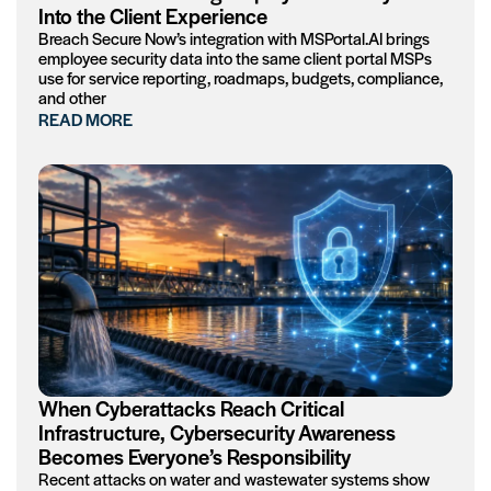
Into the Client Experience
Breach Secure Now’s integration with MSPortal.AI brings
employee security data into the same client portal MSPs
use for service reporting, roadmaps, budgets, compliance,
and other
READ MORE
When Cyberattacks Reach Critical
Infrastructure, Cybersecurity Awareness
Becomes Everyone’s Responsibility
Recent attacks on water and wastewater systems show