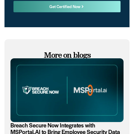
Get Certified Now
More on blogs
Breach Secure Now Integrates with
MSPortal.AI to Bring Employee Security Data