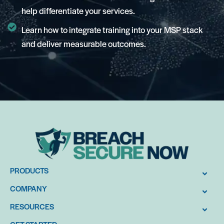
help differentiate your services.
Learn how to integrate training into your MSP stack
and deliver measurable outcomes.
PRODUCTS
COMPANY
RESOURCES