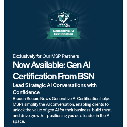
Exclusively for Our MSP Partners
Now Available: Gen AI
Certification From BSN
Lead Strategic AI Conversations with
Confidence
Breach Secure Now’s Generative AI Certification helps
MSPs simplify the AI conversation, enabling clients to
unlock the value of gen AI for their business, build trust,
and drive growth – positioning you as a leader in the AI
space.