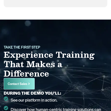
TAKE THE FIRST STEP
Experience Training
That Makes a
Difference
Contact Sales
DURING THE DEMO YOU’LL:
See our platform in action.
Discover how human-centric training solutions can