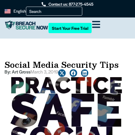
Contact us: 877-275-4545
English
Start Your Free Trial
Social Media Security Tips
By:
Art Gross
March 3, 2019