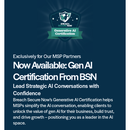
Exclusively for Our MSP Partners
Now Available: Gen AI
Certification From BSN
Lead Strategic AI Conversations with
Confidence
Breach Secure Now’s Generative AI Certification helps
MSPs simplify the AI conversation, enabling clients to
unlock the value of gen AI for their business, build trust,
and drive growth – positioning you as a leader in the AI
space.