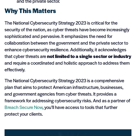
and the private sector.
Why This Matters
The National Cybersecurity Strategy 2023 is critical for the
security of the nation, as cyber threats have become increasingly
sophisticated and pervasive. It emphasizes the need for
collaboration between the government and the private sector to
enhance cybersecurity resilience. Additionally, it acknowledges
that cyber threats are
not limited to a single sector or industry
and require a coordinated and holistic approach to address them
effectively.
The National Cybersecurity Strategy 2023 is a comprehensive
plan that aims to protect American infrastructure, businesses,
and government agencies from cyber threats. It provides a
framework for addressing cybersecurity risks. And as a partner of
Breach Secure Now
, you’ll have access to tools that further
protect your clients.