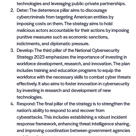
technologies and leveraging public-private partnerships.
Deter: The deterrence pillar aims to discourage
cybercriminals from targeting American entities by
imposing costs on them. The strategy aims to hold
malicious actors accountable for their actions by imposing
punitive measures such as economic sanctions,
indictments, and diplomatic pressure.
Develop: The third pillar of the National Cybersecurity
Strategy 2023 emphasizes the importance of investing in
workforce development, research, and innovation. The plan
includes training and education programs to equip the
workforce with the necessary skills to combat cyber threats
effectively. It also aims to foster innovation in cybersecurity
by investing in research and development of new
technologies.
Respond: The final pillar of the strategy is to strengthen the
nation’s ability to respond to and recover from
cyberattacks. This includes establishing a robust incident
response framework, enhancing threat intelligence sharing,
and improving coordination between government agencies