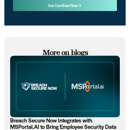
Get Certified Now
More on blogs
Breach Secure Now Integrates with
MSPortal.AI to Bring Employee Security Data