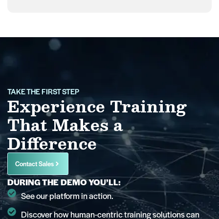
TAKE THE FIRST STEP
Experience Training
That Makes a
Difference
Contact Sales
DURING THE DEMO YOU’LL:
See our platform in action.
Discover how human-centric training solutions can