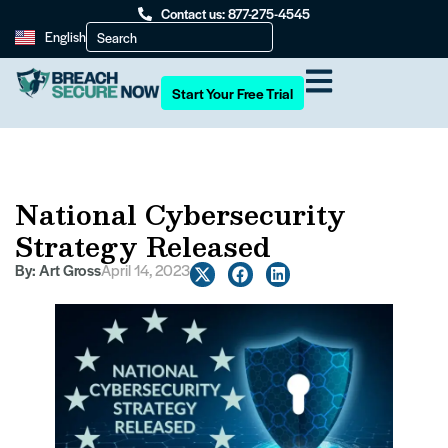
Contact us: 877-275-4545
English
Start Your Free Trial
National Cybersecurity
Strategy Released
By:
Art Gross
April 14, 2023