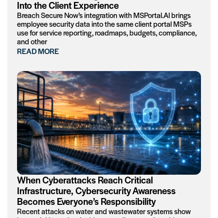
Into the Client Experience
Breach Secure Now’s integration with MSPortal.AI brings
employee security data into the same client portal MSPs
use for service reporting, roadmaps, budgets, compliance,
and other
READ MORE
When Cyberattacks Reach Critical
Infrastructure, Cybersecurity Awareness
Becomes Everyone’s Responsibility
Recent attacks on water and wastewater systems show