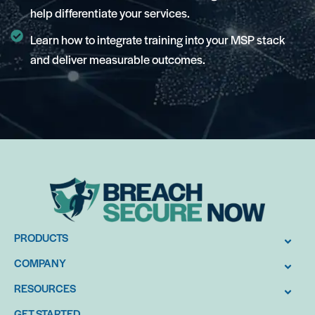
help differentiate your services.
Learn how to integrate training into your MSP stack
and deliver measurable outcomes.
PRODUCTS
COMPANY
RESOURCES
GET STARTED