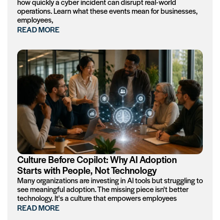
how quickly a cyber incident can disrupt real-world
operations. Learn what these events mean for businesses,
employees,
READ MORE
Culture Before Copilot: Why AI Adoption
Starts with People, Not Technology
Many organizations are investing in AI tools but struggling to
see meaningful adoption. The missing piece isn't better
technology. It's a culture that empowers employees
READ MORE