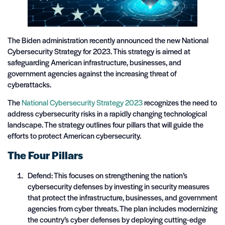
The Biden administration recently announced the new National
Cybersecurity Strategy for 2023. This strategy is aimed at
safeguarding American infrastructure, businesses, and
government agencies against the increasing threat of
cyberattacks.
The
National Cybersecurity Strategy 2023
recognizes the need to
address cybersecurity risks in a rapidly changing technological
landscape. The strategy outlines four pillars that will guide the
efforts to protect American cybersecurity.
The Four Pillars
Defend: This focuses on strengthening the nation’s
cybersecurity defenses by investing in security measures
that protect the infrastructure, businesses, and government
agencies from cyber threats. The plan includes modernizing
the country’s cyber defenses by deploying cutting-edge