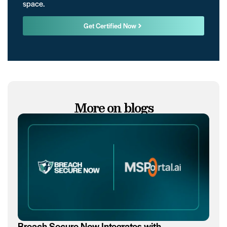
space.
Get Certified Now
More on blogs
Breach Secure Now Integrates with