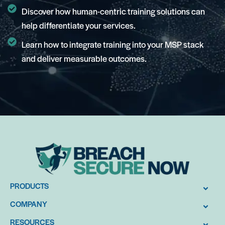
Discover how human-centric training solutions can
help differentiate your services.
Learn how to integrate training into your MSP stack
and deliver measurable outcomes.
PRODUCTS
COMPANY
RESOURCES