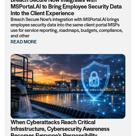
MSPortal.AI to Bring Employee Security Data
Into the Client Experience
Breach Secure Now’s integration with MSPortal.AI brings
employee security data into the same client portal MSPs
use for service reporting, roadmaps, budgets, compliance,
and other
READ MORE
When Cyberattacks Reach Critical
Infrastructure, Cybersecurity Awareness
Becomes Everyone’s Responsibility