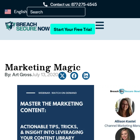
Contact us: 877-275-4545
English
Start Your Free Trial
Marketing Magic
By:
Art Gross
July 13, 2020