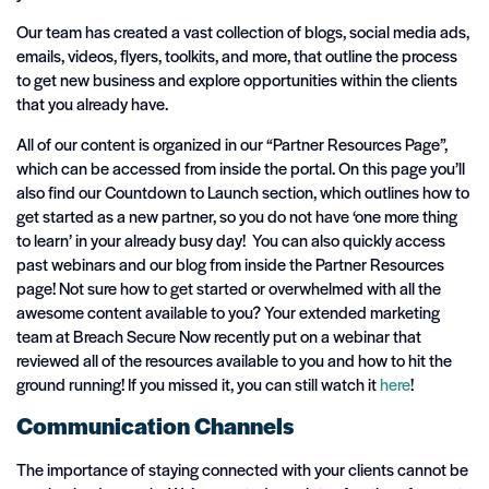
Our team has created a vast collection of blogs, social media ads,
emails, videos, flyers, toolkits, and more, that outline the process
to get new business and explore opportunities within the clients
that you already have.
All of our content is organized in our “Partner Resources Page”,
which can be accessed from inside the portal. On this page you’ll
also find our Countdown to Launch section, which outlines how to
get started as a new partner, so you do not have ‘one more thing
to learn’ in your already busy day! You can also quickly access
past webinars and our blog from inside the Partner Resources
page! Not sure how to get started or overwhelmed with all the
awesome content available to you? Your extended marketing
team at Breach Secure Now recently put on a webinar that
reviewed all of the resources available to you and how to hit the
ground running! If you missed it, you can still watch it
here
!
Communication Channels
The importance of staying connected with your clients cannot be