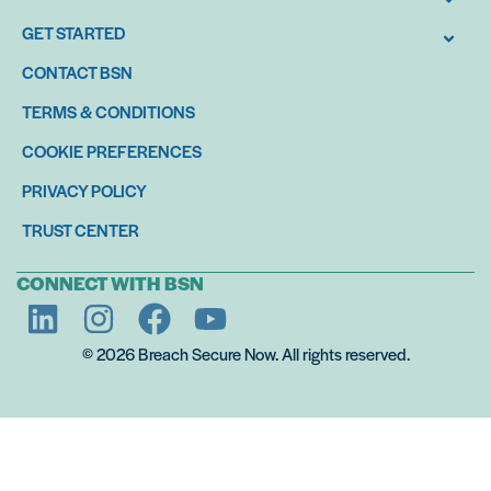
GET STARTED
CONTACT BSN
TERMS & CONDITIONS
COOKIE PREFERENCES
PRIVACY POLICY
TRUST CENTER
CONNECT WITH BSN
© 2026 Breach Secure Now. All rights reserved.