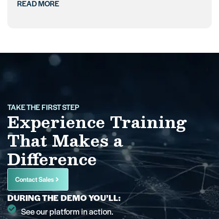
READ MORE
TAKE THE FIRST STEP
Experience Training
That Makes a
Difference
Contact Sales
DURING THE DEMO YOU’LL:
See our platform in action.