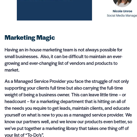
Marketing Magic
Having an in-house marketing team is not always possible for
small businesses. Also, it can be difficult to maintain an ever-
growing and ever-changing list of vendors and products to
market.
As a Managed Service Provider you face the struggle of not only
supporting your clients full time but also carrying the full-time
weight of being a business owner. This can leave little time – or
headcount – for a marketing department that is hitting on all of
the needs you require to get leads, maintain clients, and educate
yourself on what is new to you as a managed service provider. We
know our partners well, and we know our products even better, so
we’ve put together a marketing library that takes one thing off of
your list of “To-Do’s”.