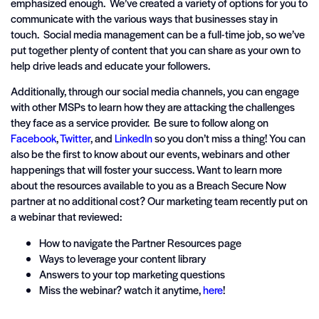
emphasized enough. We’ve created a variety of options for you to
communicate with the various ways that businesses stay in
touch. Social media management can be a full-time job, so we’ve
put together plenty of content that you can share as your own to
help drive leads and educate your followers.
Additionally, through our social media channels, you can engage
with other MSPs to learn how they are attacking the challenges
they face as a service provider. Be sure to follow along on
Facebook
,
Twitter
, and
LinkedIn
so you don’t miss a thing! You can
also be the first to know about our events, webinars and other
happenings that will foster your success. Want to learn more
about the resources available to you as a Breach Secure Now
partner at no additional cost? Our marketing team recently put on
a webinar that reviewed:
How to navigate the Partner Resources page
Ways to leverage your content library
Answers to your top marketing questions
Miss the webinar? watch it anytime,
here
!