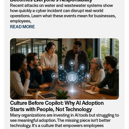
Recent attacks on water and wastewater systems show
how quickly a cyber incident can disrupt real-world
operations. Learn what these events mean for businesses,
employees,
READ MORE
Culture Before Copilot: Why AI Adoption
Starts with People, Not Technology
Many organizations are investing in AI tools but struggling to
see meaningful adoption. The missing piece isn't better
technology. It's a culture that empowers employees