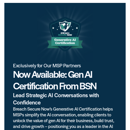
Exclusively for Our MSP Partners
Now Available: Gen AI
Certification From BSN
Lead Strategic AI Conversations with
Confidence
Breach Secure Now’s Generative AI Certification helps
MSPs simplify the AI conversation, enabling clients to
unlock the value of gen AI for their business, build trust,
and drive growth – positioning you as a leader in the AI