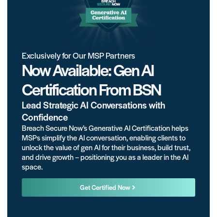
Exclusively for Our MSP Partners
Now Available: Gen AI
Certification From BSN
Lead Strategic AI Conversations with
Confidence
Breach Secure Now’s Generative AI Certification helps
MSPs simplify the AI conversation, enabling clients to
unlock the value of gen AI for their business, build trust,
and drive growth – positioning you as a leader in the AI
space.
Get Certified Now