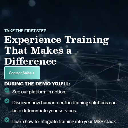
TAKE THE FIRST STEP
Experience Training
That Makes a
Difference
Contact Sales
DURING THE DEMO YOU’LL:
See our platform in action.
Discover how human-centric training solutions can
help differentiate your services.
Learn how to integrate training into your MSP stack