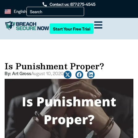
Contact us: 877-275-4545
English
Start Your Free Trial
Is Punishment Proper?
By:
Art Gross
August 10, 2020