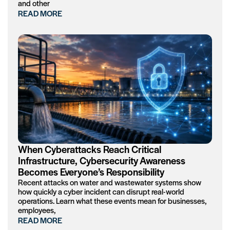
and other
READ MORE
When Cyberattacks Reach Critical
Infrastructure, Cybersecurity Awareness
Becomes Everyone’s Responsibility
Recent attacks on water and wastewater systems show
how quickly a cyber incident can disrupt real-world
operations. Learn what these events mean for businesses,
employees,
READ MORE