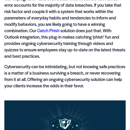
error accounts for the majority of data breaches. If you take that
risk factor and couple it with a system that works within the
parameters of everyday habits and tendencies to inform and
modify behaviors, you are likely going to have a winning
combination. Our
Catch Phish
solution does just that. With
Outlook integration, this plug-in makes catching ‘phish’ fun and
provides ongoing cybersecurity training through videos and
quizzes to ensure employees stay up-to-date on the latest threats
and best practices.
Cybersecurity can be intimidating, but not knowing safe practices
is a matter of a business surviving a breach, or never recovering
from it at all. Offering an ongoing cybersecurity solution can help
your clients increase the odds in their favor.