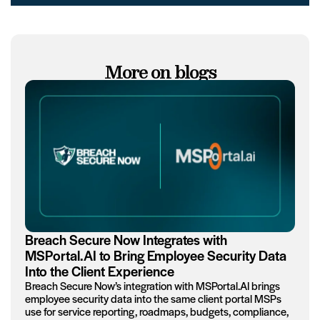
More on blogs
Breach Secure Now Integrates with
MSPortal.AI to Bring Employee Security Data
Into the Client Experience
Breach Secure Now’s integration with MSPortal.AI brings
employee security data into the same client portal MSPs
use for service reporting, roadmaps, budgets, compliance,