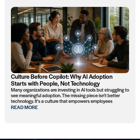
Culture Before Copilot: Why AI Adoption
Starts with People, Not Technology
Many organizations are investing in AI tools but struggling to
see meaningful adoption. The missing piece isn't better
technology. It's a culture that empowers employees
READ MORE