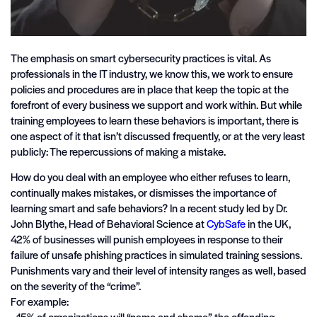
The emphasis on smart cybersecurity practices is vital. As
professionals in the IT industry, we know this, we work to ensure
policies and procedures are in place that keep the topic at the
forefront of every business we support and work within. But while
training employees to learn these behaviors is important, there is
one aspect of it that isn’t discussed frequently, or at the very least
publicly: The repercussions of making a mistake.
How do you deal with an employee who either refuses to learn,
continually makes mistakes, or dismisses the importance of
learning smart and safe behaviors? In a recent study led by Dr.
John Blythe, Head of Behavioral Science at
CybSafe
in the UK,
42% of businesses will punish employees in response to their
failure of unsafe phishing practices in simulated training sessions.
Punishments vary and their level of intensity ranges as well, based
on the severity of the “crime”.
For example:
• 15% of organizations will “name and shame” the offending