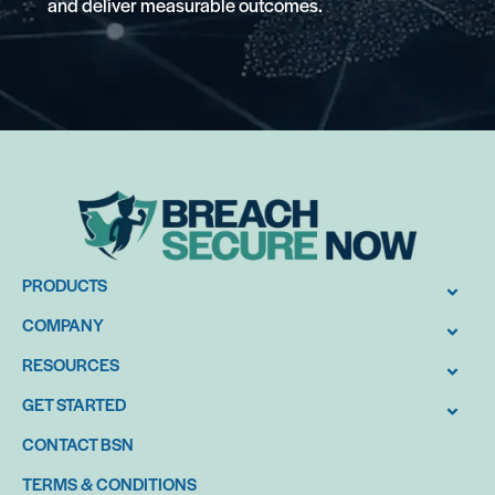
and deliver measurable outcomes.
PRODUCTS
COMPANY
RESOURCES
GET STARTED
CONTACT BSN
TERMS & CONDITIONS