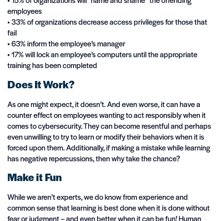
employees
• 33% of organizations decrease access privileges for those that
fail
• 63% inform the employee’s manager
• 17% will lock an employee’s computers until the appropriate
training has been completed
Does It Work?
As one might expect, it doesn’t. And even worse, it can have a
counter effect on employees wanting to act responsibly when it
comes to cybersecurity. They can become resentful and perhaps
even unwilling to try to learn or modify their behaviors when it is
forced upon them. Additionally, if making a mistake while learning
has negative repercussions, then why take the chance?
Make it Fun
While we aren’t experts, we do know from experience and
common sense that learning is best done when it is done without
fear or judgment – and even better when it can be fun! Human