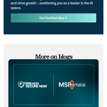
and drive growth – positioning you as a leader in the AI
space.
Get Certified Now
More on blogs