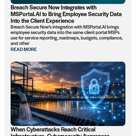
Breach Secure Now Integrates with
MSPortal.AI to Bring Employee Security Data
Into the Client Experience
Breach Secure Now’s integration with MSPortal.AI brings
employee security data into the same client portal MSPs
use for service reporting, roadmaps, budgets, compliance,
and other
READ MORE
When Cyberattacks Reach Critical
Infrastructure, Cybersecurity Awareness