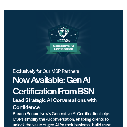
Exclusively for Our MSP Partners
Now Available: Gen AI
Certification From BSN
Lead Strategic AI Conversations with
Confidence
Breach Secure Now’s Generative AI Certification helps
MSPs simplify the AI conversation, enabling clients to
unlock the value of gen AI for their business, build trust,