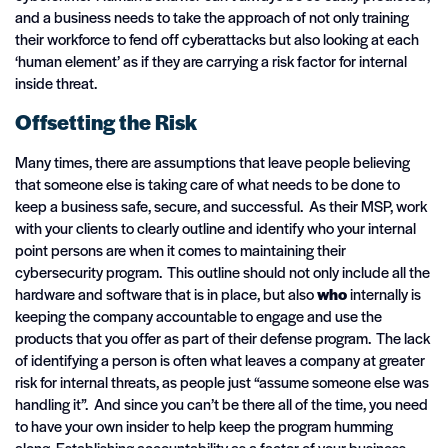
and a business needs to take the approach of not only training
their workforce to fend off cyberattacks but also looking at each
‘human element’ as if they are carrying a risk factor for internal
inside threat.
Offsetting the Risk
Many times, there are assumptions that leave people believing
that someone else is taking care of what needs to be done to
keep a business safe, secure, and successful. As their MSP, work
with your clients to clearly outline and identify who your internal
point persons are when it comes to maintaining their
cybersecurity program. This outline should not only include all the
hardware and software that is in place, but also
who
internally is
keeping the company accountable to engage and use the
products that you offer as part of their defense program. The lack
of identifying a person is often what leaves a company at greater
risk for internal threats, as people just “assume someone else was
handling it”. And since you can’t be there all of the time, you need
to have your own insider to help keep the program humming
along. Establishing accountability as a factor of your business