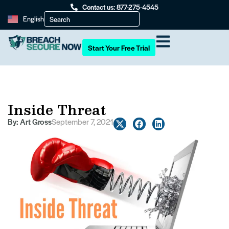
Contact us: 877-275-4545
English
Start Your Free Trial
Inside Threat
By:
Art Gross
September 7, 2021