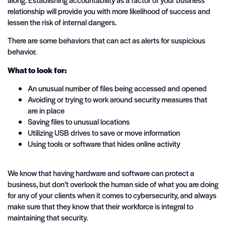
relationship will provide you with more likelihood of success and
lessen the risk of internal dangers.
There are some behaviors that can act as alerts for suspicious
behavior.
What to look for:
An unusual number of files being accessed and opened
Avoiding or trying to work around security measures that
are in place
Saving files to unusual locations
Utilizing USB drives to save or move information
Using tools or software that hides online activity
We know that having hardware and software can protect a
business, but don’t overlook the human side of what you are doing
for any of your clients when it comes to cybersecurity, and always
make sure that they know that their workforce is integral to
maintaining that security.