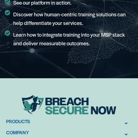
See our platform in action.
Discover how human-centric training solutions can
help differentiate your services.
Learn how to integrate training into your MSP stack
and deliver measurable outcomes.
PRODUCTS
COMPANY