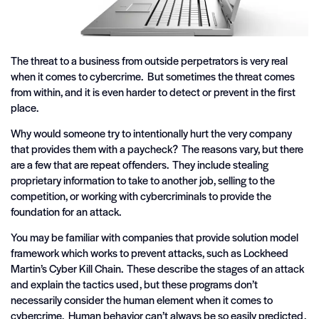
The threat to a business from outside perpetrators is very real
when it comes to cybercrime. But sometimes the threat comes
from within, and it is even harder to detect or prevent in the first
place.
Why would someone try to intentionally hurt the very company
that provides them with a paycheck? The reasons vary, but there
are a few that are repeat offenders. They include stealing
proprietary information to take to another job, selling to the
competition, or working with cybercriminals to provide the
foundation for an attack.
You may be familiar with companies that provide solution model
framework which works to prevent attacks, such as Lockheed
Martin’s Cyber Kill Chain. These describe the stages of an attack
and explain the tactics used, but these programs don’t
necessarily consider the human element when it comes to
cybercrime. Human behavior can’t always be so easily predicted,