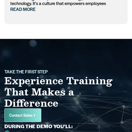
technology. It's a culture that empowers employees
READ MORE
TAKE THE FIRST STEP
Experience Training
That Makes a
Difference
Contact Sales
DURING THE DEMO YOU’LL: