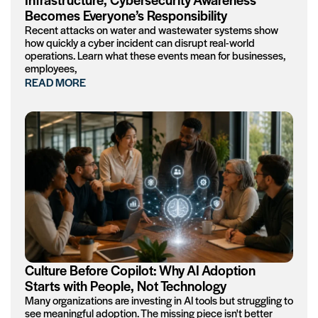
Becomes Everyone’s Responsibility
Recent attacks on water and wastewater systems show
how quickly a cyber incident can disrupt real-world
operations. Learn what these events mean for businesses,
employees,
READ MORE
Culture Before Copilot: Why AI Adoption
Starts with People, Not Technology
Many organizations are investing in AI tools but struggling to
see meaningful adoption. The missing piece isn't better