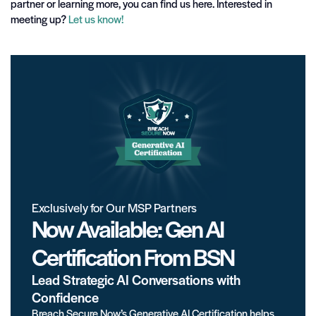
partner or learning more, you can find us here. Interested in
meeting up?
Let us know!
Exclusively for Our MSP Partners
Now Available: Gen AI
Certification From BSN
Lead Strategic AI Conversations with
Confidence
Breach Secure Now’s Generative AI Certification helps