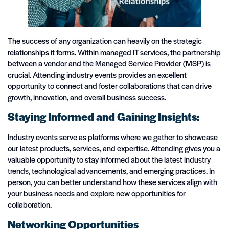
The success of any organization can heavily on the strategic
relationships it forms. Within managed IT services, the partnership
between a vendor and the Managed Service Provider (MSP) is
crucial. Attending industry events provides an excellent
opportunity to connect and foster collaborations that can drive
growth, innovation, and overall business success.
Staying Informed and Gaining Insights:
Industry events serve as platforms where we gather to showcase
our latest products, services, and expertise. Attending gives you a
valuable opportunity to stay informed about the latest industry
trends, technological advancements, and emerging practices. In
person, you can better understand how these services align with
your business needs and explore new opportunities for
collaboration.
Networking Opportunities