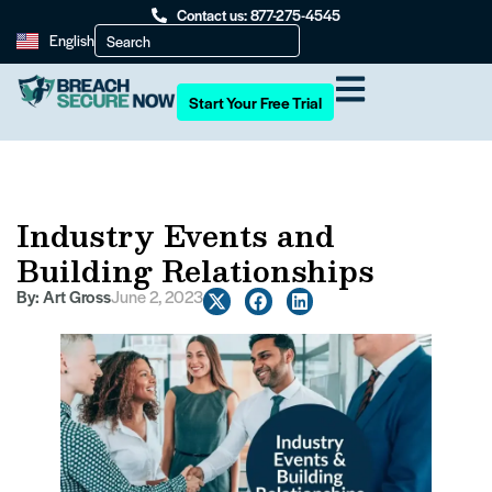
Contact us: 877-275-4545
English
Start Your Free Trial
Industry Events and
Building Relationships
By:
Art Gross
June 2, 2023