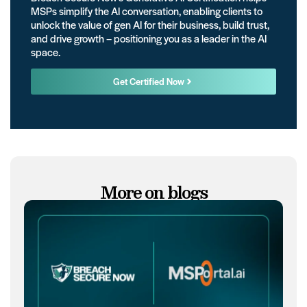
MSPs simplify the AI conversation, enabling clients to
unlock the value of gen AI for their business, build trust,
and drive growth – positioning you as a leader in the AI
space.
Get Certified Now
More on blogs