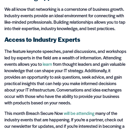
We all know that networking is a cornerstone of business growth.
Industry events provide an ideal environment for connecting with
like-minded professionals. Building relationships allows you to tap
into their expertise, industry knowledge, and best practices.
Access to Industry Experts
The feature keynote speeches, panel discussions, and workshops
led by experts in the field are a wealth of information. Attending
events allows you to
learn
from thought leaders and gain valuable
knowledge that can shape your IT strategy. Additionally, it
provides an opportunity to ask questions, seek advice, and gain
practical insights that can help you make informed decisions
about your IT infrastructure. Conversations and idea exchanges
occur with those who have the ability to provide your business
with products based on your needs.
This month Breach Secure Now
will be attending
many of the
industry events that are happening. If you’re a partner, check out
our newsletter for updates, and if you’re interested in becoming a