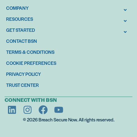
COMPANY
RESOURCES
GET STARTED
CONTACT BSN
TERMS & CONDITIONS
COOKIE PREFERENCES
PRIVACY POLICY
TRUST CENTER
CONNECT WITH BSN
© 2026 Breach Secure Now. All rights reserved.