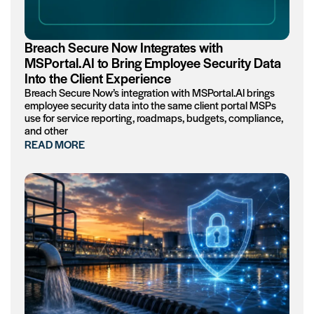
Breach Secure Now Integrates with
MSPortal.AI to Bring Employee Security Data
Into the Client Experience
Breach Secure Now’s integration with MSPortal.AI brings
employee security data into the same client portal MSPs
use for service reporting, roadmaps, budgets, compliance,
and other
READ MORE