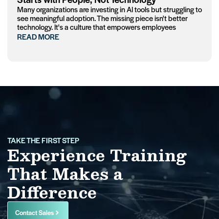
Many organizations are investing in AI tools but struggling to
see meaningful adoption. The missing piece isn't better
technology. It's a culture that empowers employees
READ MORE
TAKE THE FIRST STEP
Experience Training
That Makes a
Difference
Contact Sales