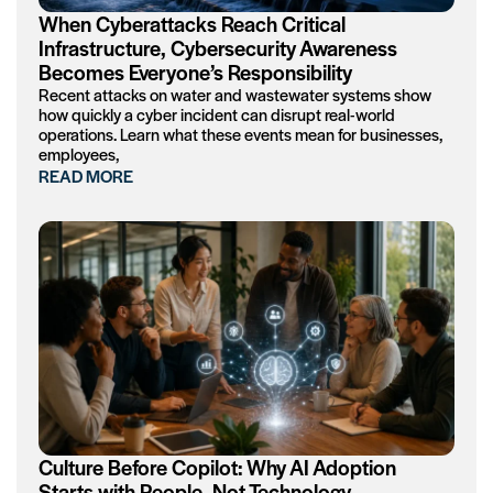
When Cyberattacks Reach Critical
Infrastructure, Cybersecurity Awareness
Becomes Everyone’s Responsibility
Recent attacks on water and wastewater systems show
how quickly a cyber incident can disrupt real-world
operations. Learn what these events mean for businesses,
employees,
READ MORE
Culture Before Copilot: Why AI Adoption
Starts with People, Not Technology