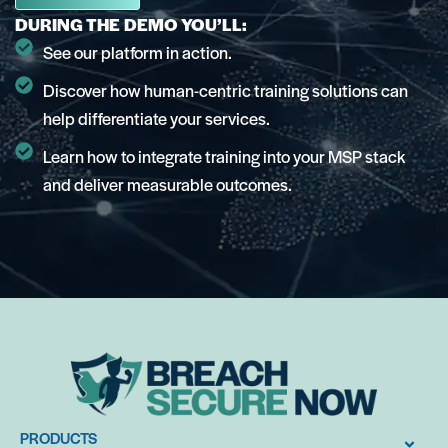
DURING THE DEMO YOU’LL:
See our platform in action.
Discover how human-centric training solutions can
help differentiate your services.
Learn how to integrate training into your MSP stack
and deliver measurable outcomes.
PRODUCTS