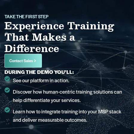
TAKE THE FIRST STEP
Experience Training
That Makes a
Difference
Contact Sales
DURING THE DEMO YOU’LL:
See our platform in action.
Discover how human-centric training solutions can
help differentiate your services.
Learn how to integrate training into your MSP stack
and deliver measurable outcomes.