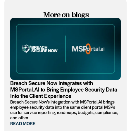
More on blogs
Breach Secure Now Integrates with
MSPortal.AI to Bring Employee Security Data
Into the Client Experience
Breach Secure Now’s integration with MSPortal.AI brings
employee security data into the same client portal MSPs
use for service reporting, roadmaps, budgets, compliance,
and other
READ MORE