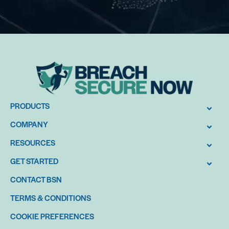
PRODUCTS
COMPANY
RESOURCES
GET STARTED
CONTACT BSN
TERMS & CONDITIONS
COOKIE PREFERENCES