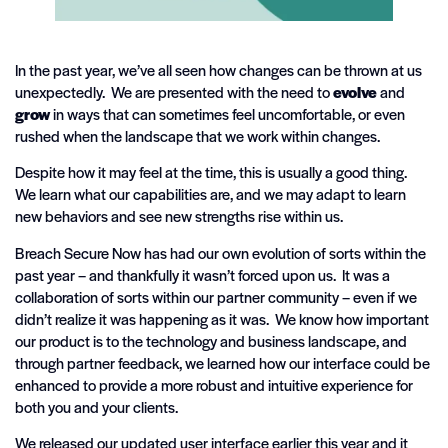
In the past year, we’ve all seen how changes can be thrown at us
unexpectedly. We are presented with the need to
evolve
and
grow
in ways that can sometimes feel uncomfortable, or even
rushed when the landscape that we work within changes.
Despite how it may feel at the time, this is usually a good thing.
We learn what our capabilities are, and we may adapt to learn
new behaviors and see new strengths rise within us.
Breach Secure Now has had our own evolution of sorts within the
past year – and thankfully it wasn’t forced upon us. It was a
collaboration of sorts within our partner community – even if we
didn’t realize it was happening as it was. We know how important
our product is to the technology and business landscape, and
through partner feedback, we learned how our interface could be
enhanced to provide a more robust and intuitive experience for
both you and your clients.
We released our updated user interface earlier this year and it