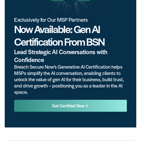
Exclusively for Our MSP Partners
Now Available: Gen AI
Certification From BSN
Lead Strategic AI Conversations with
Confidence
Breach Secure Now’s Generative AI Certification helps
MSPs simplify the AI conversation, enabling clients to
unlock the value of gen AI for their business, build trust,
and drive growth – positioning you as a leader in the AI
space.
Get Certified Now