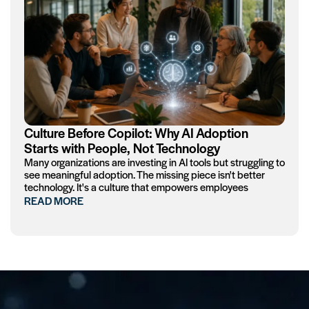
Culture Before Copilot: Why AI Adoption
Starts with People, Not Technology
Many organizations are investing in AI tools but struggling to
see meaningful adoption. The missing piece isn't better
technology. It's a culture that empowers employees
READ MORE