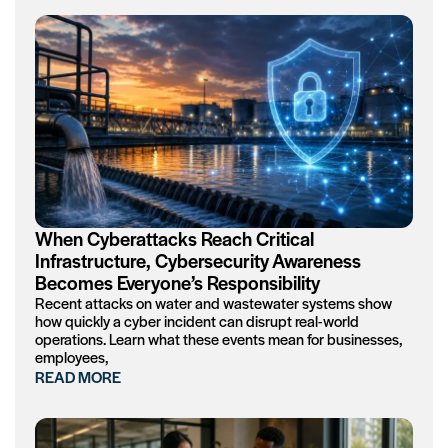
When Cyberattacks Reach Critical
Infrastructure, Cybersecurity Awareness
Becomes Everyone’s Responsibility
Recent attacks on water and wastewater systems show
how quickly a cyber incident can disrupt real-world
operations. Learn what these events mean for businesses,
employees,
READ MORE