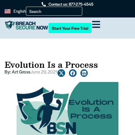
Contact us: 877-275-4545
English
Start Your Free Trial
Evolution Is a Process
By:
Art Gross
June 29, 2021