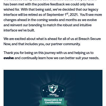
has been met with the positive feedback we could only have
wished for. With that being said, we’ve decided that our legacy
st
interface will be retired as of September 1
, 2021. You’ll see more
changes ahead in the coming weeks and months as we evolve
and reinvent our branding to match the robust and intuitive
interface we’ve built.
We are excited about what is ahead for all of us at Breach Secure
Now, and that includes you, our partner community.
Thank you for being on this journey with us and helping us to
evolve
and continually learn how we can better suit your needs.