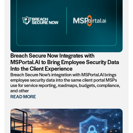
Breach Secure Now Integrates with
MSPortal.AI to Bring Employee Security Data
Into the Client Experience
Breach Secure Now’s integration with MSPortal.AI brings
employee security data into the same client portal MSPs
use for service reporting, roadmaps, budgets, compliance,
and other
READ MORE