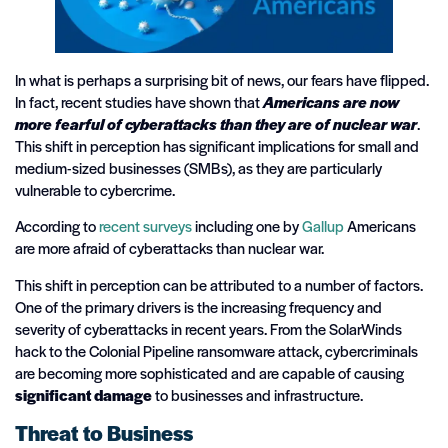
In what is perhaps a surprising bit of news, our fears have flipped.
In fact, recent studies have shown that
Americans are now
more fearful of cyberattacks than they are of nuclear war
.
This shift in perception has significant implications for small and
medium-sized businesses (SMBs), as they are particularly
vulnerable to cybercrime.
According to
recent surveys
including one by
Gallup
Americans
are more afraid of cyberattacks than nuclear war.
This shift in perception can be attributed to a number of factors.
One of the primary drivers is the increasing frequency and
severity of cyberattacks in recent years. From the SolarWinds
hack to the Colonial Pipeline ransomware attack, cybercriminals
are becoming more sophisticated and are capable of causing
significant damage
to businesses and infrastructure.
Threat to Business