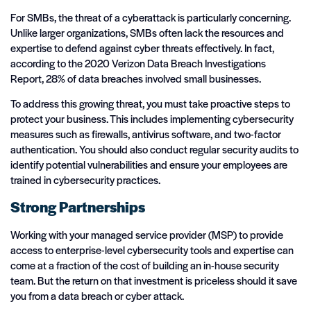
For SMBs, the threat of a cyberattack is particularly concerning.
Unlike larger organizations, SMBs often lack the resources and
expertise to defend against cyber threats effectively. In fact,
according to the 2020 Verizon Data Breach Investigations
Report, 28% of data breaches involved small businesses.
To address this growing threat, you must take proactive steps to
protect your business. This includes implementing cybersecurity
measures such as firewalls, antivirus software, and two-factor
authentication. You should also conduct regular security audits to
identify potential vulnerabilities and ensure your employees are
trained in cybersecurity practices.
Strong Partnerships
Working with your managed service provider (MSP) to provide
access to enterprise-level cybersecurity tools and expertise can
come at a fraction of the cost of building an in-house security
team. But the return on that investment is priceless should it save
you from a data breach or cyber attack.