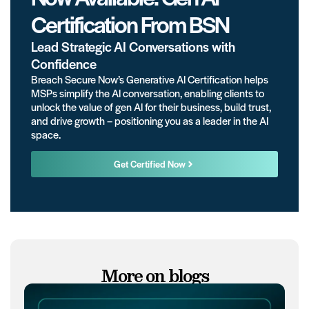
Certification From BSN
Lead Strategic AI Conversations with
Confidence
Breach Secure Now’s Generative AI Certification helps
MSPs simplify the AI conversation, enabling clients to
unlock the value of gen AI for their business, build trust,
and drive growth – positioning you as a leader in the AI
space.
Get Certified Now
More on blogs