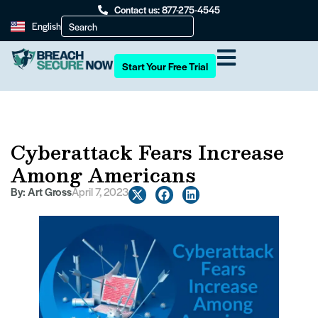
Contact us: 877-275-4545
English
Start Your Free Trial
Cyberattack Fears Increase
Among Americans
By:
Art Gross
April 7, 2023