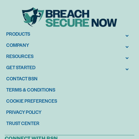
PRODUCTS
COMPANY
RESOURCES
GET STARTED
CONTACT BSN
TERMS & CONDITIONS
COOKIE PREFERENCES
PRIVACY POLICY
TRUST CENTER
CONNECT WITH BSN