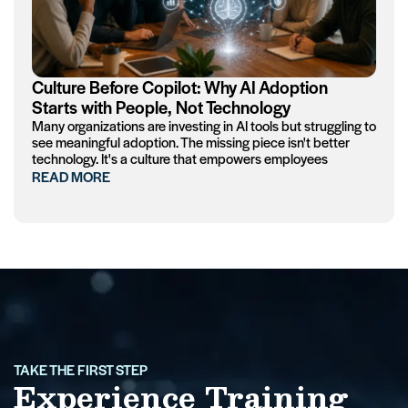
Culture Before Copilot: Why AI Adoption
Starts with People, Not Technology
Many organizations are investing in AI tools but struggling to
see meaningful adoption. The missing piece isn't better
technology. It's a culture that empowers employees
READ MORE
TAKE THE FIRST STEP
Experience Training