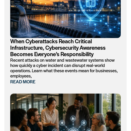
When Cyberattacks Reach Critical
Infrastructure, Cybersecurity Awareness
Becomes Everyone’s Responsibility
Recent attacks on water and wastewater systems show
how quickly a cyber incident can disrupt real-world
operations. Learn what these events mean for businesses,
employees,
READ MORE