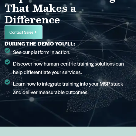
That Makes a
Difference
Contact Sales
DURING THE DEMO YOU’LL:
See our platform in action.
Discover how human-centric training solutions can
help differentiate your services.
Learn how to integrate training into your MSP stack
and deliver measurable outcomes.