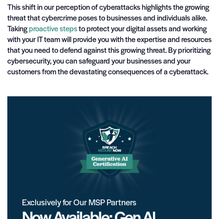
This shift in our perception of cyberattacks highlights the growing
threat that cybercrime poses to businesses and individuals alike.
Taking
proactive steps
to protect your digital assets and working
with your IT team will provide you with the expertise and resources
that you need to defend against this growing threat. By prioritizing
cybersecurity, you can safeguard your businesses and your
customers from the devastating consequences of a cyberattack.
Exclusively for Our MSP Partners
Now Available: Gen AI