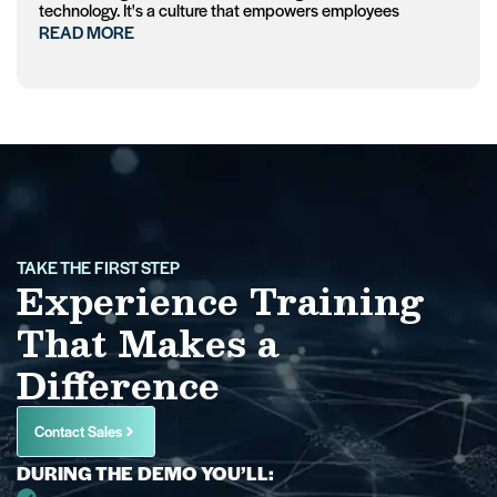
technology. It's a culture that empowers employees
READ MORE
TAKE THE FIRST STEP
Experience Training
That Makes a
Difference
Contact Sales
DURING THE DEMO YOU’LL: