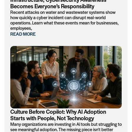
Becomes Everyone’s Responsibility
Recent attacks on water and wastewater systems show
how quickly a cyber incident can disrupt real-world
operations. Learn what these events mean for businesses,
employees,
READ MORE
Culture Before Copilot: Why AI Adoption
Starts with People, Not Technology
Many organizations are investing in AI tools but struggling to
see meaningful adoption. The missing piece isn't better