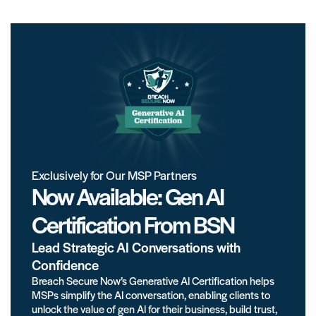
Exclusively for Our MSP Partners
Now Available: Gen AI
Certification From BSN
Lead Strategic AI Conversations with
Confidence
Breach Secure Now’s Generative AI Certification helps
MSPs simplify the AI conversation, enabling clients to
unlock the value of gen AI for their business, build trust,