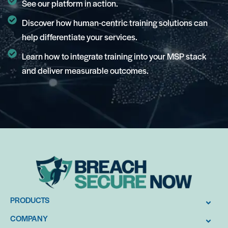
See our platform in action.
Discover how human-centric training solutions can
help differentiate your services.
Learn how to integrate training into your MSP stack
and deliver measurable outcomes.
PRODUCTS
COMPANY