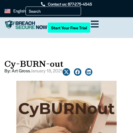
Contact us: 877-275-4545
English
Start Your Free Trial
Cy-BURN-out
By:
Art Gross
January 18, 2021