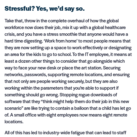
Stressful? Yes, we’d say so.
Take that, throw in the complete overhaul of how the global
workforce now does their job, mix it up with a global healthcare
crisis, and you have a stress smoothie that anyone would have a
hard time digesting. ‘Work from home’ to most people means that
they are now setting up a space to work effectively or designating
an area for the kids to go to school. To the IT employee, it means at
least a dozen other things to consider that go alongside which
way to face your new desk or place the art station. Securing
networks, passwords, supporting remote locations, and ensuring
that not only are people working securely, but they are also
working within the parameters that you’re able to support if
something should go wrong. Stopping rogue downloads of
software that they “think might help them do their job in this new
scenario” are like trying to contain a balloon that a child has let go
of. A small office with eight employees now means eight remote
locations.
All of this has led to industry-wide fatigue that can lead to staff