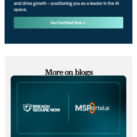
and drive growth – positioning you as a leader in the AI
space.
Get Certified Now
More on blogs