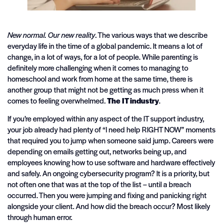
New normal.
Our new reality
. The various ways that we describe
everyday life in the time of a global pandemic. It means a lot of
change, in a lot of ways, for a lot of people. While parenting is
definitely more challenging when it comes to managing to
homeschool and work from home at the same time, there is
another group that might not be getting as much press when it
comes to feeling overwhelmed.
The IT industry
.
If you’re employed within any aspect of the IT support industry,
your job already had plenty of “I need help RIGHT NOW” moments
that required you to jump when someone said jump. Careers were
depending on emails getting out, networks being up, and
employees knowing how to use software and hardware effectively
and safely. An ongoing cybersecurity program? It is a priority, but
not often one that was at the top of the list – until a breach
occurred. Then you were jumping and fixing and panicking right
alongside your client. And how did the breach occur? Most likely
through human error.