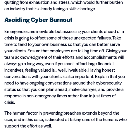
quitting from exhaustion and stress, which would further burden
an industry that is already facing a skills shortage.
Avoiding Cyber Burnout
Emergencies are inevitable but assessing your clients ahead of a
crisis is going to offset some of those unexpected failures. Take
time to tend to your own business so that you can better serve
your clients. Ensure that employees are taking time off. Giving your
team acknowledgment of their efforts and accomplishments will
always go a long way, even if you can’t afford large financial
incentives, feeling valued is… well, invaluable. Having honest
conversations with your clients is also important. Explain that you
need to have ongoing conversations around their cybersecurity
status so that you can plan ahead, make changes, and provide a
response in non-emergency times rather than in just times of
crisis.
The human factor in preventing breaches extends beyond the
user, and in this case, is directed at taking care of the humans who
support the effort as well.