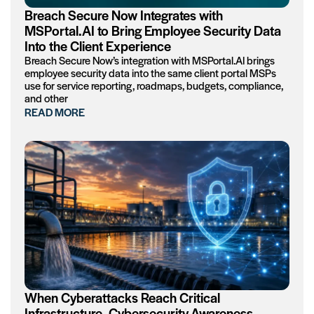
Breach Secure Now Integrates with
MSPortal.AI to Bring Employee Security Data
Into the Client Experience
Breach Secure Now’s integration with MSPortal.AI brings
employee security data into the same client portal MSPs
use for service reporting, roadmaps, budgets, compliance,
and other
READ MORE
When Cyberattacks Reach Critical
Infrastructure, Cybersecurity Awareness