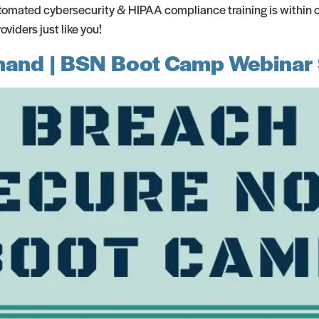
omated cybersecurity & HIPAA compliance training is within ou
iders just like you!
emand | BSN Boot Camp Webinar 