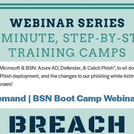
crosoft & BSN: Azure AD, Defender, & Catch Phish”, to sit do
Phish deployment, and the changes to our phishing white-listi
boxes!
emand | BSN Boot Camp Webina