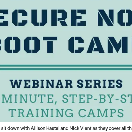
it down with Allison Kastel and Nick Vient as they cover all 