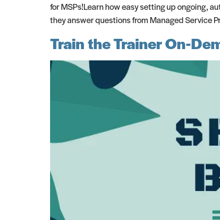
for MSPs!Learn how easy setting up ongoing, aut
they answer questions from Managed Service Prov
Train the Trainer On-D