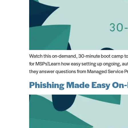
Watch this on-demand, 30-minute boot camp to s
for MSPs!Learn how easy setting up ongoing, aut
they answer questions from Managed Service Prov
Phishing Made Easy On