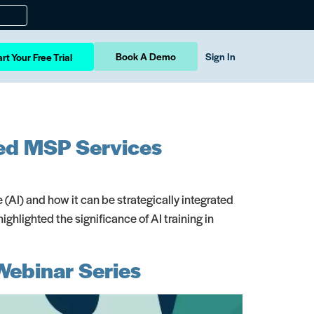
Book A Demo
Sign In
rt Your Free Trial
nced MSP Services
ce (AI) and how it can be strategically integrated
hlighted the significance of AI training in
Webinar Series