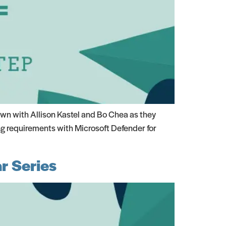
wn with Allison Kastel and Bo Chea as they
ng requirements with Microsoft Defender for
r Series