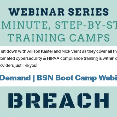
it down with Allison Kastel and Nick Vient as they cover all 
omated cybersecurity & HIPAA compliance training is within ou
iders just like you!
-Demand | BSN Boot Camp Webi