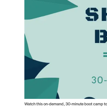
Watch this on-demand, 30-minute boot camp to s