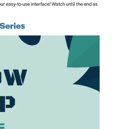
r easy-to-use interface! Watch until the end as
Series