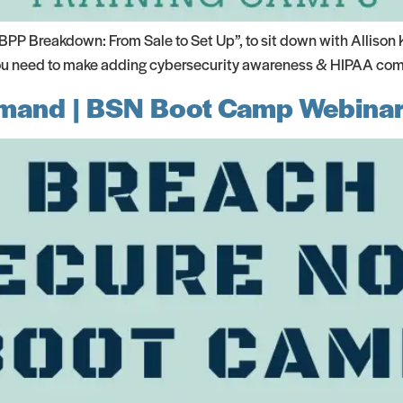
P Breakdown: From Sale to Set Up”, to sit down with Allison 
 you need to make adding cybersecurity awareness & HIPAA compl
mand | BSN Boot Camp Webinar