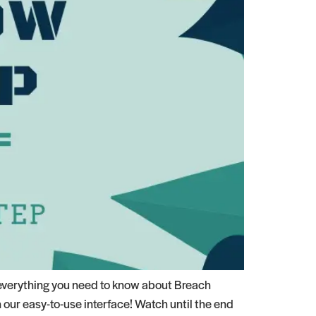
everything you need to know about Breach
our easy-to-use interface! Watch until the end