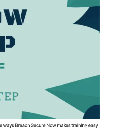
the ways Breach Secure Now makes training easy