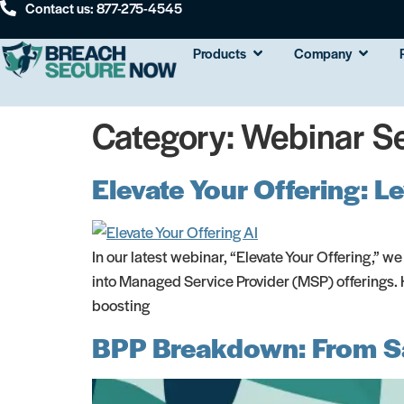
Contact us: 877-275-4545
Products
Company
Category:
Webinar Se
Elevate Your Offering: 
In our latest webinar, “Elevate Your Offering,” we
into Managed Service Provider (MSP) offerings. H
boosting
BPP Breakdown: From Sa