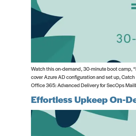
Watch this on-demand, 30-minute boot camp, “Mi
cover Azure AD configuration and set up, Catch 
Office 365: Advanced Delivery for SecOps Mail
Effortless Upkeep On-D