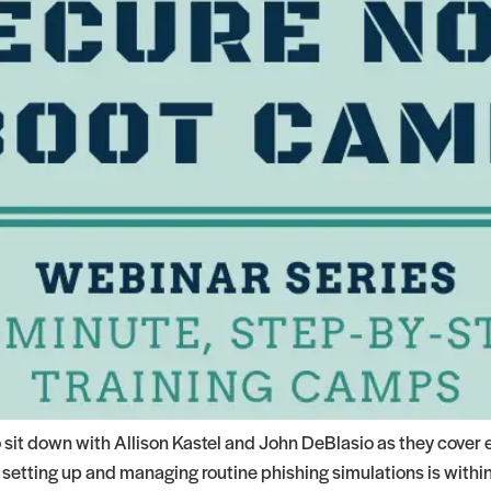
it down with Allison Kastel and John DeBlasio as they cover 
etting up and managing routine phishing simulations is within 