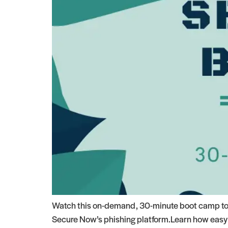
Watch this on-demand, 30-minute boot camp to s
Secure Now’s phishing platform.Learn how easy s