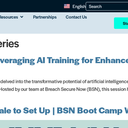
English
Resources
Partnerships
Contact Us
Sta
ries
Leveraging AI Training for Enha
 delved into the transformative potential of artificial intelligen
osted by our team at Breach Secure Now (BSN), this session hig
le to Set Up | BSN Boot Camp 