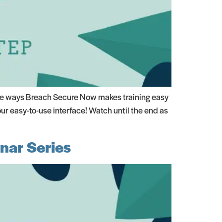
the ways Breach Secure Now makes training easy
r easy-to-use interface! Watch until the end as
nar Series