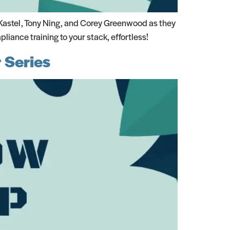
Kastel, Tony Ning, and Corey Greenwood as they
iance training to your stack, effortless!
 Series