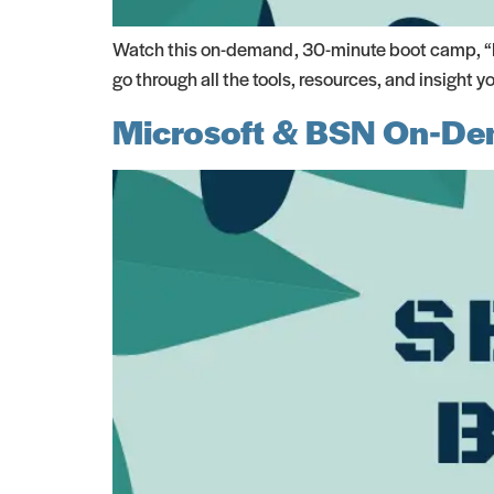
Watch this on-demand, 30-minute boot camp, “BP
go through all the tools, resources, and insight
Microsoft & BSN On-De