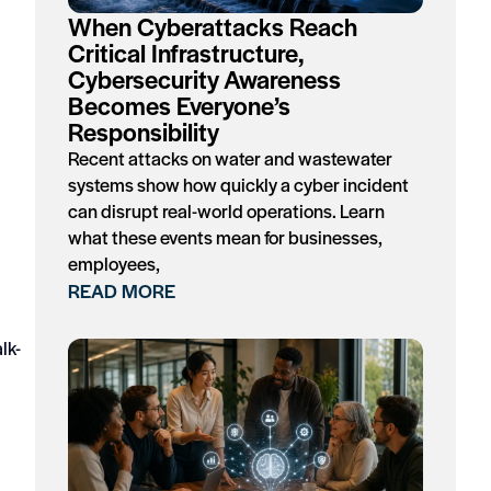
When Cyberattacks Reach
Critical Infrastructure,
Cybersecurity Awareness
Becomes Everyone’s
Responsibility
Recent attacks on water and wastewater
systems show how quickly a cyber incident
can disrupt real-world operations. Learn
what these events mean for businesses,
employees,
READ MORE
lk-