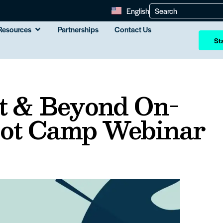
English
Resources
Partnerships
Contact Us
Sta
 & Beyond On-
ot Camp Webinar