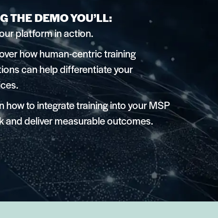
G THE DEMO YOU’LL:
our platform in action.
over how human-centric training
tions can help differentiate your
ices.
n how to integrate training into your MSP
k and deliver measurable outcomes.