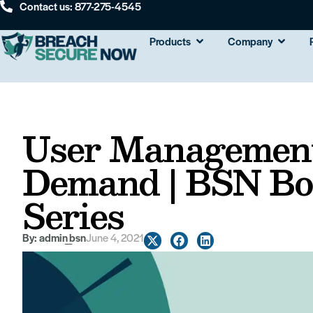
Contact us: 877-275-4545
Products
Company
User Management
Demand | BSN Bo
Series
By:
admin_bsn
June 4, 2021