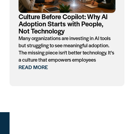
Culture Before Copilot: Why AI
Adoption Starts with People,
Not Technology
Many organizations are investing in AI tools
but struggling to see meaningful adoption.
The missing piece isn't better technology. It's
a culture that empowers employees
READ MORE