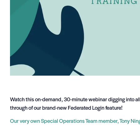
Watch this on-demand, 30-minute webinar digging into al
through of our brand-new Federated Login feature!
Our very own Special Operations Team member, Tony Ning,