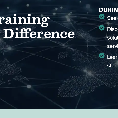
DURIN
raining
See 
 Difference
Disc
solu
serv
Lear
stac