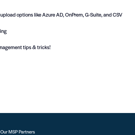
er upload options like Azure AD, OnPrem, G-Suite, and CSV
ing
nagement tips & tricks!
r Our MSP Partners