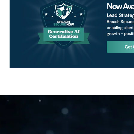
Now Avai
Lead Strate
Breach Secure 
enabling client
growth – positi
Get 