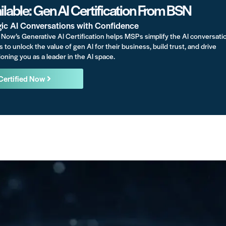
lable: Gen AI Certification From BSN
gic AI Conversations with Confidence
Now’s Generative AI Certification helps MSPs simplify the AI conversati
s to unlock the value of gen AI for their business, build trust, and drive
oning you as a leader in the AI space.
Certified Now