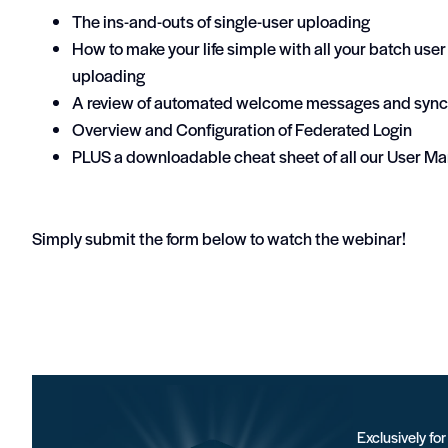
The ins-and-outs of single-user uploading
How to make your life simple with all your batch us
uploading
A review of automated welcome messages and sync
Overview and Configuration of Federated Login
PLUS a downloadable cheat sheet of all our User Ma
Simply submit the form below to watch the webinar!
Exclusively fo