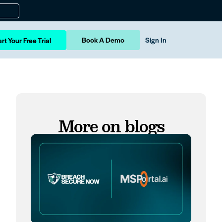
Book A Demo
Sign In
rt Your Free Trial
More on blogs