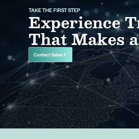
TAKE THE FIRST STEP
Experience T
That Makes a
Contact Sales