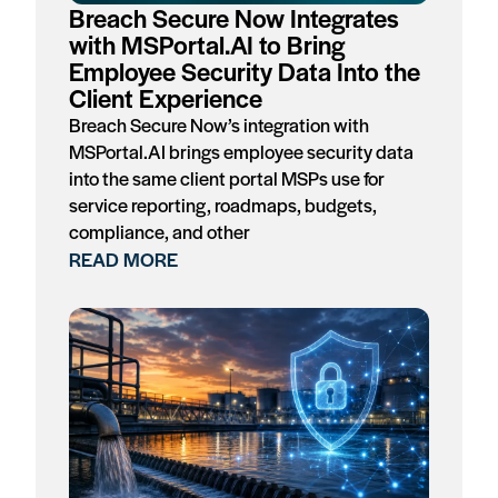
Breach Secure Now Integrates
with MSPortal.AI to Bring
Employee Security Data Into the
Client Experience
Breach Secure Now’s integration with
MSPortal.AI brings employee security data
into the same client portal MSPs use for
service reporting, roadmaps, budgets,
compliance, and other
READ MORE