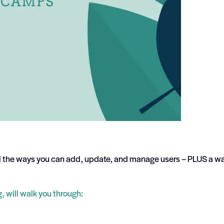
l the ways you can add, update, and manage users – PLUS a wa
 will walk you through: