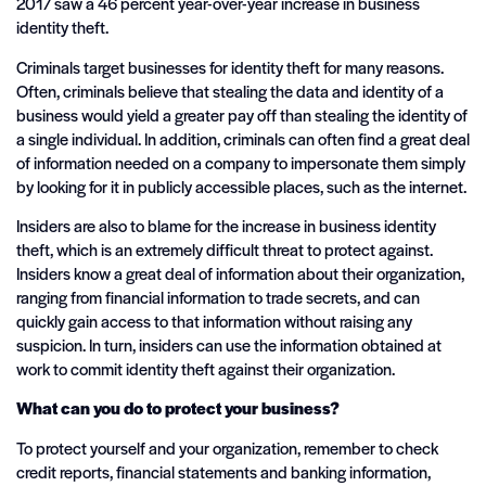
2017 saw a 46 percent year-over-year increase in business
identity theft.
Criminals target businesses for identity theft for many reasons.
Often, criminals believe that stealing the data and identity of a
business would yield a greater pay off than stealing the identity of
a single individual. In addition, criminals can often find a great deal
of information needed on a company to impersonate them simply
by looking for it in publicly accessible places, such as the internet.
Insiders are also to blame for the increase in business identity
theft, which is an extremely difficult threat to protect against.
Insiders know a great deal of information about their organization,
ranging from financial information to trade secrets, and can
quickly gain access to that information without raising any
suspicion. In turn, insiders can use the information obtained at
work to commit identity theft against their organization.
What can you do to protect your business?
To protect yourself and your organization, remember to check
credit reports, financial statements and banking information,