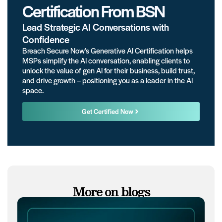
Certification From BSN
Lead Strategic AI Conversations with
Confidence
Breach Secure Now’s Generative AI Certification helps
MSPs simplify the AI conversation, enabling clients to
unlock the value of gen AI for their business, build trust,
and drive growth – positioning you as a leader in the AI
space.
Get Certified Now
More on blogs