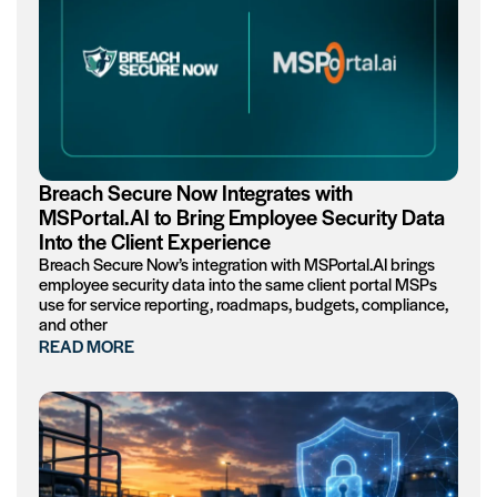
Breach Secure Now Integrates with
MSPortal.AI to Bring Employee Security Data
Into the Client Experience
Breach Secure Now’s integration with MSPortal.AI brings
employee security data into the same client portal MSPs
use for service reporting, roadmaps, budgets, compliance,
and other
READ MORE