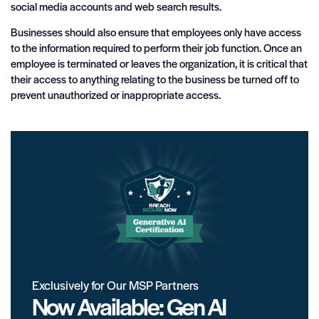
social media accounts and web search results.
Businesses should also ensure that employees only have access
to the information required to perform their job function. Once an
employee is terminated or leaves the organization, it is critical that
their access to anything relating to the business be turned off to
prevent unauthorized or inappropriate access.
Exclusively for Our MSP Partners
Now Available: Gen AI