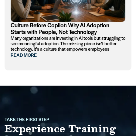
Culture Before Copilot: Why AI Adoption
Starts with People, Not Technology
Many organizations are investing in AI tools but struggling to
see meaningful adoption. The missing piece isn't better
technology. It's a culture that empowers employees
READ MORE
TAKE THE FIRST STEP
Experience Training