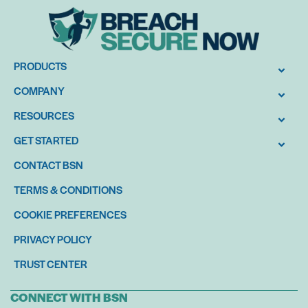
PRODUCTS
COMPANY
RESOURCES
GET STARTED
CONTACT BSN
TERMS & CONDITIONS
COOKIE PREFERENCES
PRIVACY POLICY
TRUST CENTER
CONNECT WITH BSN