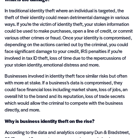
In traditional identity theft where an individual is targeted, the
theft of their identity could mean detrimental damage in various
ways. If you’re the victim of identity theft, your stolen information
could be used to make purchases, open a line of credit, or commit
various other crimes or fraud. Once your identity is compromised,
depending on the actions carried out by the criminal, you could
face significant damage to your credit, IRS penalties if you’re
involved in tax ID theft, loss of time due to the repercussions of
your stolen identity, emotional distress and more.
Businesses involved in identity theft face similar risks but often
with more at stake. If a business’s data is compromised, they
could face financial loss including market share, loss of jobs, an
overall hit to the brand and its reputation, loss of trade secrets
which would allow the criminal to compete with the business
directly, and more.
Why is business identity theft on the rise?
According to the data and analytics company Dun & Bradstreet,