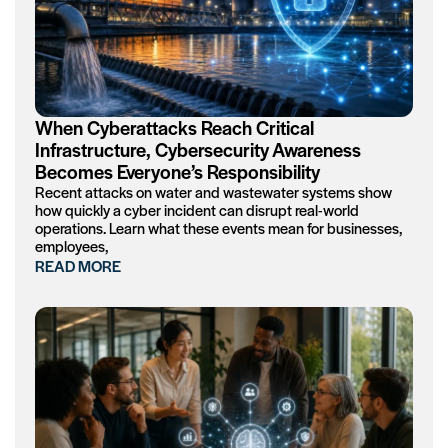
When Cyberattacks Reach Critical
Infrastructure, Cybersecurity Awareness
Becomes Everyone’s Responsibility
Recent attacks on water and wastewater systems show
how quickly a cyber incident can disrupt real-world
operations. Learn what these events mean for businesses,
employees,
READ MORE