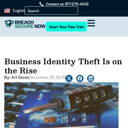
Contact us: 877-275-4545
English
Start Your Free Trial
Business Identity Theft Is on
the Rise
By:
Art Gross
December 28, 2018