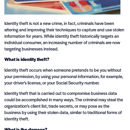
Identity theft is not a new crime, in fact, criminals have been
altering and improving their techniques to capture and use stolen
information for years. While identity theft historically targets an
individual consumer, an increasing number of criminals are now
targeting businesses instead.
What is identity theft?
Identity theft occurs when someone pretends to be you without
your permission, by using your personal information, for example,
your driver’s license, or your Social Security number.
Identity theft that is carried out to compromise business data
could be accomplished in many ways. The criminal may steal the
organization’s client list, trade secrets, or may pose as the
business by using their stolen data, similar to traditional forms of
identity theft.
What is the damage?