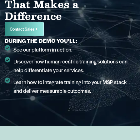
That Makes a
Difference
Contact Sales
DURING THE DEMO YOU’LL:
See our platform in action.
Discover how human-centric training solutions can
help differentiate your services.
Learn how to integrate training into your MSP stack
and deliver measurable outcomes.