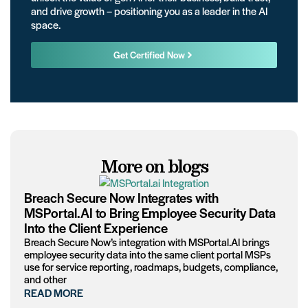
and drive growth – positioning you as a leader in the AI
space.
Get Certified Now
More on blogs
Breach Secure Now Integrates with
MSPortal.AI to Bring Employee Security Data
Into the Client Experience
Breach Secure Now’s integration with MSPortal.AI brings
employee security data into the same client portal MSPs
use for service reporting, roadmaps, budgets, compliance,
and other
READ MORE