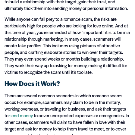
to build a relationship with their target, gain their trust, and
ultimately trick them into sending money or personal information.
While anyone can fall prey to a romance scam, the risks are
particularly high for people who are looking for love online. And at
this time of year, you’re reminded of how “important” it is to be in a
relationship through marketing. In many cases, scammers will
create fake profiles. This includes using pictures of attractive
people, and crafting elaborate stories to win over their targets.
They may even spend weeks or months building a relationship.
They work their way up to asking for money, making it difficult for
victims to recognize the scam until it’s too late.
How Does it Work?
There are several common scenarios in which romance scams
occur. For example, scammers may claim to be in the military,
working overseas, or traveling for business, and ask their targets
to
send money
to cover unexpected expenses or emergencies. In
other cases, scammers will claim to have fallen in love with their
target and ask for money to help them travel to meet, or to cover