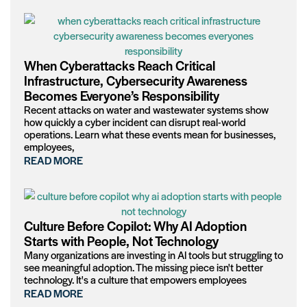
When Cyberattacks Reach Critical
Infrastructure, Cybersecurity Awareness
Becomes Everyone’s Responsibility
Recent attacks on water and wastewater systems show
how quickly a cyber incident can disrupt real-world
operations. Learn what these events mean for businesses,
employees,
READ MORE
Culture Before Copilot: Why AI Adoption
Starts with People, Not Technology
Many organizations are investing in AI tools but struggling to
see meaningful adoption. The missing piece isn't better
technology. It's a culture that empowers employees
READ MORE