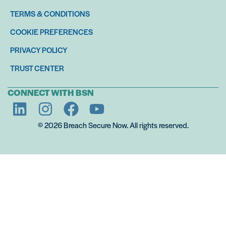
TERMS & CONDITIONS
COOKIE PREFERENCES
PRIVACY POLICY
TRUST CENTER
CONNECT WITH BSN
© 2026 Breach Secure Now. All rights reserved.