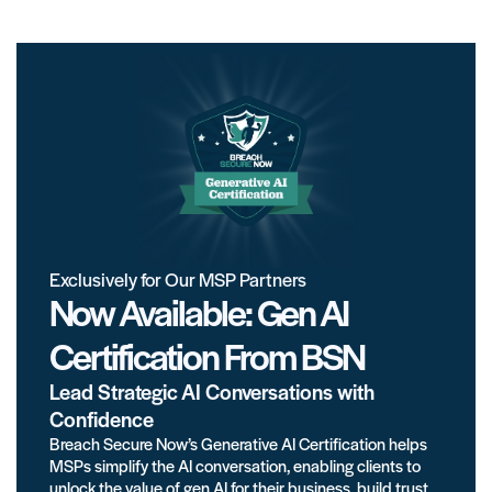
Exclusively for Our MSP Partners
Now Available: Gen AI
Certification From BSN
Lead Strategic AI Conversations with
Confidence
Breach Secure Now’s Generative AI Certification helps
MSPs simplify the AI conversation, enabling clients to
unlock the value of gen AI for their business, build trust,