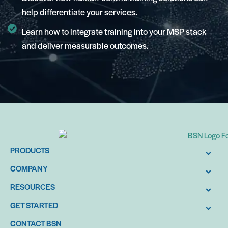
help differentiate your services.
Learn how to integrate training into your MSP stack
and deliver measurable outcomes.
PRODUCTS
COMPANY
RESOURCES
GET STARTED
CONTACT BSN