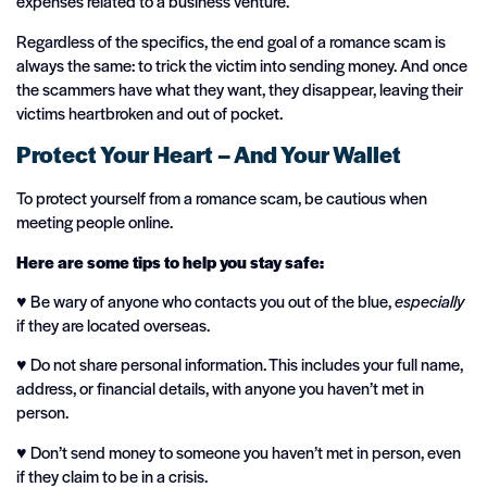
expenses related to a business venture.
Regardless of the specifics, the end goal of a romance scam is
always the same: to trick the victim into sending money. And once
the scammers have what they want, they disappear, leaving their
victims heartbroken and out of pocket.
Protect Your Heart – And Your Wallet
To protect yourself from a romance scam, be cautious when
meeting people online.
Here are some tips to help you stay safe:
♥️ Be wary of anyone who contacts you out of the blue,
especially
if they are located overseas.
♥️ Do not share personal information. This includes your full name,
address, or financial details, with anyone you haven’t met in
person.
♥️ Don’t send money to someone you haven’t met in person, even
if they claim to be in a crisis.