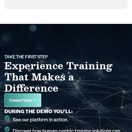
TAKE THE FIRST STEP
Experience Training
That Makes a
Difference
Contact Sales
DURING THE DEMO YOU’LL:
See our platform in action.
Discover how human-centric training solutions can