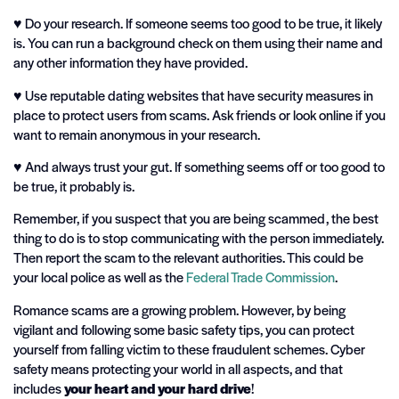
♥️ Do your research. If someone seems too good to be true, it likely
is. You can run a background check on them using their name and
any other information they have provided.
♥️ Use reputable dating websites that have security measures in
place to protect users from scams. Ask friends or look online if you
want to remain anonymous in your research.
♥️ And always trust your gut. If something seems off or too good to
be true, it probably is.
Remember, if you suspect that you are being scammed, the best
thing to do is to stop communicating with the person immediately.
Then report the scam to the relevant authorities. This could be
your local police as well as the
Federal Trade Commission
.
Romance scams are a growing problem. However, by being
vigilant and following some basic safety tips, you can protect
yourself from falling victim to these fraudulent schemes. Cyber
safety means protecting your world in all aspects, and that
includes
your heart and your hard drive
!