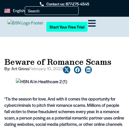
Contact us: 877-275-4545
English
Start Your Free Trial
Beware of Romance Scams
By:
Art Gross
February 10, 2023
‘Tis the season for love. And with it comes the opportunity for
cybercriminals to pitch their romance scams. Millions of people
fall victim to these fraudulent schemes every year. In a romance
scam, a person posing as a potential romantic partner uses online
dating websites, social media platforms, or other online channels