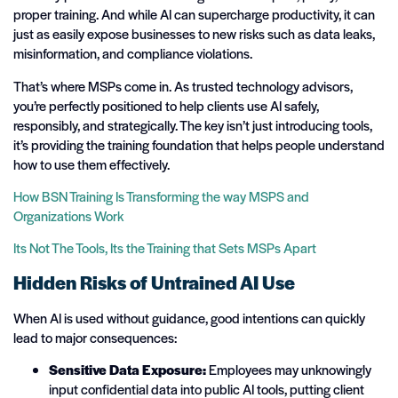
proper training. And while AI can supercharge productivity, it can
just as easily expose businesses to new risks such as data leaks,
misinformation, and compliance violations.
That’s where MSPs come in. As trusted technology advisors,
you’re perfectly positioned to help clients use AI safely,
responsibly, and strategically. The key isn’t just introducing tools,
it’s providing the training foundation that helps people understand
how to use them effectively.
How BSN Training Is Transforming the way MSPS and
Organizations Work
Its Not The Tools, Its the Training that Sets MSPs Apart
Hidden Risks of Untrained AI Use
When AI is used without guidance, good intentions can quickly
lead to major consequences:
Sensitive Data Exposure:
Employees may unknowingly
input confidential data into public AI tools, putting client