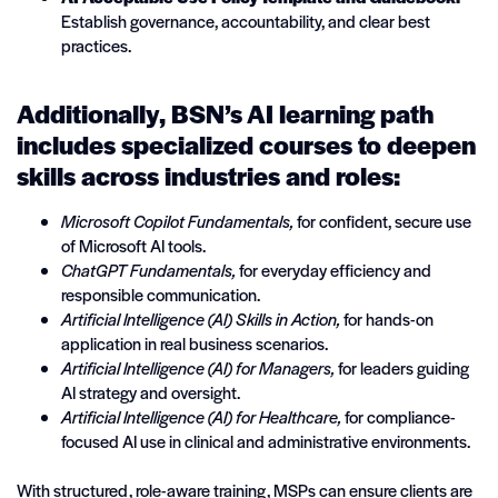
Establish governance, accountability, and clear best
practices.
Additionally, BSN’s AI learning path
includes specialized courses to deepen
skills across industries and roles:
Microsoft Copilot Fundamentals,
for confident, secure use
of Microsoft AI tools.
ChatGPT Fundamentals,
for everyday efficiency and
responsible communication.
Artificial Intelligence (AI) Skills in Action,
for hands-on
application in real business scenarios.
Artificial Intelligence (AI) for Managers,
for leaders guiding
AI strategy and oversight.
Artificial Intelligence (AI) for Healthcare,
for compliance-
focused AI use in clinical and administrative environments.
With structured, role-aware training, MSPs can ensure clients are