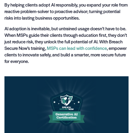
By helping clients adopt AI responsibly, you expand your role from
reactive problem-solver to proactive advisor; turning potential
risks into lasting business opportunities.
AI adoption is inevitable, but untrained usage doesn’t have to be.
When MSPs guide their clients through education first, they don’t
just reduce risk, they unlock the full potential of AI. With Breach
Secure Now’s training,
MSPs can lead with confidence
, empower
clients to innovate safely, and build a smarter, more secure future
for everyone.