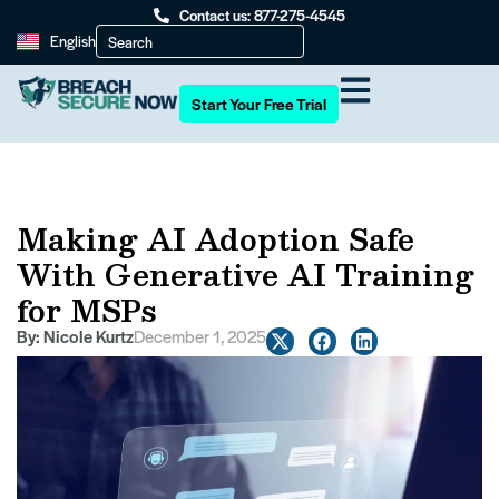
Contact us: 877-275-4545
English
Start Your Free Trial
Making AI Adoption Safe
With Generative AI Training
for MSPs
By:
Nicole Kurtz
December 1, 2025