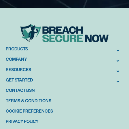
PRODUCTS
COMPANY
RESOURCES
GET STARTED
CONTACT BSN
TERMS & CONDITIONS
COOKIE PREFERENCES
PRIVACY POLICY