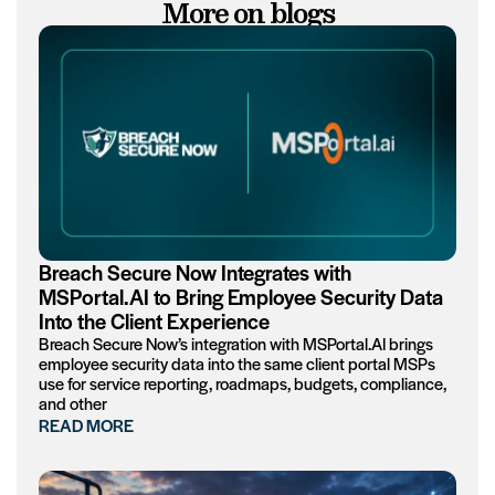
More on blogs
Breach Secure Now Integrates with
MSPortal.AI to Bring Employee Security Data
Into the Client Experience
Breach Secure Now’s integration with MSPortal.AI brings
employee security data into the same client portal MSPs
use for service reporting, roadmaps, budgets, compliance,
and other
READ MORE