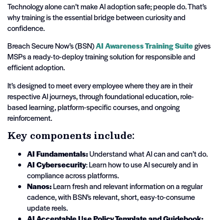
Technology alone can’t make AI adoption safe; people do. That’s
why training is the essential bridge between curiosity and
confidence.
Breach Secure Now’s (BSN)
AI Awareness Training Suite
gives
MSPs a ready-to-deploy training solution for responsible and
efficient adoption.
It’s designed to meet every employee where they are in their
respective AI journeys, through foundational education, role-
based learning, platform-specific courses, and ongoing
reinforcement.
Key components include:
AI Fundamentals:
Understand what AI can and can’t do.
AI Cybersecurity
: Learn how to use AI securely and in
compliance across platforms.
Nanos:
Learn fresh and relevant information on a regular
cadence, with BSN’s relevant, short, easy-to-consume
update reels.
AI Acceptable Use Policy Template and Guidebook: