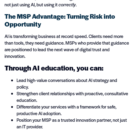
not just using AI, but using it
correctly
.
The MSP Advantage: Turning Risk into
Opportunity
AI is transforming business at record speed. Clients need more
than tools, they need guidance. MSPs who provide that guidance
are positioned to lead the next wave of digital trust and
innovation.
Through AI education, you can:
Lead high-value conversations about AI strategy and
policy.
Strengthen client relationships with proactive, consultative
education.
Differentiate your services with a framework for safe,
productive AI adoption.
Position your MSP as a trusted innovation partner, not just
an IT provider.