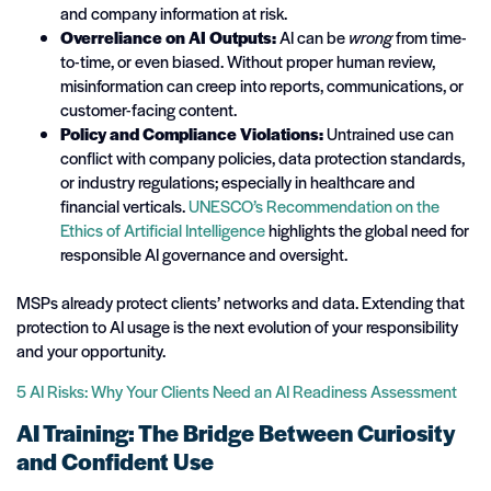
and company information at risk.
Overreliance on AI Outputs:
AI can be
wrong
from time-
to-time, or even biased. Without proper human review,
misinformation can creep into reports, communications, or
customer-facing content.
Policy and Compliance Violations:
Untrained use can
conflict with company policies, data protection standards,
or industry regulations; especially in healthcare and
financial verticals.
UNESCO’s Recommendation on the
Ethics of Artificial Intelligence
highlights the global need for
responsible AI governance and oversight.
MSPs already protect clients’ networks and data. Extending that
protection to AI usage is the next evolution of your responsibility
and your opportunity.
5 AI Risks: Why Your Clients Need an AI Readiness Assessment
AI Training: The Bridge Between Curiosity
and Confident Use