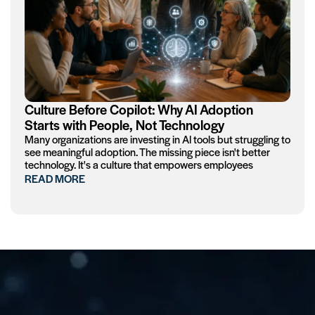
Culture Before Copilot: Why AI Adoption
Starts with People, Not Technology
Many organizations are investing in AI tools but struggling to
see meaningful adoption. The missing piece isn't better
technology. It's a culture that empowers employees
READ MORE