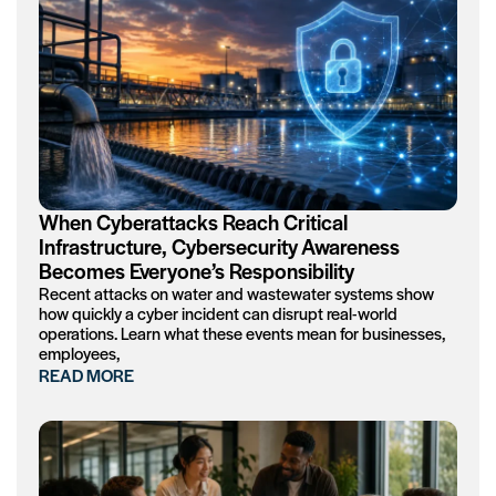
When Cyberattacks Reach Critical
Infrastructure, Cybersecurity Awareness
Becomes Everyone’s Responsibility
Recent attacks on water and wastewater systems show
how quickly a cyber incident can disrupt real-world
operations. Learn what these events mean for businesses,
employees,
READ MORE