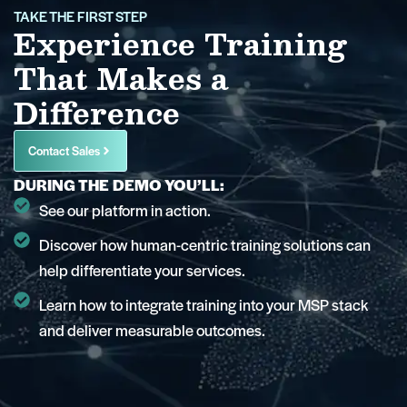
TAKE THE FIRST STEP
Experience Training
That Makes a
Difference
Contact Sales
DURING THE DEMO YOU’LL:
See our platform in action.
Discover how human-centric training solutions can
help differentiate your services.
Learn how to integrate training into your MSP stack
and deliver measurable outcomes.