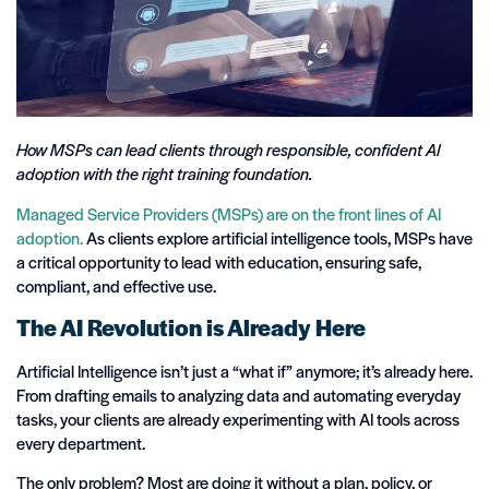
How MSPs can lead clients through responsible, confident AI
adoption with the right training foundation.
Managed Service Providers (MSPs) are on the front lines of AI
adoption.
As clients explore artificial intelligence tools, MSPs have
a critical opportunity to lead with education, ensuring safe,
compliant, and effective use.
The AI Revolution is Already Here
Artificial Intelligence isn’t just a “what if” anymore; it’s already here.
From drafting emails to analyzing data and automating everyday
tasks, your clients are already experimenting with AI tools across
every department.
The only problem? Most are doing it without a plan, policy, or