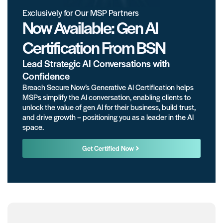
Exclusively for Our MSP Partners
Now Available: Gen AI
Certification From BSN
Lead Strategic AI Conversations with
Confidence
Breach Secure Now’s Generative AI Certification helps
MSPs simplify the AI conversation, enabling clients to
unlock the value of gen AI for their business, build trust,
and drive growth – positioning you as a leader in the AI
space.
Get Certified Now