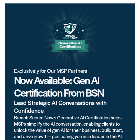
Exclusively for Our MSP Partners
Now Available: Gen AI
Certification From BSN
Lead Strategic AI Conversations with
Confidence
Breach Secure Now’s Generative AI Certification helps
MSPs simplify the AI conversation, enabling clients to
unlock the value of gen AI for their business, build trust,
and drive growth – positioning you as a leader in the AI