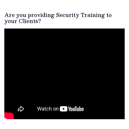
Are you providing Security Training to
your Clients?