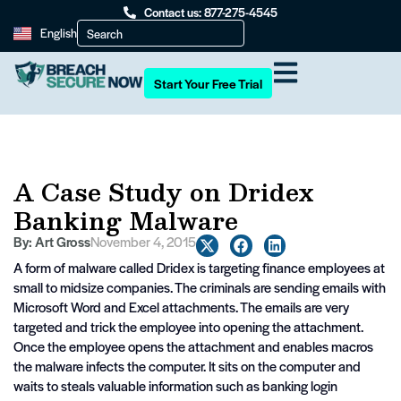
Contact us: 877-275-4545
English
Start Your Free Trial
A Case Study on Dridex
Banking Malware
By:
Art Gross
November 4, 2015
A form of malware called Dridex is targeting finance employees at
small to midsize companies. The criminals are sending emails with
Microsoft Word and Excel attachments. The emails are very
targeted and trick the employee into opening the attachment.
Once the employee opens the attachment and enables macros
the malware infects the computer. It sits on the computer and
waits to steals valuable information such as banking login