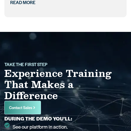
READ MORE
TAKE THE FIRST STEP
Experience Training
That Makes a
Difference
Contact Sales
DURING THE DEMO YOU’LL:
See our platform in action.