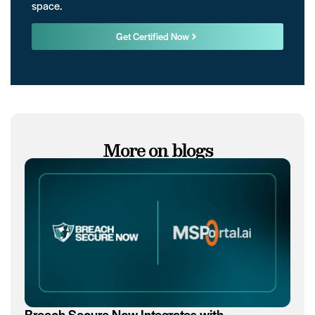
space.
Get Certified Now
More on blogs
Breach Secure Now Integrates with