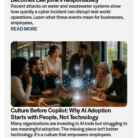
Recent attacks on water and wastewater systems show
how quickly a cyber incident can disrupt real-world
operations. Learn what these events mean for businesses,
employees,
READ MORE
Culture Before Copilot: Why AI Adoption
Starts with People, Not Technology
Many organizations are investing in AI tools but struggling to
see meaningful adoption. The missing piece isn't better
technology. It's a culture that empowers employees