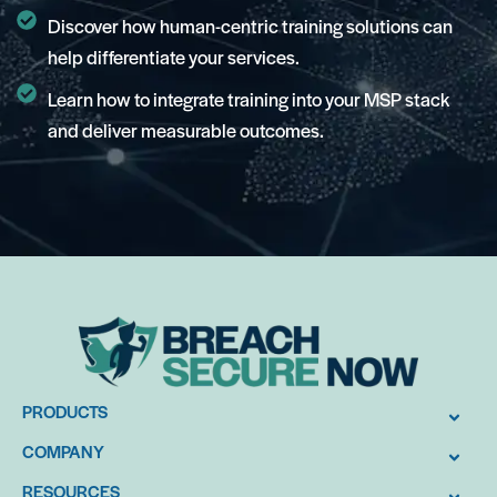
Discover how human-centric training solutions can
help differentiate your services.
Learn how to integrate training into your MSP stack
and deliver measurable outcomes.
PRODUCTS
COMPANY
RESOURCES