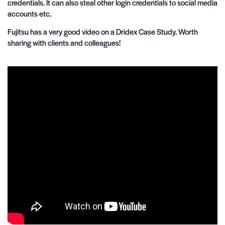
credentials. It can also steal other login credentials to social media
accounts etc.
Fujitsu has a very good video on a Dridex Case Study. Worth
sharing with clients and colleagues!