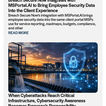
MSPortal.AI to Bring Employee Security Data
Into the Client Experience
Breach Secure Now’s integration with MSPortal.AI brings
employee security data into the same client portal MSPs
use for service reporting, roadmaps, budgets, compliance,
and other
READ MORE
When Cyberattacks Reach Critical
Infrastructure, Cybersecurity Awareness
Becomes Everyone’s Responsibility