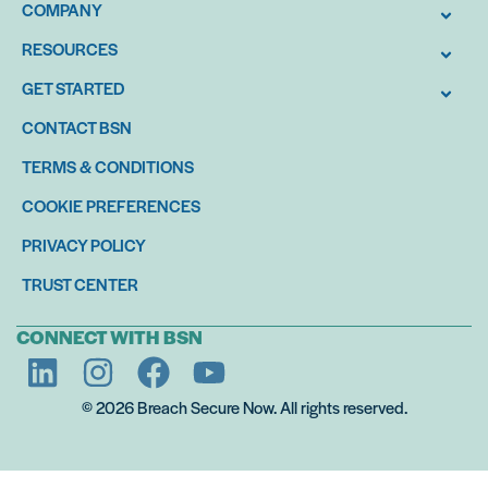
COMPANY
RESOURCES
GET STARTED
CONTACT BSN
TERMS & CONDITIONS
COOKIE PREFERENCES
PRIVACY POLICY
TRUST CENTER
CONNECT WITH BSN
© 2026 Breach Secure Now. All rights reserved.