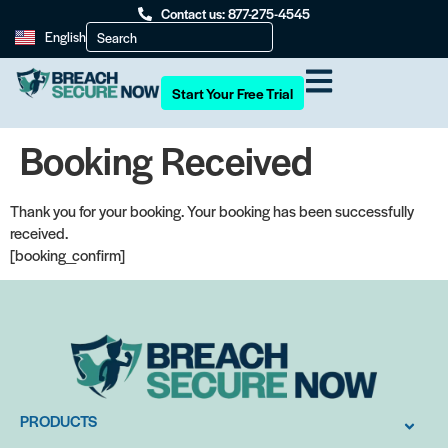
Contact us: 877-275-4545
English
Start Your Free Trial
Booking Received
Thank you for your booking. Your booking has been successfully
received.
[booking_confirm]
PRODUCTS