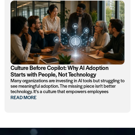
Culture Before Copilot: Why AI Adoption
Starts with People, Not Technology
Many organizations are investing in AI tools but struggling to
see meaningful adoption. The missing piece isn't better
technology. It's a culture that empowers employees
READ MORE