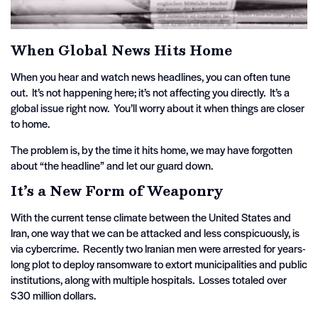
When Global News Hits Home
When you hear and watch news headlines, you can often tune
out. It’s not happening here; it’s not affecting you directly. It’s a
global issue right now. You’ll worry about it when things are closer
to home.
The problem is, by the time it hits home, we may have forgotten
about “the headline” and let our guard down.
It’s a New Form of Weaponry
With the current tense climate between the United States and
Iran, one way that we can be attacked and less conspicuously, is
via cybercrime. Recently two Iranian men were arrested for years-
long plot to deploy ransomware to extort municipalities and public
institutions, along with multiple hospitals. Losses totaled over
$30 million dollars.