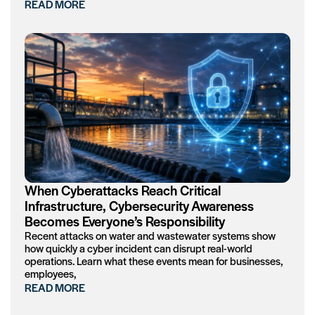
READ MORE
When Cyberattacks Reach Critical
Infrastructure, Cybersecurity Awareness
Becomes Everyone’s Responsibility
Recent attacks on water and wastewater systems show
how quickly a cyber incident can disrupt real-world
operations. Learn what these events mean for businesses,
employees,
READ MORE