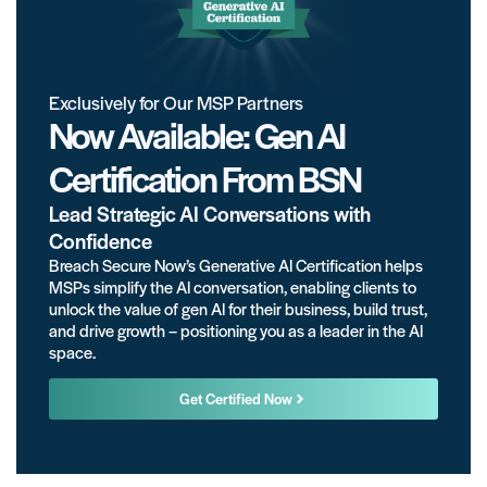
Exclusively for Our MSP Partners
Now Available: Gen AI
Certification From BSN
Lead Strategic AI Conversations with
Confidence
Breach Secure Now’s Generative AI Certification helps
MSPs simplify the AI conversation, enabling clients to
unlock the value of gen AI for their business, build trust,
and drive growth – positioning you as a leader in the AI
space.
Get Certified Now