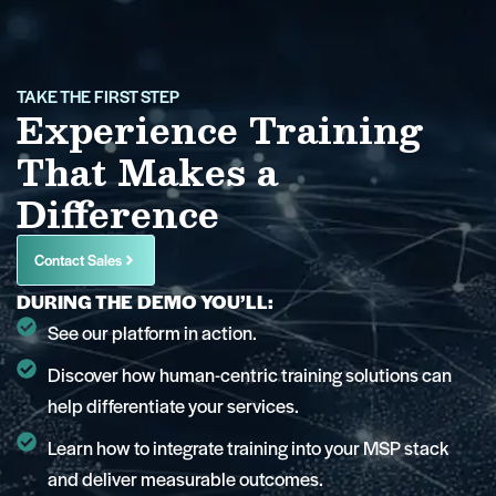
TAKE THE FIRST STEP
Experience Training
That Makes a
Difference
Contact Sales
DURING THE DEMO YOU’LL:
See our platform in action.
Discover how human-centric training solutions can
help differentiate your services.
Learn how to integrate training into your MSP stack
and deliver measurable outcomes.