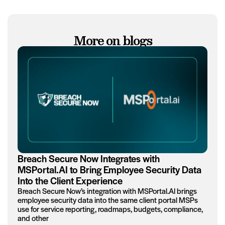
More on blogs
Breach Secure Now Integrates with
MSPortal.AI to Bring Employee Security Data
Into the Client Experience
Breach Secure Now’s integration with MSPortal.AI brings
employee security data into the same client portal MSPs
use for service reporting, roadmaps, budgets, compliance,
and other