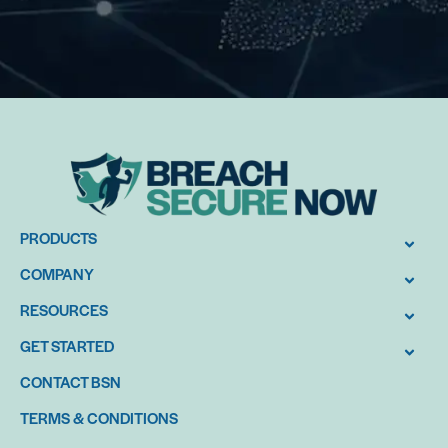
PRODUCTS
COMPANY
RESOURCES
GET STARTED
CONTACT BSN
TERMS & CONDITIONS