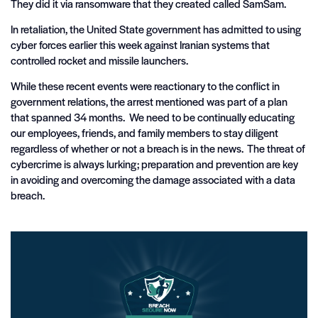
They did it via ransomware that they created called SamSam.
In retaliation, the United State government has admitted to using
cyber forces earlier this week against Iranian systems that
controlled rocket and missile launchers.
While these recent events were reactionary to the conflict in
government relations, the arrest mentioned was part of a plan
that spanned 34 months. We need to be continually educating
our employees, friends, and family members to stay diligent
regardless of whether or not a breach is in the news. The threat of
cybercrime is always lurking; preparation and prevention are key
in avoiding and overcoming the damage associated with a data
breach.