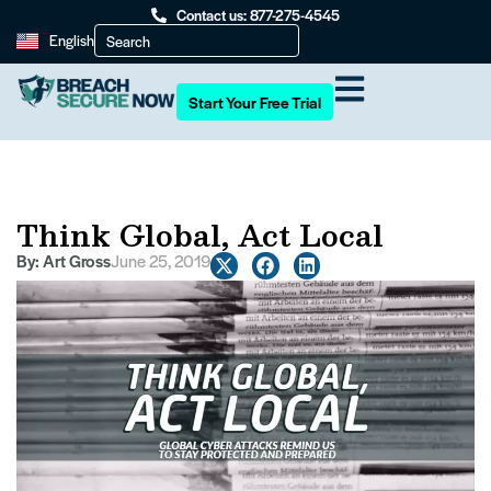
Contact us: 877-275-4545
English
Start Your Free Trial
Think Global, Act Local
By:
Art Gross
June 25, 2019