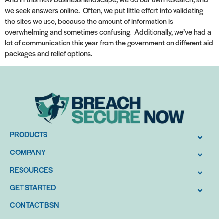
we seek answers online. Often, we put little effort into validating
the sites we use, because the amount of information is
overwhelming and sometimes confusing. Additionally, we’ve had a
lot of communication this year from the government on different aid
packages and relief options.
PRODUCTS
COMPANY
RESOURCES
GET STARTED
CONTACT BSN