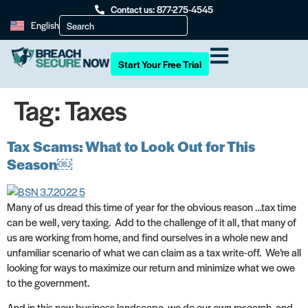
Contact us: 877-275-4545
English
Start Your Free Trial
Tag:
Taxes
Tax Scams: What to Look Out for This
Season￼
Many of us dread this time of year for the obvious reason …tax time
can be well, very taxing. Add to the challenge of it all, that many of
us are working from home, and find ourselves in a whole new and
unfamiliar scenario of what we can claim as a tax write-off. We’re all
looking for ways to maximize our return and minimize what we owe
to the government.
And in this new business landscape, we do our own research, and