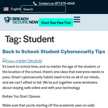
Contact us: 877-275-4545
English
Start Your Free Trial
Tag:
Student
Back to School: Student Cybersecurity Tips
It’s back-to-school time, and no matter the age of the student, or
the location of the school, there’s one class that everyone needs to
pass. Smart cybersecurity habits need to be on all of our minds,
and we can’t afford to fail. We’ve put together some reminders
about staying safe online and with your technology.
Before You Start Classes
Make sure that you’re starting off the academic year on solid