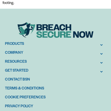
footing.
PRODUCTS
COMPANY
RESOURCES
GET STARTED
CONTACT BSN
TERMS & CONDITIONS
COOKIE PREFERENCES
PRIVACY POLICY