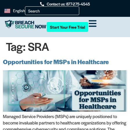
Contact us: 877-275-4545
English
Start Your Free Trial
Tag:
SRA
Opportunities for MSPs in Healthcare
Managed Service Providers (MSPs) are uniquely positioned to
become invaluable partners to healthcare organizations by offering
comprehensive cybersecurity and compliance solutions. The