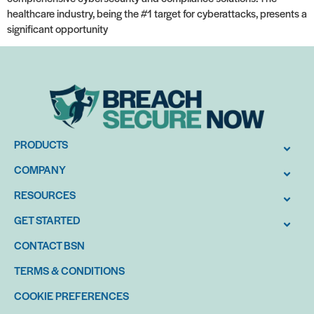
healthcare industry, being the #1 target for cyberattacks, presents a
significant opportunity
PRODUCTS
COMPANY
RESOURCES
GET STARTED
CONTACT BSN
TERMS & CONDITIONS
COOKIE PREFERENCES