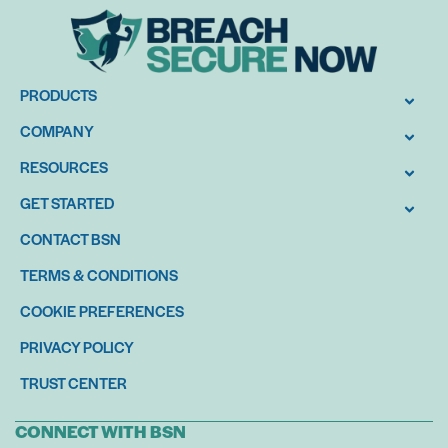
PRODUCTS
COMPANY
RESOURCES
GET STARTED
CONTACT BSN
TERMS & CONDITIONS
COOKIE PREFERENCES
PRIVACY POLICY
TRUST CENTER
CONNECT WITH BSN