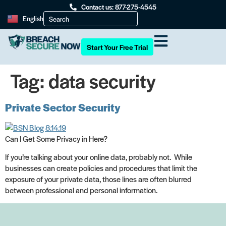
Contact us: 877-275-4545
English
Start Your Free Trial
Tag:
data security
Private Sector Security
Can I Get Some Privacy in Here?
If you’re talking about your online data, probably not. While
businesses can create policies and procedures that limit the
exposure of your private data, those lines are often blurred
between professional and personal information.