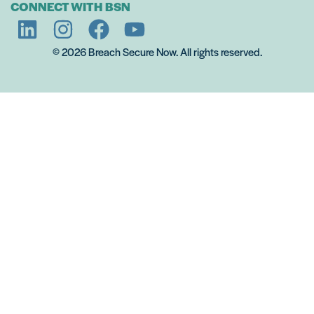
CONNECT WITH BSN
© 2026 Breach Secure Now. All rights reserved.