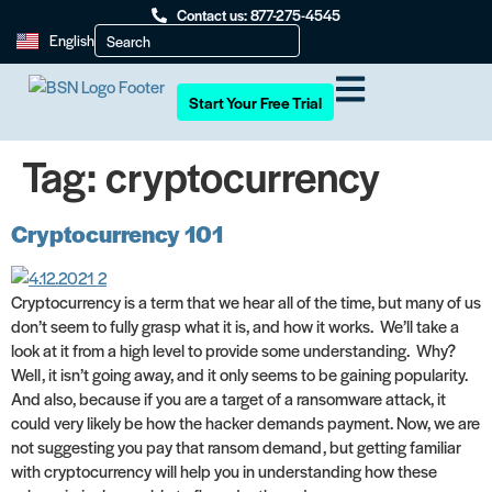
Contact us: 877-275-4545
English
Start Your Free Trial
Tag:
cryptocurrency
Cryptocurrency 101
Cryptocurrency is a term that we hear all of the time, but many of us
don’t seem to fully grasp what it is, and how it works. We’ll take a
look at it from a high level to provide some understanding. Why?
Well, it isn’t going away, and it only seems to be gaining popularity.
And also, because if you are a target of a ransomware attack, it
could very likely be how the hacker demands payment. Now, we are
not suggesting you pay that ransom demand, but getting familiar
with cryptocurrency will help you in understanding how these