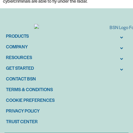
cybercriminals are able to fly under the radar.
PRODUCTS
COMPANY
RESOURCES
GET STARTED
CONTACT BSN
TERMS & CONDITIONS
COOKIE PREFERENCES
PRIVACY POLICY
TRUST CENTER