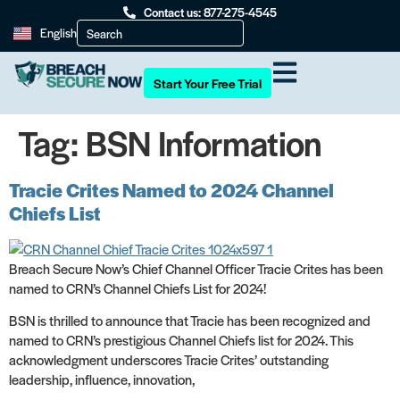
Contact us: 877-275-4545
English
Start Your Free Trial
Tag:
BSN Information
Tracie Crites Named to 2024 Channel
Chiefs List
Breach Secure Now’s Chief Channel Officer Tracie Crites has been
named to CRN’s Channel Chiefs List for 2024!
BSN is thrilled to announce that Tracie has been recognized and
named to CRN’s prestigious Channel Chiefs list for 2024. This
acknowledgment underscores Tracie Crites’ outstanding
leadership, influence, innovation,