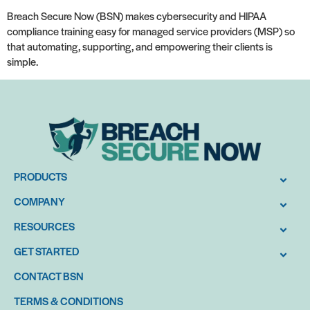
Breach Secure Now (BSN) makes cybersecurity and HIPAA
compliance training easy for managed service providers (MSP) so
that automating, supporting, and empowering their clients is
simple.
PRODUCTS
COMPANY
RESOURCES
GET STARTED
CONTACT BSN
TERMS & CONDITIONS