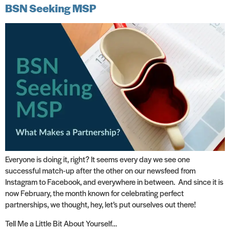
BSN Seeking MSP
Everyone is doing it, right? It seems every day we see one
successful match-up after the other on our newsfeed from
Instagram to Facebook, and everywhere in between. And since it is
now February, the month known for celebrating perfect
partnerships, we thought, hey, let’s put ourselves out there!
Tell Me a Little Bit About Yourself…