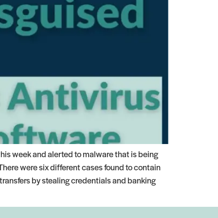
this week and alerted to malware that is being
here were six different cases found to contain
transfers by stealing credentials and banking