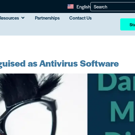
English
Resources
Partnerships
Contact Us
Sta
uised as Antivirus Software