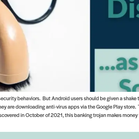
security behaviors. But Android users should be given a shake 
y are downloading anti-virus apps via the Google Play store. T
iscovered in October of 2021, this banking trojan makes money 