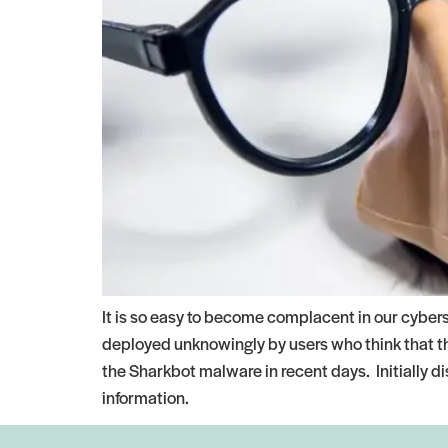
It is so easy to become complacent in our cyber
deployed unknowingly by users who think that the
the Sharkbot malware in recent days. Initially d
information.