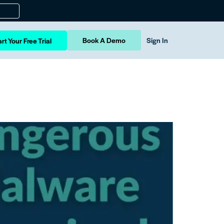
Book A Demo
Sign In
rt Your Free Trial