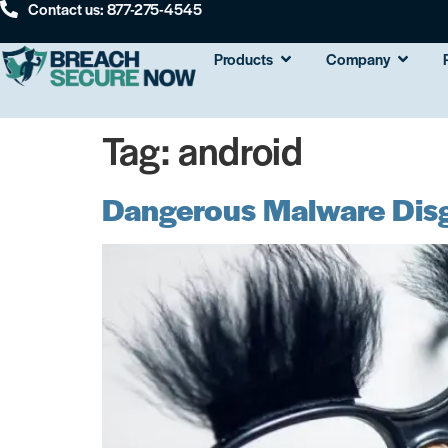
Contact us: 877-275-4545
Products
Company
Tag:
android
Dangerous Malware Disg