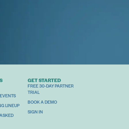
S
GET STARTED
FREE 30-DAY PARTNER
TRIAL
 EVENTS
BOOK A DEMO
NG LINEUP
SIGN IN
 ASKED