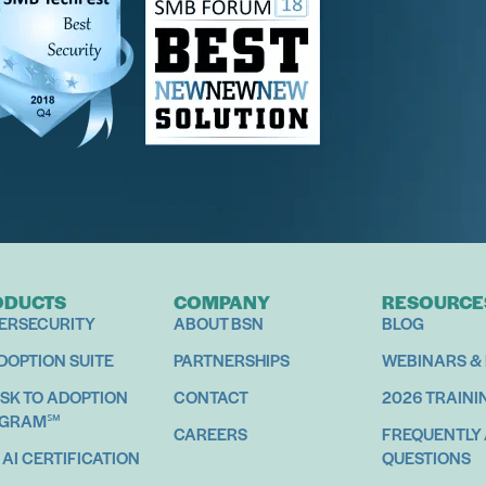
oductivity Training
mans
ODUCTS
COMPANY
RESOURCE
ERSECURITY
ABOUT BSN
BLOG
ADOPTION SUITE
PARTNERSHIPS
WEBINARS &
ISK TO ADOPTION
CONTACT
2026 TRAINI
OGRAM℠
CAREERS
FREQUENTLY
 AI CERTIFICATION
QUESTIONS