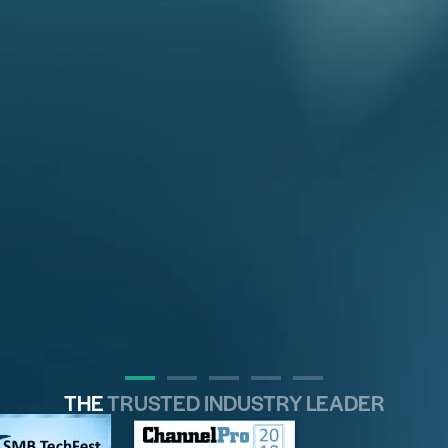
THE
TRUSTED INDUSTRY LEADER