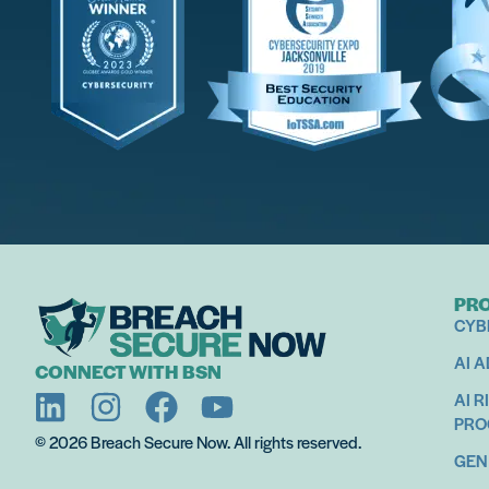
Empowering Teams With Cybersecurity, AI, And Pr
Making Hu
Super
PR
CYB
Get Started
AI 
CONNECT WITH BSN
AI R
PR
© 2026 Breach Secure Now. All rights reserved.
GEN