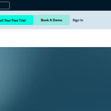
Book A Demo
Sign In
rt Your Free Trial