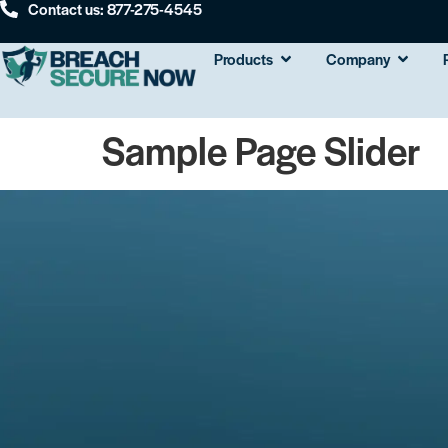
Contact us: 877-275-4545
Products
Company
Sample Page Slider