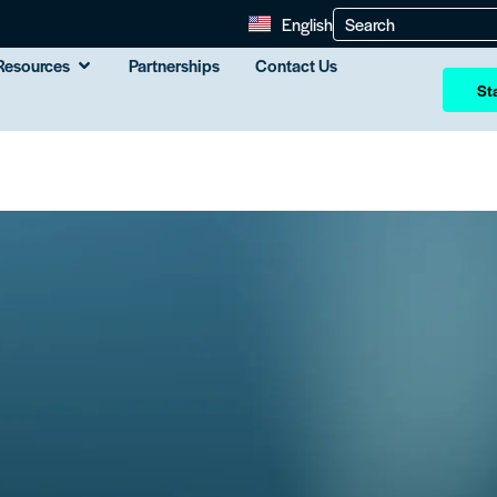
English
Resources
Partnerships
Contact Us
Sta