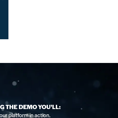
G THE DEMO YOU’LL:
our platform in action.