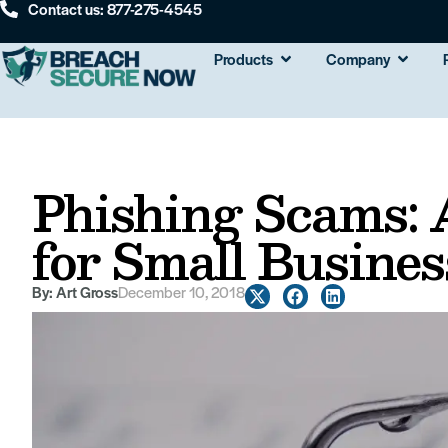
Contact us: 877-275-4545
Products
Company
Phishing Scams:
for Small Busines
By:
Art Gross
December 10, 2018