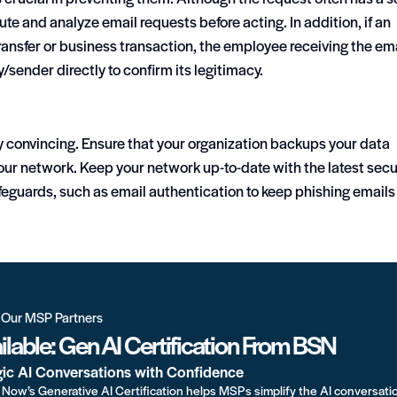
inute and analyze email requests before acting. In addition, if an
ansfer or business transaction, the employee receiving the em
ender directly to confirm its legitimacy.
ry convincing. Ensure that your organization backups your data
our network. Keep your network up-to-date with the latest secu
eguards, such as email authentication to keep phishing emails
r Our MSP Partners
lable: Gen AI Certification From BSN
gic AI Conversations with Confidence
Now’s Generative AI Certification helps MSPs simplify the AI conversati