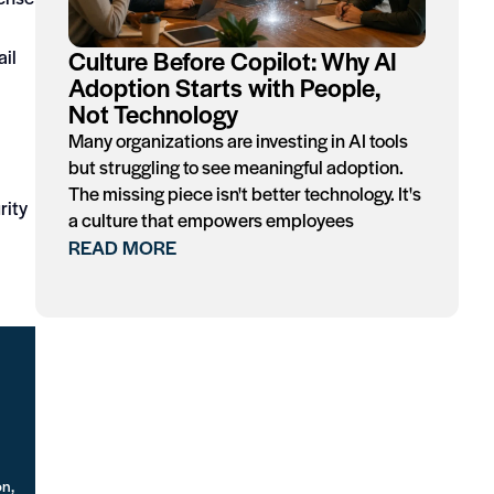
Culture Before Copilot: Why AI
ail
Adoption Starts with People,
Not Technology
Many organizations are investing in AI tools
but struggling to see meaningful adoption.
The missing piece isn't better technology. It's
rity
a culture that empowers employees
READ MORE
on,