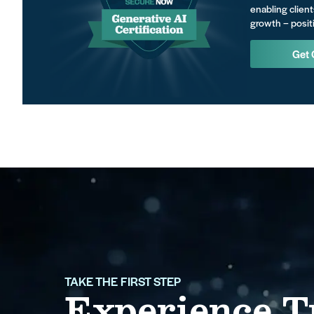
enabling client
growth – positi
Get 
TAKE THE FIRST STEP
Experience T