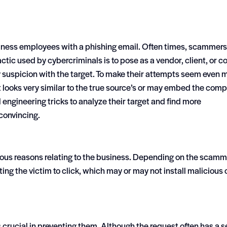
iness employees with a phishing email. Often times, scammers
c used by cybercriminals is to pose as a vendor, client, or co
y suspicion with the target. To make their attempts seem even 
 looks very similar to the true source’s or may embed the com
l engineering tricks to analyze their target and find more
convincing.
rious reasons relating to the business. Depending on the scamm
ting the victim to click, which may or may not install malicious
 crucial in preventing them. Although the request often has a 