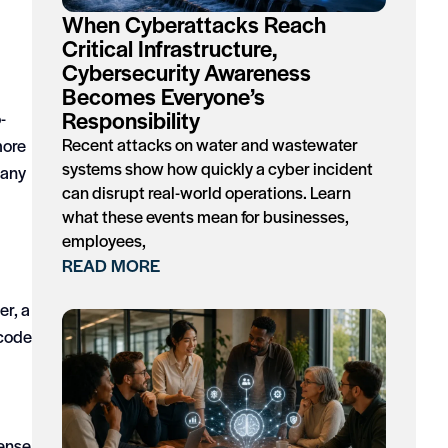
When Cyberattacks Reach
Critical Infrastructure,
Cybersecurity Awareness
Becomes Everyone’s
Responsibility
-
Recent attacks on water and wastewater
more
systems show how quickly a cyber incident
pany
can disrupt real-world operations. Learn
what these events mean for businesses,
employees,
READ MORE
er, a
 code
sense