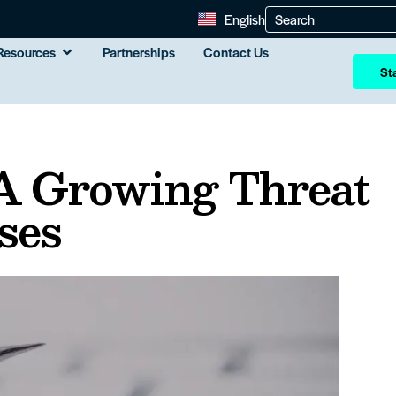
English
Resources
Partnerships
Contact Us
Sta
 A Growing Threat
ses