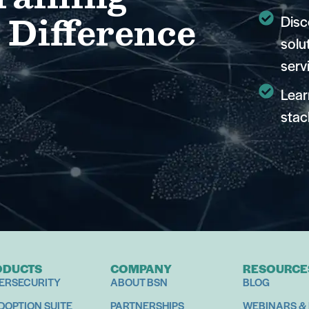
 Difference
Disc
solu
serv
Lear
stac
ODUCTS
COMPANY
RESOURCE
ERSECURITY
ABOUT BSN
BLOG
ADOPTION SUITE
PARTNERSHIPS
WEBINARS &