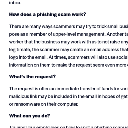
inbox.
How does a phishing scam work?
There are many ways scammers may try to trick small bus
pose as a member of upper-level management. Another tacti
worker that the business may work with as to not raise an
legitimate, the scammer may create an email address that
logo into the email. At times, scammers will also use socia
information on them to make the request seem even more 
What’s the request?
The request is often an immediate transfer of funds for va
malicious link may be included in the email in hopes of get
or ransomware on their computer.
What can you do?
Training your employees on how to spot a phishing scam is