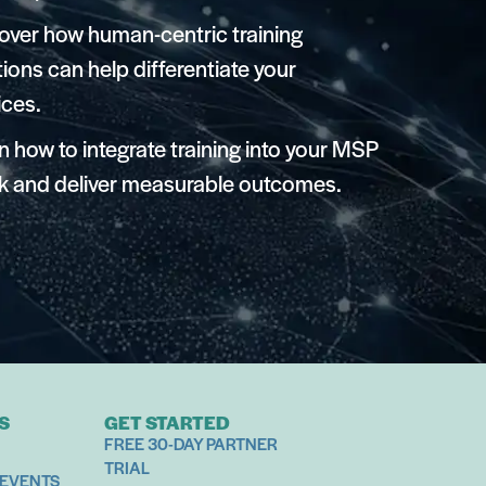
over how human-centric training
tions can help differentiate your
ices.
n how to integrate training into your MSP
k and deliver measurable outcomes.
S
GET STARTED
FREE 30-DAY PARTNER
TRIAL
 EVENTS