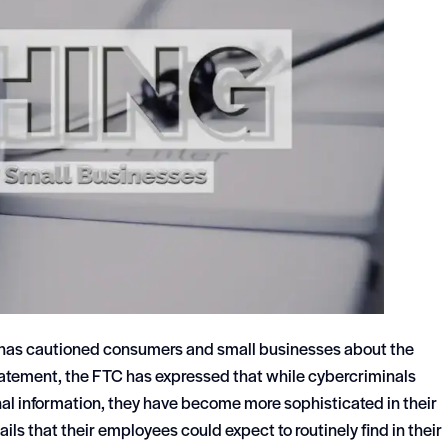
 has cautioned consumers and small businesses about the
tatement, the FTC has expressed that while cybercriminals
nal information, they have become more sophisticated in their
s that their employees could expect to routinely find in their