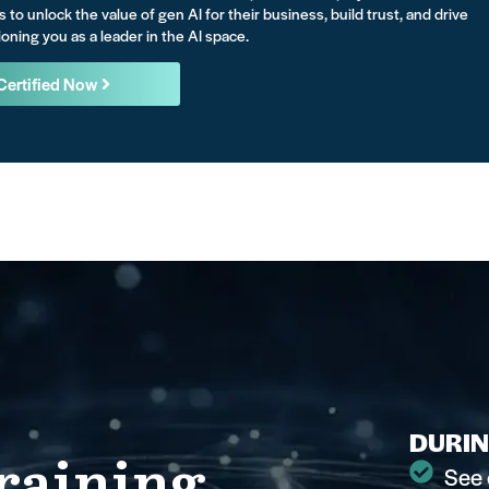
s to unlock the value of gen AI for their business, build trust, and drive
oning you as a leader in the AI space.
Certified Now
DURIN
raining
See 