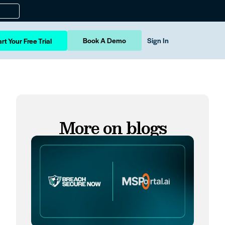
Book A Demo
Sign In
rt Your Free Trial
More on blogs