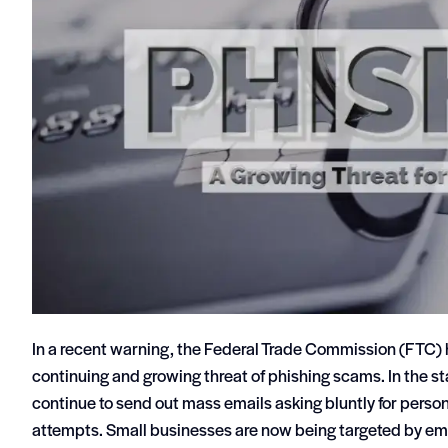
In a recent warning, the Federal Trade Commission (FTC)
continuing and growing threat of phishing scams. In the s
continue to send out mass emails asking bluntly for perso
attempts. Small businesses are now being targeted by email