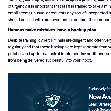
of urgency, it is important that staff is trained to take a m
email seems unusual or requests any sort of unexpected tr
should consult with management, or contact the company/s
Humans make mistakes, have a backup plan
Despite training, cybercriminals are diligent and often ve
regularly and that those backups are kept separate from y
patches and updates. Look at implementing additional saf
from being delivered successfully to your inbox.
Exclusively fo
Now Avai
Lead Strate
Breach Secure 