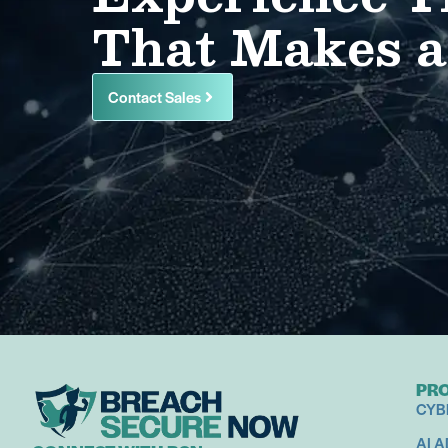
That Makes a
Contact Sales
PR
CYB
AI 