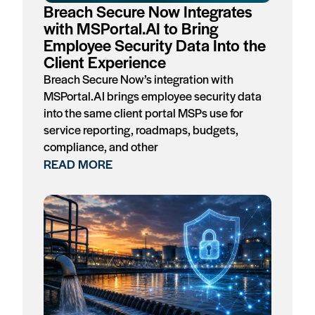
Breach Secure Now Integrates
with MSPortal.AI to Bring
Employee Security Data Into the
Client Experience
Breach Secure Now’s integration with
MSPortal.AI brings employee security data
into the same client portal MSPs use for
service reporting, roadmaps, budgets,
compliance, and other
READ MORE